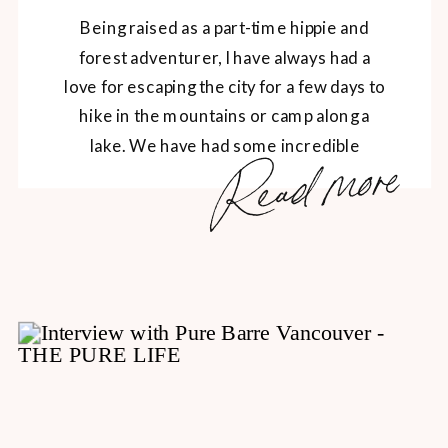
Being raised as a part-time hippie and
forest adventurer, I have always had a
love for escaping the city for a few days to
hike in the mountains or camp along a
lake. We have had some incredible
Read more
adventures over the years, and the
majority of our adventures include good,
delicious comfort food. A big […]