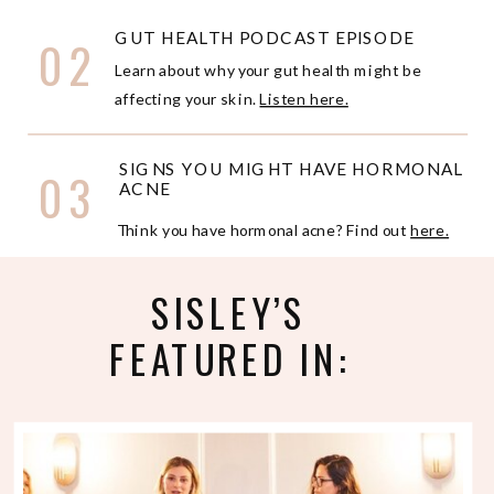
GUT HEALTH PODCAST EPISODE
02
Learn about why your gut health might be
affecting your skin.
Listen here.
SIGNS YOU MIGHT HAVE HORMONAL
03
ACNE
Think you have hormonal acne? Find out
here.
SISLEY’S
FEATURED IN: