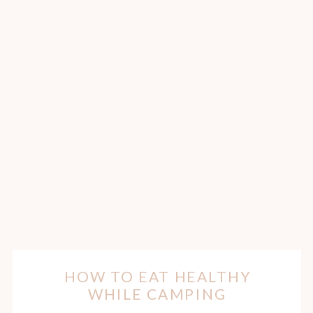
HOW TO EAT HEALTHY
WHILE CAMPING