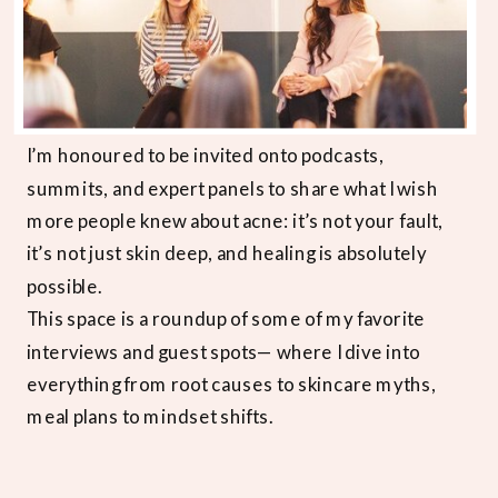
I’m honoured to be invited onto podcasts,
summits, and expert panels to share what I wish
more people knew about acne: it’s not your fault,
it’s not just skin deep, and healing is absolutely
possible.
This space is a roundup of some of my favorite
interviews and guest spots— where I dive into
everything from root causes to skincare myths,
meal plans to mindset shifts.