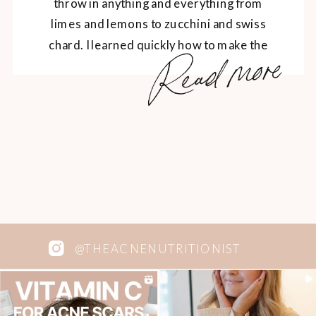
throw in anything and everything from
limes and lemons to zucchini and swiss
chard. I learned quickly how to make the
Read more
green colour stay and how to balance out
the bitterness of kale with fruits. I used to
be a huge fan of […]
@THEACNENUTRITIONIST