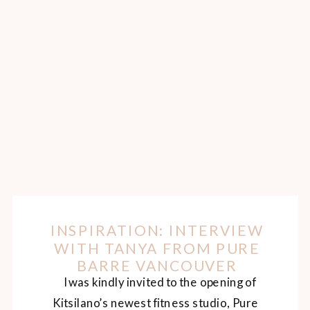
INSPIRATION: INTERVIEW
WITH TANYA FROM PURE
BARRE VANCOUVER
I was kindly invited to the opening of
Kitsilano’s newest fitness studio, Pure