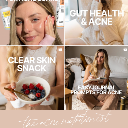
the acne nutritionist