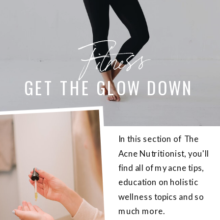
Fitness
GET THE GLOW DOWN
In this section of The
Acne Nutritionist, you'll
find all of my acne tips,
education on holistic
wellness topics and so
much more.