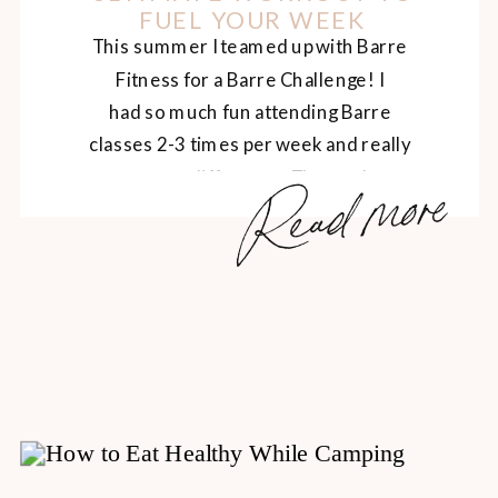
FUEL YOUR WEEK
This summer I teamed up with Barre
Fitness for a Barre Challenge! I
had so much fun attending Barre
classes 2-3 times per week and really
Read more
got to see a difference. The workouts
consisted of a total body workout,
separated into 3 parts – arms, legs and
abs. The Barre studio is bright and
welcoming, with pretty […]