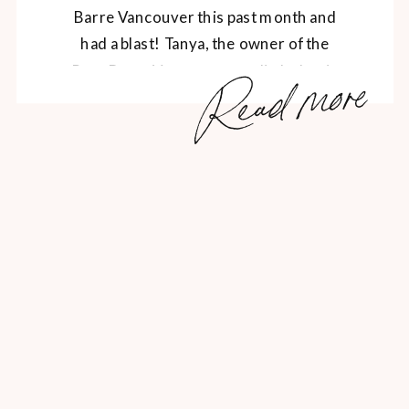
Barre Vancouver this past month and
had a blast! Tanya, the owner of the
Read more
Pure Barre Vancouver studio led us in
an exhilarating, butt-kicking barre
workout, followed by some post-sweat
Saje rejuvination, snacks from local
sponsors like Vega, The Juice Truck […]