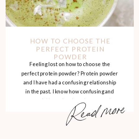
HOW TO CHOOSE THE
PERFECT PROTEIN
POWDER
Feeling lost on how to choose the
perfect protein powder? Protein powder
and I have had a confusing relationship
in the past. I know how confusing and
Read more
stressful it can be choosing a protein
powder, so I’m going to break it down for
you today. The Benefits of Protein
Powder If using a healthy protein […]