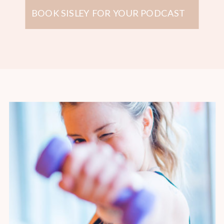
BOOK SISLEY FOR YOUR PODCAST