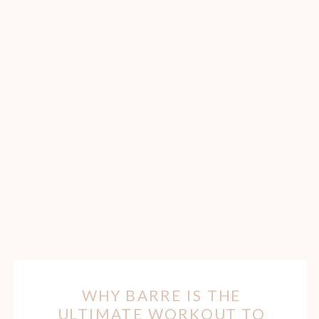
WHY BARRE IS THE
ULTIMATE WORKOUT TO