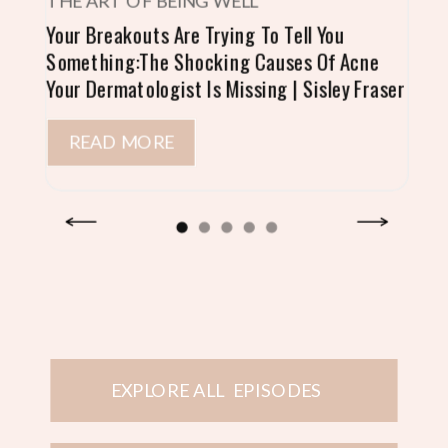
THE ART OF BEING WELL
Your Breakouts Are Trying To Tell You
Something:The Shocking Causes Of Acne
Your Dermatologist Is Missing | Sisley Fraser
READ MORE
EXPLORE ALL EPISODES