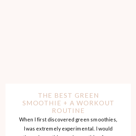
THE BEST GREEN
SMOOTHIE + A WORKOUT
ROUTINE
When I first discovered green smoothies,
I was extremely experimental. I would