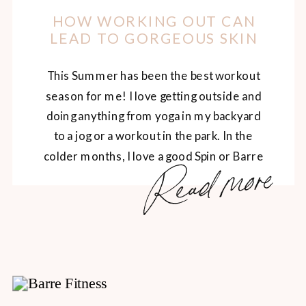
HOW WORKING OUT CAN
LEAD TO GORGEOUS SKIN
This Summer has been the best workout
season for me! I love getting outside and
doing anything from yoga in my backyard
to a jog or a workout in the park. In the
colder months, I love a good Spin or Barre
Read more
class and adding them every so often to
my summer schedule too. I feel strong
[…]