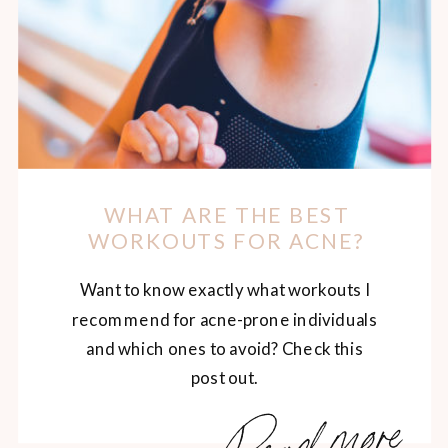
WHAT ARE THE BEST
WORKOUTS FOR ACNE?
Want to know exactly what workouts I
recommend for acne-prone individuals
and which ones to avoid? Check this
post out.
Read more