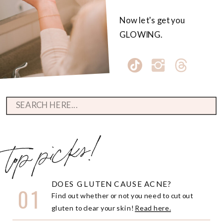
Now let's get you
GLOWING.
Search
for:
top picks!
DOES GLUTEN CAUSE ACNE?
01
Find out whether or not you need to cut out
gluten to clear your skin!
Read here.