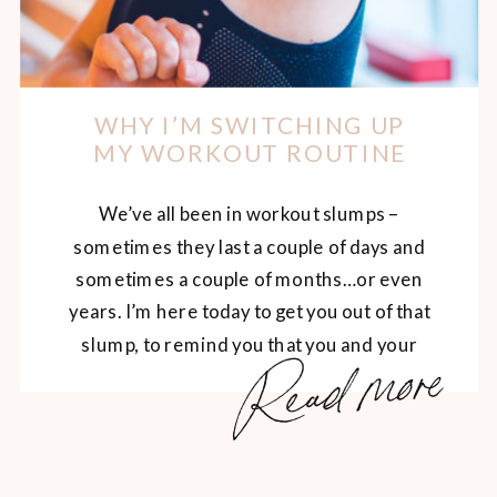
WHY I’M SWITCHING UP
MY WORKOUT ROUTINE
We’ve all been in workout slumps –
sometimes they last a couple of days and
sometimes a couple of months…or even
years. I’m here today to get you out of that
slump, to remind you that you and your
Read more
body are worth it. You are worthy of
feeling amazing, moving your beautiful
body and energizing […]