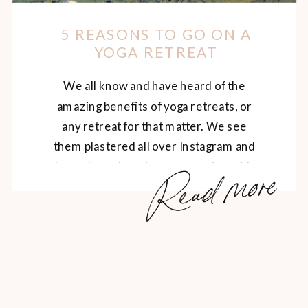
5 REASONS TO GO ON A
YOGA RETREAT
We all know and have heard of the
amazing benefits of yoga retreats, or
any retreat for that matter. We see
them plastered all over Instagram and
Read more
hear about them in conversation with
our yogi friends. It’s no surprise that
yoga retreats are: relaxing, restorative
and healing rejuvenating, inspiring and
spiritual a great opportunity to […]