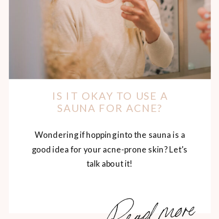
IS IT OKAY TO USE A
SAUNA FOR ACNE?
Wondering if hopping into the sauna is a
good idea for your acne-prone skin? Let’s
talk about it!
Read more