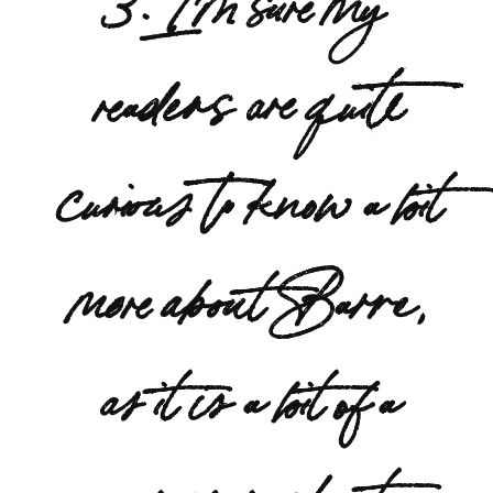
readers are quite
curious to know a bit
more about Barre,
as it is a bit of a
newer workout