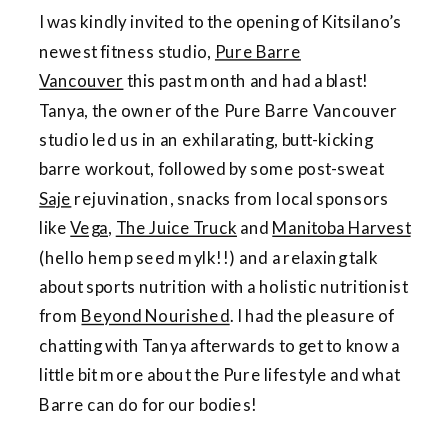
I was kindly invited to the opening of Kitsilano’s
newest fitness studio,
Pure Barre
Vancouver
this past month and had a blast!
Tanya, the owner of the Pure Barre Vancouver
studio led us in an exhilarating, butt-kicking
barre workout, followed by some post-sweat
Saje
rejuvination, snacks from local sponsors
like
Vega
,
The Juice Truck
and
Manitoba Harvest
(hello hemp seed mylk!!) and a relaxing talk
about sports nutrition with a holistic nutritionist
from
Beyond Nourished
. I had the pleasure of
chatting with Tanya afterwards to get to know a
little bit more about the Pure lifestyle and what
Barre can do for our bodies!