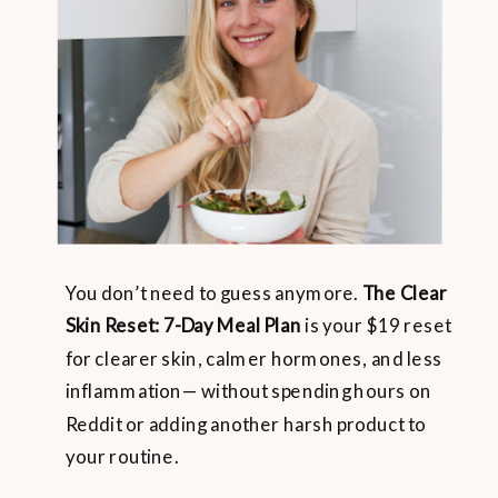
You don’t need to guess anymore.
The Clear
Skin Reset: 7-Day Meal Plan
is your $19 reset
for clearer skin, calmer hormones, and less
inflammation— without spending hours on
Reddit or adding another harsh product to
your routine.