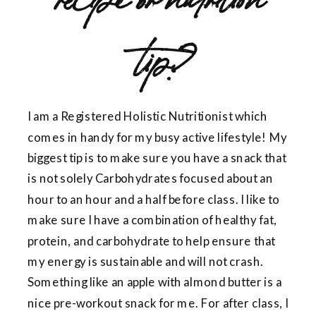
tip?
I am a Registered Holistic Nutritionist which
comes in handy for my busy active lifestyle! My
biggest tip is to make sure you have a snack that
is not solely Carbohydrates focused about an
hour to an hour and a half before class. I like to
make sure I have a combination of healthy fat,
protein, and carbohydrate to help ensure that
my energy is sustainable and will not crash.
Something like an apple with almond butter is a
nice pre-workout snack for me. For after class, I