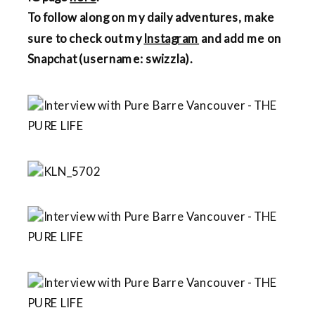
To follow along on my daily adventures, make
sure to check out my
Instagram
and add me on
Snapchat (username: swizzla).