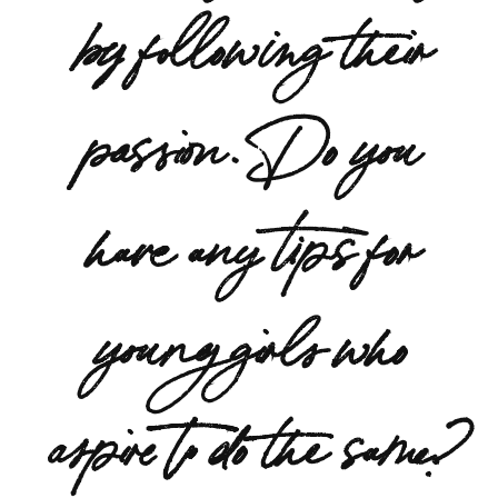
by following their
passion. Do you
have any tips for
young girls who
aspire to do the same?