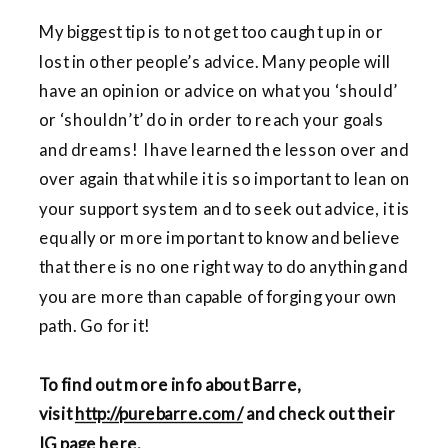
My biggest tip is to not get too caught up in or
lost in other people’s advice. Many people will
have an opinion or advice on what you ‘should’
or ‘shouldn’t’ do in order to reach your goals
and dreams! I have learned the lesson over and
over again that while it is so important to lean on
your support system and to seek out advice, it is
equally or more important to know and believe
that there is no one right way to do anything and
you are more than capable of forging your own
path. Go for it!
To find out more info about Barre,
visit
http://purebarre.com/
and check out their
IG page
here
.