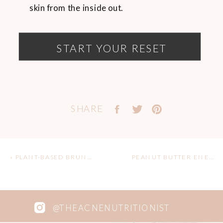
skin from the inside out.
START YOUR RESET
SHARE
«
PLANT-BASED BRUNCH ROUND 2!
PEANUT BUTTER ENERGY BITES
@THEACNENUTRITIONIST