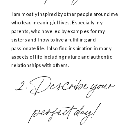
I am mostly inspired by other people around me
who lead meaningful lives. Especially my
parents, who have led by examples for my
sisters and I how to live a fulfilling and
passionate life. I also find inspiration in many
aspects of life including nature and authentic
relationships with others.
2. Describe your
perfect day!