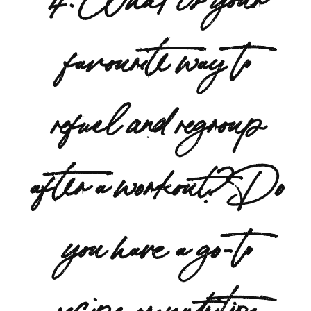
favourite way to
refuel and regroup
after a workout? Do
you have a go-to
recipe or nutrition