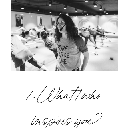
1. What/who
inspires you?