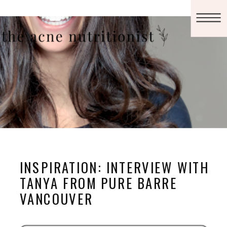
INSPIRATION: INTERVIEW WITH
TANYA FROM PURE BARRE
VANCOUVER