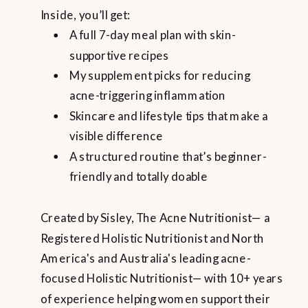
Inside, you’ll get:
A full 7-day meal plan with skin-
supportive recipes
My supplement picks for reducing
acne-triggering inflammation
Skincare and lifestyle tips that make a
visible difference
A structured routine that’s beginner-
friendly and totally doable
Created by Sisley, The Acne Nutritionist— a
Registered Holistic Nutritionist and North
America's and Australia's leading acne-
focused Holistic Nutritionist— with 10+ years
of experience helping women support their