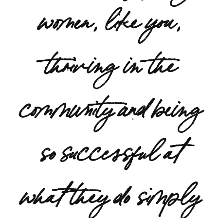
women, like you,
thriving in the
community and being
so successful at
what they do simply