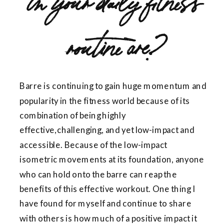
routine are?
Barre is continuing to gain huge momentum and
popularity in the fitness world because of its
combination of being highly
effective,challenging, and yet low-impact and
accessible. Because of the low-impact
isometric movements at its foundation, anyone
who can hold onto the barre can reap the
benefits of this effective workout. One thing I
have found for myself and continue to share
with others is how much of a positive impact it