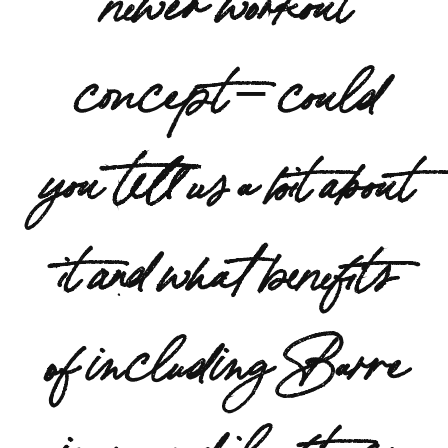
concept – could
you tell us a bit about
it and what benefits
of including Barre
in your daily fitness