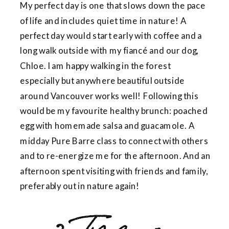
My perfect day is one that slows down the pace
of life and includes quiet time in nature! A
perfect day would start early with coffee and a
long walk outside with my fiancé and our dog,
Chloe. I am happy walking in the forest
especially but anywhere beautiful outside
around Vancouver works well! Following this
would be my favourite healthy brunch: poached
egg with homemade salsa and guacamole. A
midday Pure Barre class to connect with others
and to re-energize me for the afternoon. And an
afternoon spent visiting with friends and family,
preferably out in nature again!
3. I’m sure my