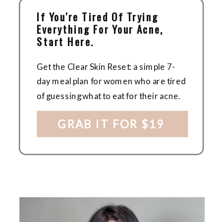
If You're Tired Of Trying
Everything For Your Acne,
Start Here.
Get the Clear Skin Reset: a simple 7-
day meal plan for women who are tired
of guessing what to eat for their acne.
GRAB IT FOR $19