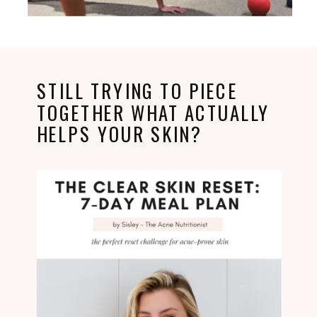
STILL TRYING TO PIECE
TOGETHER WHAT ACTUALLY
HELPS YOUR SKIN?