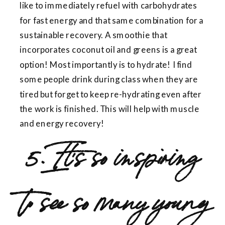
like to immediately refuel with carbohydrates
for fast energy and that same combination for a
sustainable recovery. A smoothie that
incorporates coconut oil and greens is a great
option! Most importantly is to hydrate! I find
some people drink during class when they are
tired but forget to keep re-hydrating even after
the work is finished. This will help with muscle
and energy recovery!
5. It’s so inspiring
to see so many young