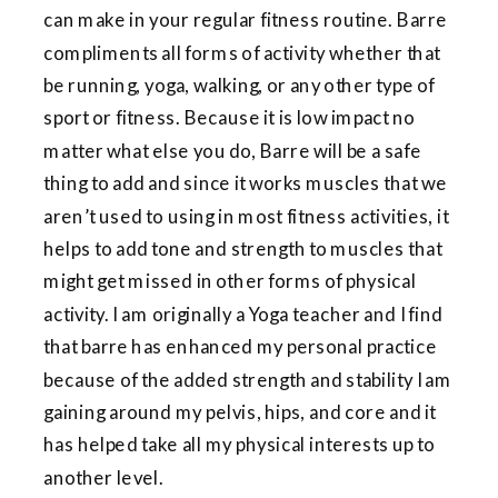
can make in your regular fitness routine. Barre
compliments all forms of activity whether that
be running, yoga, walking, or any other type of
sport or fitness. Because it is low impact no
matter what else you do, Barre will be a safe
thing to add and since it works muscles that we
aren’t used to using in most fitness activities, it
helps to add tone and strength to muscles that
might get missed in other forms of physical
activity. I am originally a Yoga teacher and I find
that barre has enhanced my personal practice
because of the added strength and stability I am
gaining around my pelvis, hips, and core and it
has helped take all my physical interests up to
another level.