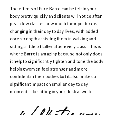
The effects of Pure Barre can be felt in your
body pretty quickly and clients will notice after
just a few classes how much their posture is
changing in their day to day lives, with added
core strength assisting them in walking and
sitting a little bit taller after every class. This is
where Barre is amazing because not only does
it help to significantly tighten and tone the body
helping women feel stronger and more
confident in their bodies but it also makes a
significant impact on smaller day to day
moments like sitting in your desk at work.
4. What is your