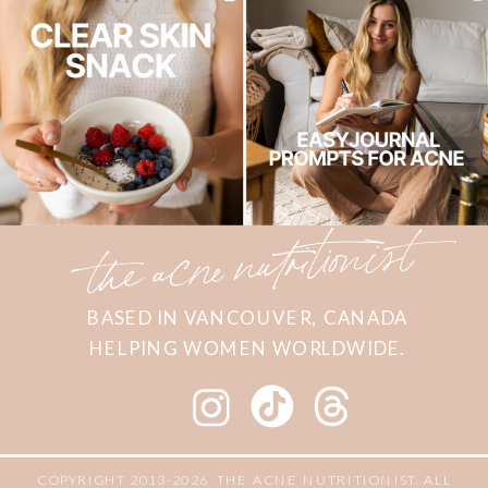
the acne nutritionist
BASED IN VANCOUVER, CANADA
HELPING WOMEN WORLDWIDE.
COPYRIGHT 2013-2026 THE ACNE NUTRITIONIST. ALL