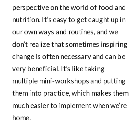
perspective on the world of food and
nutrition. It’s easy to get caught up in
our own ways and routines, and we
don’t realize that sometimes inspiring
change is often necessary and can be
very beneficial. It’s like taking
multiple mini-workshops and putting
them into practice, which makes them
much easier to implement when we’re
home.