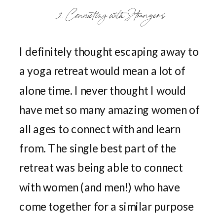
2. Connecting with Strangers
I definitely thought escaping away to
a yoga retreat would mean a lot of
alone time. I never thought I would
have met so many amazing women of
all ages to connect with and learn
from. The single best part of the
retreat was being able to connect
with women (and men!) who have
come together for a similar purpose