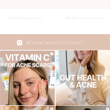
«
CREAMY CAULIFLOWER ALFREDO
GOLDEN LENTIL & LEMON SOUP
@THEACNENUTRITIONIST