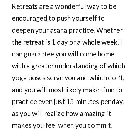
Retreats are a wonderful way to be
encouraged to push yourself to
deepen your asana practice. Whether
the retreat is 1 day or a whole week, I
can guarantee you will come home
with a greater understanding of which
yoga poses serve you and which don’t,
and you will most likely make time to
practice even just 15 minutes per day,
as you will realize how amazing it
makes you feel when you commit.