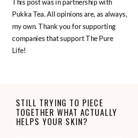
This post was in partnership with
Pukka Tea. All opinions are, as always,
my own. Thank you for supporting
companies that support The Pure
Life!
STILL TRYING TO PIECE
TOGETHER WHAT ACTUALLY
HELPS YOUR SKIN?