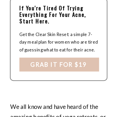
If You're Tired Of Trying
Everything For Your Acne,
Start Here.
Get the Clear Skin Reset: a simple 7-
day meal plan for women who are tired
of guessing what to eat for their acne.
GRAB IT FOR $19
We all know and have heard of the
amazing benefits of yoga retreats, or