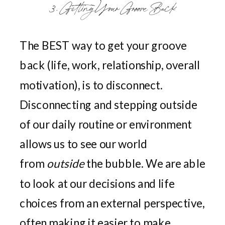
3. Getting Your Groove Back
The BEST way to get your groove
back (life, work, relationship, overall
motivation), is to disconnect.
Disconnecting and stepping outside
of our daily routine or environment
allows us to see our world
from
outside
the bubble. We are able
to look at our decisions and life
choices from an external perspective,
often making it easier to make