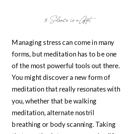
5. Silence is a Gift
Managing stress can come in many
forms, but meditation has to be one
of the most powerful tools out there.
You might discover a new form of
meditation that really resonates with
you, whether that be walking
meditation, alternate nostril
breathing or body scanning. Taking