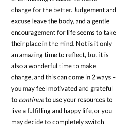
change for the better. Judgement and
excuse leave the body, and a gentle
encouragement for life seems to take
their place in the mind. Not is it only
an amazing time to reflect, but it is
also a wonderful time to make
change, and this can come in 2 ways –
you may feel motivated and grateful
to
continue
to use your resources to
live a fulfilling and happy life, or you
may decide to completely switch