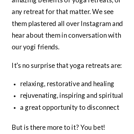
any retreat for that matter. We see
them plastered all over Instagram and
hear about them in conversation with
our yogi friends.
It’s no surprise that yoga retreats are:
relaxing, restorative and healing
rejuvenating, inspiring and spiritual
a great opportunity to disconnect
But is there more to it? You bet!