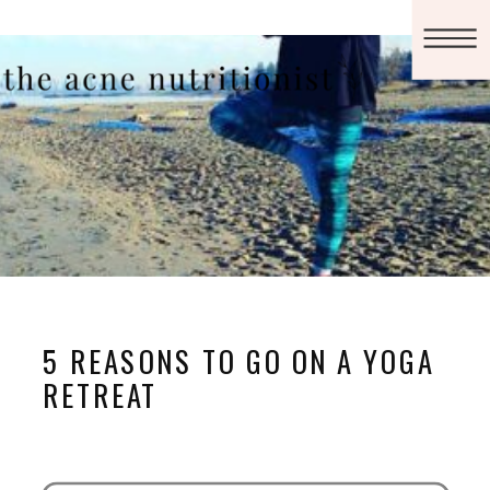
5 REASONS TO GO ON A YOGA
RETREAT