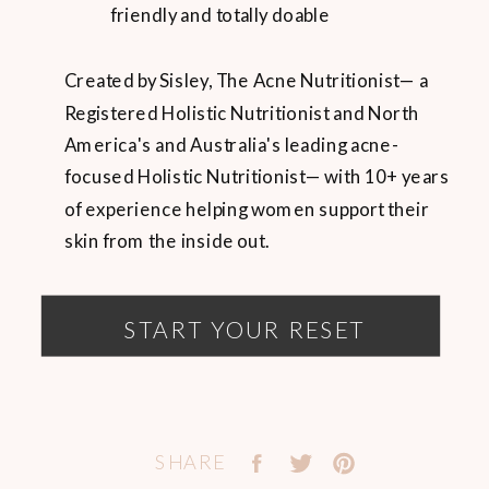
friendly and totally doable
Created by Sisley, The Acne Nutritionist— a
Registered Holistic Nutritionist and North
America's and Australia's leading acne-
focused Holistic Nutritionist— with 10+ years
of experience helping women support their
skin from the inside out.
START YOUR RESET
SHARE