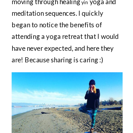
moving through healing
yoga and
yin
meditation sequences. I quickly
began to notice the benefits of
attending a yoga retreat that I would
have never expected, and here they
are! Because sharing is caring :)