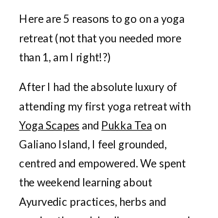
Here are 5 reasons to go on a yoga
retreat (not that you needed more
than 1, am I right!?)
After I had the absolute luxury of
attending my first yoga retreat with
Yoga Scapes
and
Pukka Tea
on
Galiano Island, I feel grounded,
centred and empowered. We spent
the weekend learning about
Ayurvedic practices, herbs and