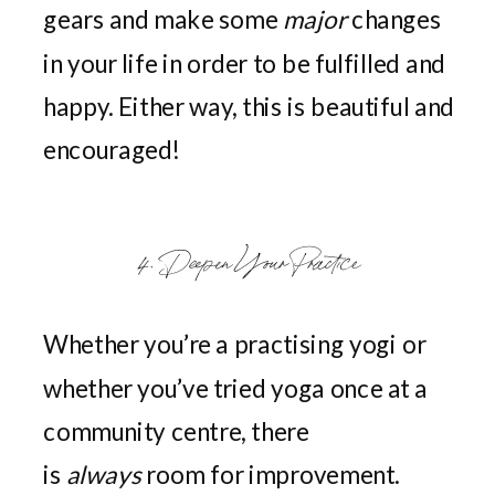
gears and make some
major
changes
in your life in order to be fulfilled and
happy. Either way, this is beautiful and
encouraged!
4. Deepen Your Practice
Whether you’re a practising yogi or
whether you’ve tried yoga once at a
community centre, there
is
always
room for improvement.