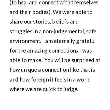
(to heal and connect with themselves
and their bodies). We were able to
share our stories, beliefs and
struggles in a non-judgemental, safe
environment. I am eternally grateful
for the amazing connections I was
able to make! You will be surprised at
how unique a connection like that is
and how foreign it feels in a world
where we are quick to judge.