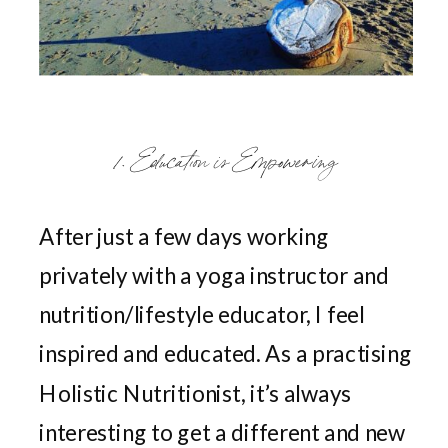
1. Education is Empowering
After just a few days working
privately with a yoga instructor and
nutrition/lifestyle educator, I feel
inspired and educated. As a practising
Holistic Nutritionist, it’s always
interesting to get a different and new