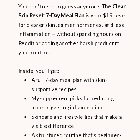
You don’t need to guess anymore.
The Clear
Skin Reset: 7-Day Meal Plan
is your $19 reset
for clearer skin, calmer hormones, and less
inflammation— without spending hours on
Reddit or adding another harsh product to
your routine.
Inside, you’ll get:
A full 7-day meal plan with skin-
supportive recipes
My supplement picks for reducing
acne-triggering inflammation
Skincare and lifestyle tips that make a
visible difference
A structured routine that’s beginner-