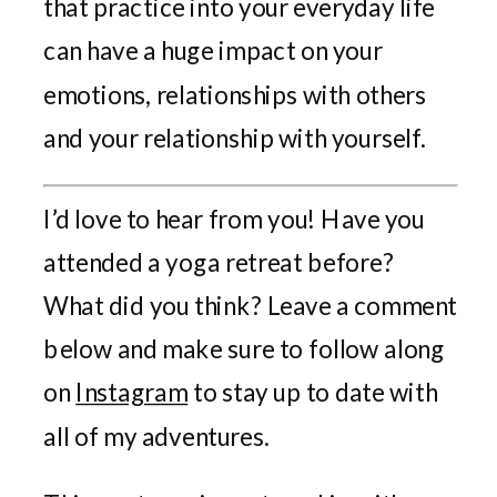
that practice into your everyday life
can have a huge impact on your
emotions, relationships with others
and your relationship with yourself.
I’d love to hear from you! Have you
attended a yoga retreat before?
What did you think? Leave a comment
below and make sure to follow along
on
Instagram
to stay up to date with
all of my adventures.