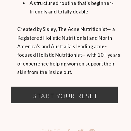
A structured routine that’s beginner-
friendly and totally doable
Created by Sisley, The Acne Nutritionist— a
Registered Holistic Nutritionist and North
America's and Australia's leading acne-
focused Holistic Nutritionist— with 10+ years
of experience helping women support their
skin from the inside out.
START YOUR RESET