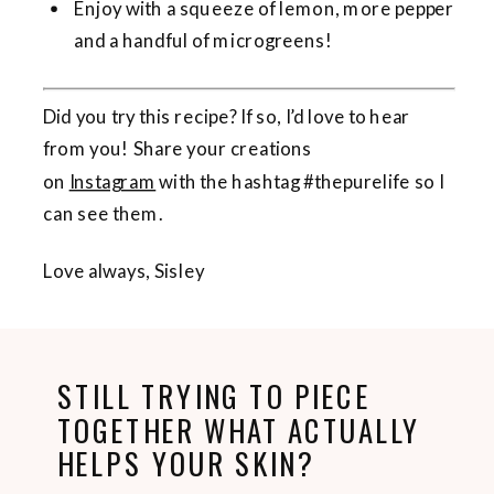
Enjoy with a squeeze of lemon, more pepper
and a handful of microgreens!
Did you try this recipe? If so, I’d love to hear
from you! Share your creations
on
Instagram
with the hashtag #thepurelife so I
can see them.
Love always, Sisley
STILL TRYING TO PIECE
TOGETHER WHAT ACTUALLY
HELPS YOUR SKIN?