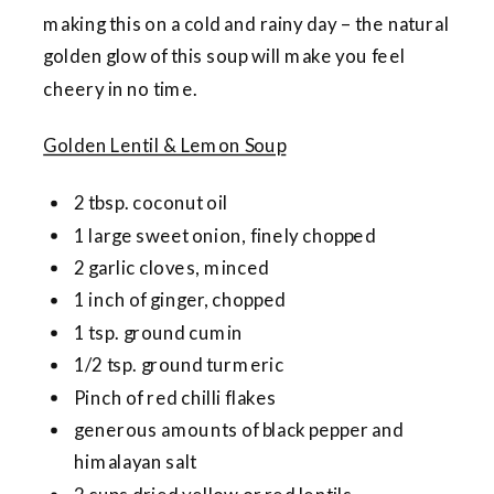
making this on a cold and rainy day – the natural
golden glow of this soup will make you feel
cheery in no time.
Golden Lentil & Lemon Soup
2 tbsp. coconut oil
1 large sweet onion, finely chopped
2 garlic cloves, minced
1 inch of ginger, chopped
1 tsp. ground cumin
1/2 tsp. ground turmeric
Pinch of red chilli flakes
generous amounts of black pepper and
himalayan salt