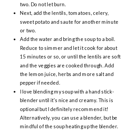
two. Do not let burn.
Next, add the lentils, tomatoes, celery,
sweet potato and saute for another minute
or two.
Add the water and bring the soup to a boil.
Reduce to simmer and let it cook for about
15 minutes or so, or until the lentils are soft
and the veggies are cooked through. Add
the lemon juice, herbs and more salt and
pepper if needed.
I love blending my soup with a hand stick-
blender until it’s nice and creamy. This is
optional but I definitely recommend it!
Alternatively, you can use a blender, but be
mindful of the soup heating up the blender.