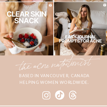
the acne nutritionist
BASED IN VANCOUVER, CANADA
HELPING WOMEN WORLDWIDE.