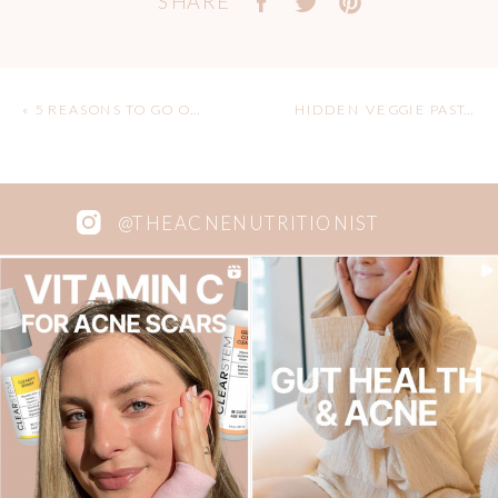
SHARE
«
5 REASONS TO GO ON A YOGA RETREAT
HIDDEN VEGGIE PASTA SAUCE
@THEACNENUTRITIONIST