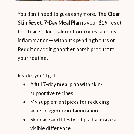
You don’t need to guess anymore.
The Clear
Skin Reset: 7-Day Meal Plan
is your $19 reset
for clearer skin, calmer hormones, and less
inflammation— without spending hours on
Reddit or adding another harsh product to
your routine.
Inside, you’ll get:
A full 7-day meal plan with skin-
supportive recipes
My supplement picks for reducing
acne-triggering inflammation
Skincare and lifestyle tips that make a
visible difference