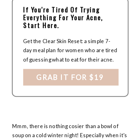
If You're Tired Of Trying
Everything For Your Acne,
Start Here.
Get the Clear Skin Reset: a simple 7-
day meal plan for women who are tired
of guessing what to eat for their acne.
GRAB IT FOR $19
Mmm, there is nothing cosier than a bowl of
soup on a cold winter night! Especially when it’s