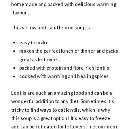
homemade and packed with delicious warming
flavours.
This yellow lentil and lemon soup is:
easy to make
makes the perfect lunch or dinner and packs
great as leftovers
packed with protein and fibre-rich lentils
cooked with warming and healing spices
Lentils are such an amazing food and can be a
wonderful addition to any diet. Sometimes it’s
tricky to find ways to eat lentils, which is why
this soup is a great option! It’s easy to freeze
and can be reheated for leftovers. I recommend