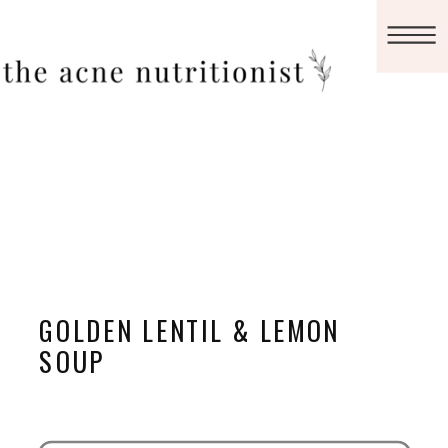
GOLDEN LENTIL & LEMON
SOUP