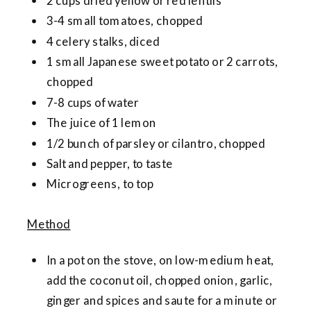
2 cups dried yellow or red lentils
3-4 small tomatoes, chopped
4 celery stalks, diced
1 small Japanese sweet potato or 2 carrots,
chopped
7-8 cups of water
The juice of 1 lemon
1/2 bunch of parsley or cilantro, chopped
Salt and pepper, to taste
Microgreens, to top
Method
In a pot on the stove, on low-medium heat,
add the coconut oil, chopped onion, garlic,
ginger and spices and saute for a minute or