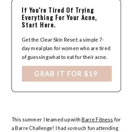
If You're Tired Of Trying
Everything For Your Acne,
Start Here.
Get the Clear Skin Reset: a simple 7-
day meal plan for women who are tired
of guessing what to eat for their acne.
GRAB IT FOR $19
This summer I teamed up with
Barre Fitness
for
a Barre Challenge! I had
so
much fun attending