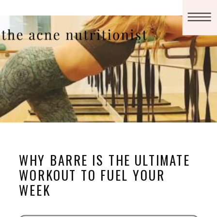
WHY BARRE IS THE ULTIMATE
WORKOUT TO FUEL YOUR
WEEK