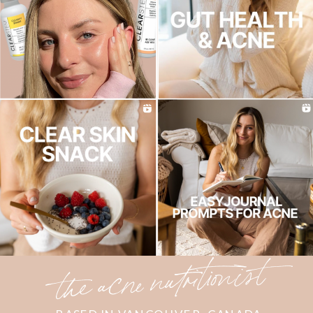
the acne nutritionist