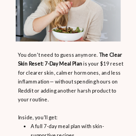
You don’t need to guess anymore.
The Clear
Skin Reset: 7-Day Meal Plan
is your $19 reset
for clearer skin, calmer hormones, and less
inflammation— without spending hours on
Reddit or adding another harsh product to
your routine.
Inside, you’ll get:
A full 7-day meal plan with skin-
supportive recipes