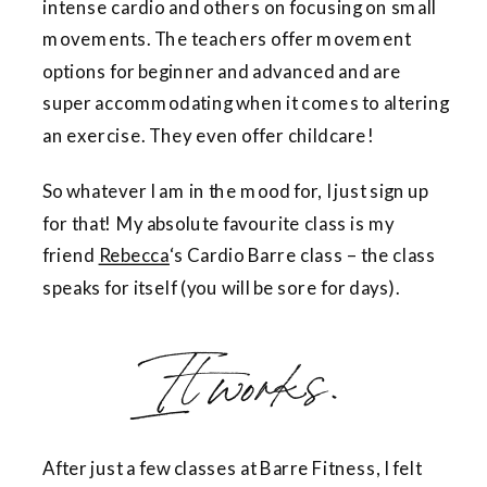
intense cardio and others on focusing on small
movements. The teachers offer movement
options for beginner and advanced and are
super accommodating when it comes to altering
an exercise. They even offer childcare!
So whatever I am in the mood for, I just sign up
for that! My absolute favourite class is my
friend
Rebecca
‘s Cardio Barre class – the class
speaks for itself (you will be sore for days).
It works.
After just a few classes at Barre Fitness, I felt