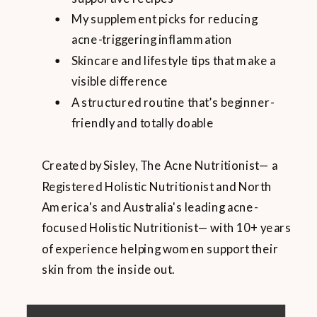
My supplement picks for reducing
acne-triggering inflammation
Skincare and lifestyle tips that make a
visible difference
A structured routine that’s beginner-
friendly and totally doable
Created by Sisley, The Acne Nutritionist— a
Registered Holistic Nutritionist and North
America's and Australia's leading acne-
focused Holistic Nutritionist— with 10+ years
of experience helping women support their
skin from the inside out.