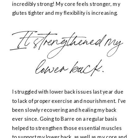
incredibly strong! My core feels stronger, my
glutes tighter and my flexibility is increasing.
It strengthened my
lower back.
I struggled with lower back issues last year due
to lack of proper exercise and nourishment. I’ve
been slowly recovering and healing my back
ever since. Going to Barre on a regular basis
helped to strengthen those essential muscles
to support my lower back, as well as my core and