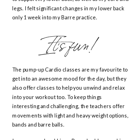
legs. I felt significant changes in my lower back
only 1 week into my Barre practice.
It’s fun!
The pump-up Cardio classes are my favourite to
get into an awesome mood for the day, but they
also offer classes to help you unwind and relax
into your workout too. To keep things
interesting and challenging, the teachers offer
movements with light and heavy weight options,
bands and barre balls.