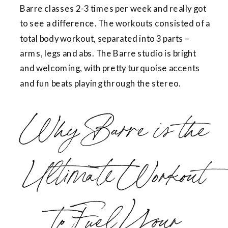
Barre classes 2-3 times per week and really got
to see a difference. The workouts consisted of a
total body workout, separated into 3 parts –
arms, legs and abs. The Barre studio is bright
and welcoming, with pretty turquoise accents
and fun beats playing through the stereo.
Why Barre is the
Ultimate Workout
to Fuel Your