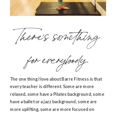
There’s something
for everybody.
The one thing I love about Barre Fitness is that
every teacher is different. Some are more
relaxed, some have a Pilates background, some
have a ballet or a jazz background, some are
more uplifting, some are more focused on