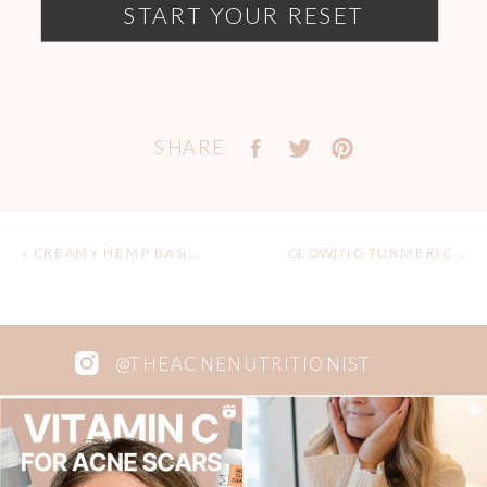
START YOUR RESET
SHARE
«
CREAMY HEMP BASIL SAUCE FOR GLOWING SKIN
GLOWING TURMERIC ELIXIR PASTE
@THEACNENUTRITIONIST