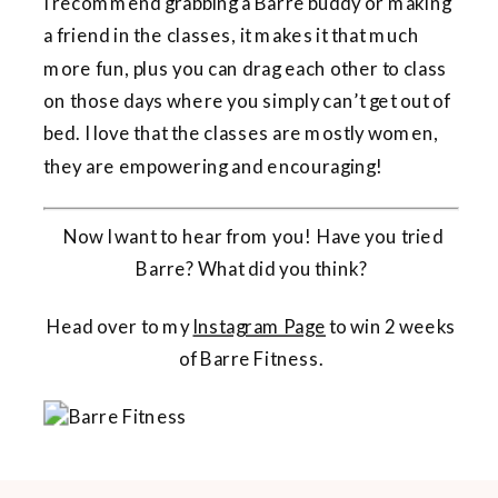
I recommend grabbing a Barre buddy or making
a friend in the classes, it makes it that much
more fun, plus you can drag each other to class
on those days where you simply can’t get out of
bed. I love that the classes are mostly women,
they are empowering and encouraging!
Now I want to hear from you! Have you tried
Barre? What did you think?
Head over to my
Instagram Page
to win 2 weeks
of Barre Fitness.