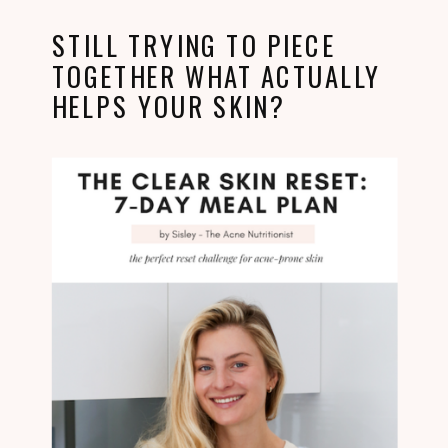
STILL TRYING TO PIECE
TOGETHER WHAT ACTUALLY
HELPS YOUR SKIN?