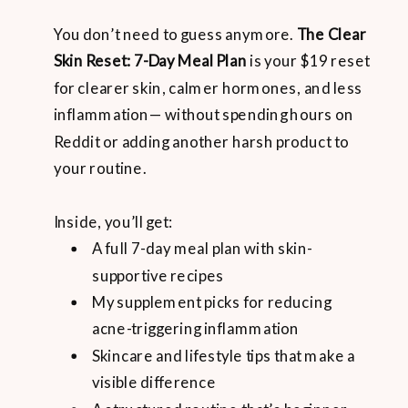
You don’t need to guess anymore.
The Clear
Skin Reset: 7-Day Meal Plan
is your $19 reset
for clearer skin, calmer hormones, and less
inflammation— without spending hours on
Reddit or adding another harsh product to
your routine.
Inside, you’ll get:
A full 7-day meal plan with skin-
supportive recipes
My supplement picks for reducing
acne-triggering inflammation
Skincare and lifestyle tips that make a
visible difference