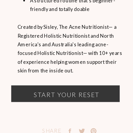
A structured routine that’s beginner-
friendly and totally doable
Created by Sisley, The Acne Nutritionist— a
Registered Holistic Nutritionist and North
America's and Australia's leading acne-
focused Holistic Nutritionist— with 10+ years
of experience helping women support their
skin from the inside out.
START YOUR RESET
SHARE