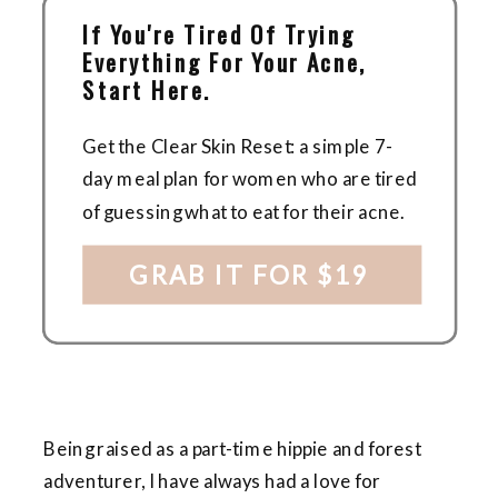
If You're Tired Of Trying
Everything For Your Acne,
Start Here.
Get the Clear Skin Reset: a simple 7-
day meal plan for women who are tired
of guessing what to eat for their acne.
GRAB IT FOR $19
Being raised as a part-time hippie and forest
adventurer, I have always had a love for