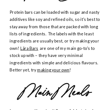
Protein bars can be loaded with sugar and nasty
additives like soy and refined oils, so it’s best to
stay away from those that are packed with long
lists of ingredients. The labels with the least
ingredients are usually best, or try making your
own!
Lära Bars
are one of my main go-to’s to
stock up with – they have very minimal
ingredients with simple and delicious flavours.
Better yet, try
making your own
!
Main Meals