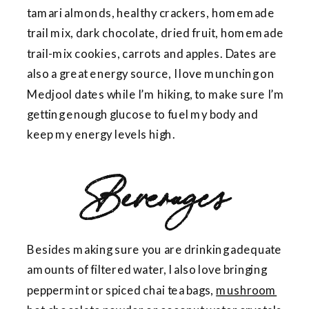
tamari almonds, healthy crackers, homemade
trail mix, dark chocolate, dried fruit, homemade
trail-mix cookies, carrots and apples. Dates are
also a great energy source, I love munching on
Medjool dates while I’m hiking, to make sure I’m
getting enough glucose to fuel my body and
keep my energy levels high.
Beverages
Besides making sure you are drinking adequate
amounts of filtered water, I also love bringing
peppermint or spiced chai tea bags,
mushroom