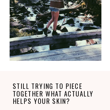
STILL TRYING TO PIECE
TOGETHER WHAT ACTUALLY
HELPS YOUR SKIN?