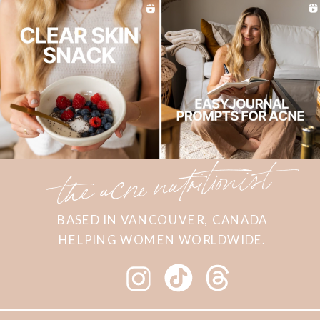
the acne nutritionist
BASED IN VANCOUVER, CANADA
HELPING WOMEN WORLDWIDE.