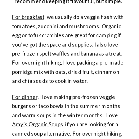
I recommend keeping it flavourful, but simple.
For breakfast,
we usually do a veggie hash with
tomatoes, zucchini and mushrooms. Organic
egg or tofu scrambles are great for camping if
you’ve got the space and supplies. I also love
pre-frozen spelt waffles and banana as a treat.
For overnight hiking, I love packing a pre-made
porridge mix with oats, dried fruit, cinnamon
and chia seeds to cook in water.
For dinner,
I love making pre-frozen veggie
burgers or taco bowls in the summer months
and warm soups in the winter months. I love
Amy’s Organic Soups
if you are looking for a
canned soup alternative. For overnight hiking,