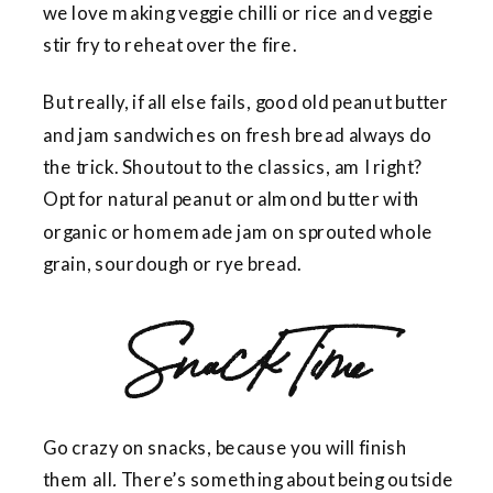
we love making veggie chilli or rice and veggie
stir fry to reheat over the fire.
But really, if all else fails, good old peanut butter
and jam sandwiches on fresh bread always do
the trick. Shoutout to the classics, am I right?
Opt for natural peanut or almond butter with
organic or homemade jam on sprouted whole
grain, sourdough or rye bread.
Snack Time
Go crazy on snacks, because you will
finish
them
all
.
There’s something about being outside