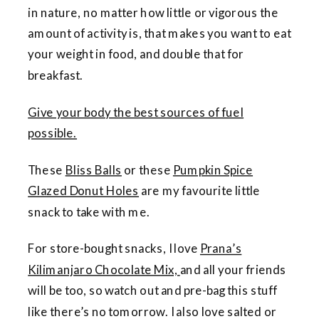
in nature, no matter how little or vigorous the
amount of activity is, that makes you want to eat
your weight in food, and double that for
breakfast.
Give your body the best sources of fuel
possible.
These
Bliss Balls
or these
Pumpkin Spice
Glazed Donut Holes
are my favourite little
snack to take with me.
For store-bought snacks, I love
Prana’s
Kilimanjaro Chocolate Mix,
and all your friends
will be too, so watch out and pre-bag this stuff
like there’s no tomorrow. I also love salted or