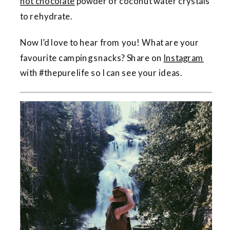
hot chocolate
powder or coconut water crystals
to rehydrate.
Now I’d love to hear from you! What are your
favourite camping snacks? Share on
Instagram
with #thepurelife so I can see your ideas.