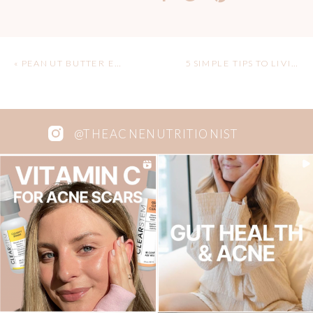
«
PEANUT BUTTER ENERGY BITES
5 SIMPLE TIPS TO LIVING MORE ECO-FRIENDLY
@THEACNENUTRITIONIST