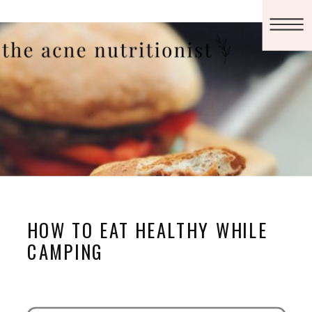
HOW TO EAT HEALTHY WHILE
CAMPING