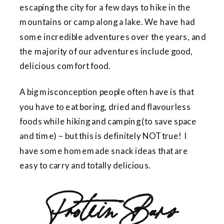
escaping the city for a few days to hike in the
mountains or camp along a lake. We have had
some incredible adventures over the years, and
the majority of our adventures include good,
delicious comfort food.
A big misconception people often have is that
you have to eat boring, dried and flavourless
foods while hiking and camping (to save space
and time) – but this is definitely NOT true! I
have some homemade snack ideas that are
easy to carry and totally delicious.
Protein Bars