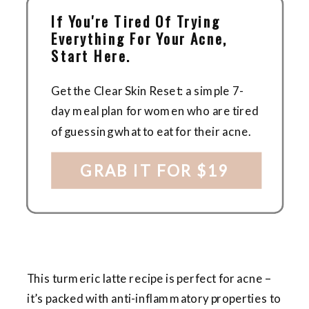
If You're Tired Of Trying
Everything For Your Acne,
Start Here.
Get the Clear Skin Reset: a simple 7-
day meal plan for women who are tired
of guessing what to eat for their acne.
GRAB IT FOR $19
This turmeric latte recipe is perfect for acne –
it’s packed with anti-inflammatory properties to