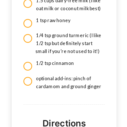
1.5 cups dairy-free milk (I like
oat milk or coconut milk best)
1 tsp raw honey
1/4 tsp ground turmeric (I like
1/2 tsp but definitely start
small if you’re not used to it!)
1/2 tsp cinnamon
optional add-ins: pinch of
cardamom and ground ginger
Directions