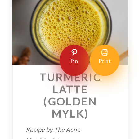
Pin
Print
TURMERIC
LATTE
(GOLDEN
MYLK)
Recipe by The Acne