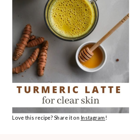
Love this recipe? Share it on
Instagram
!