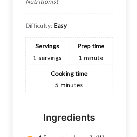
Nutritionist
Difficulty:
Easy
Servings
Prep time
1
servings
1
minute
Cooking time
5
minutes
Ingredients