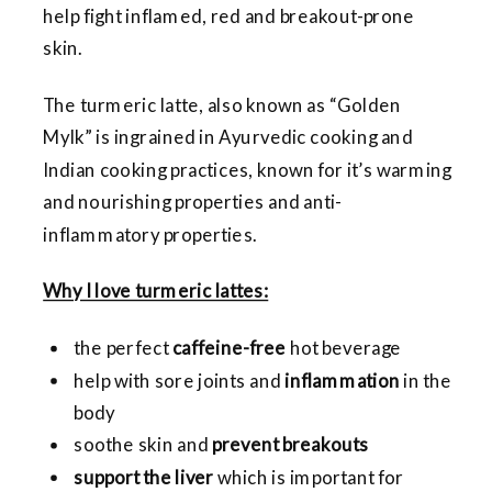
help fight inflamed, red and breakout-prone
skin.
The turmeric latte, also known as “Golden
Mylk” is ingrained in Ayurvedic cooking and
Indian cooking practices, known for it’s warming
and nourishing properties and anti-
inflammatory properties.
Why I love turmeric lattes:
the perfect
caffeine-free
hot beverage
help with sore joints and
inflammation
in the
body
soothe skin and
prevent breakouts
support the liver
which is important for