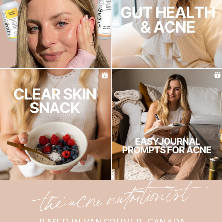
the acne nutritionist