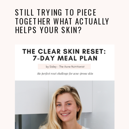
STILL TRYING TO PIECE
TOGETHER WHAT ACTUALLY
HELPS YOUR SKIN?