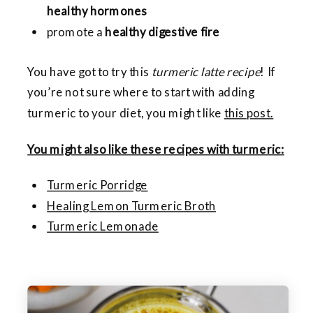
healthy hormones
promote a
healthy digestive fire
You have got to try this
turmeric latte recipe
! If
you’re not sure where to start with adding
turmeric to your diet, you might like
this post.
You might also like these recipes with turmeric:
Turmeric Porridge
Healing Lemon Turmeric Broth
Turmeric Lemonade