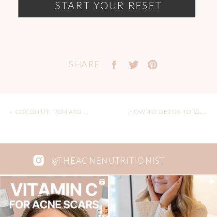
START YOUR RESET
SHARE
«
COCONUT, TOMATO AND LENTIL STEW RECIPE (VEGAN, GF)
HOW TO DETOX TO CLEAR YOUR ACNE – TIPS FROM A HOLISTIC NUTRITIONIST
@THEACNENUTRITIONIST