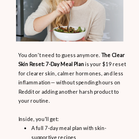
You don’t need to guess anymore.
The Clear
Skin Reset: 7-Day Meal Plan
is your $19 reset
for clearer skin, calmer hormones, and less
inflammation— without spending hours on
Reddit or adding another harsh product to
your routine.
Inside, you’ll get:
A full 7-day meal plan with skin-
supportive recipes