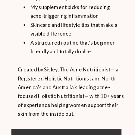
My supplement picks for reducing
acne-triggering inflammation
Skincare and lifestyle tips that make a
visible difference
A structured routine that’s beginner-
friendly and totally doable
Created by Sisley, The Acne Nutritionist— a
Registered Holistic Nutritionist and North
America's and Australia's leading acne-
focused Holistic Nutritionist— with 10+ years
of experience helping women support their
skin from the inside out.