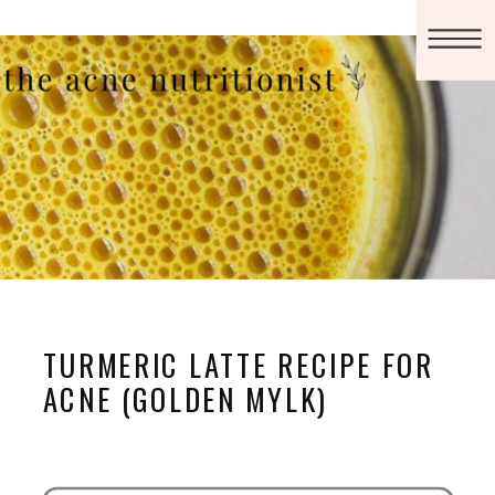
TURMERIC LATTE RECIPE FOR
ACNE (GOLDEN MYLK)