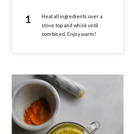
Heat all ingredients over a
stove top and whisk until
combined. Enjoy warm!