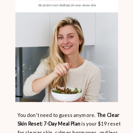
You don’t need to guess anymore.
The Clear
Skin Reset: 7-Day Meal Plan
is your $19 reset
for clearer skin, calmer hormones, and less