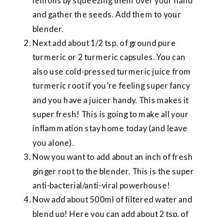
lemons by squeezing them over your hand
and gather the seeds. Add them to your
blender.
Next add about 1/2 tsp. of ground pure
turmeric or 2 turmeric capsules. You can
also use cold-pressed turmeric juice from
turmeric root if you’re feeling super fancy
and you have a juicer handy. This makes it
super fresh! This is going to make all your
inflammation stay home today (and leave
you alone).
Now you want to add about an inch of fresh
ginger root to the blender. This is the super
anti-bacterial/anti-viral powerhouse!
Now add about 500ml of filtered water and
blend up! Here you can add about 2 tsp. of