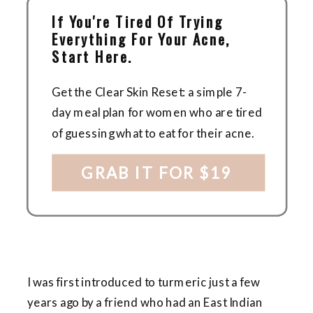
If You're Tired Of Trying
Everything For Your Acne,
Start Here.
Get the Clear Skin Reset: a simple 7-
day meal plan for women who are tired
of guessing what to eat for their acne.
GRAB IT FOR $19
I was first introduced to turmeric just a few
years ago by a friend who had an East Indian