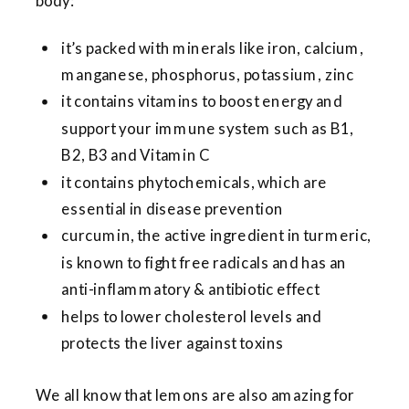
body:
it’s packed with minerals like iron, calcium,
manganese, phosphorus, potassium, zinc
it contains vitamins to boost energy and
support your immune system such as B1,
B2, B3 and Vitamin C
it contains phytochemicals, which are
essential in disease prevention
curcumin, the active ingredient in turmeric,
is known to fight free radicals and has an
anti-inflammatory & antibiotic effect
helps to lower cholesterol levels and
protects the liver against toxins
We all know that lemons are also amazing for