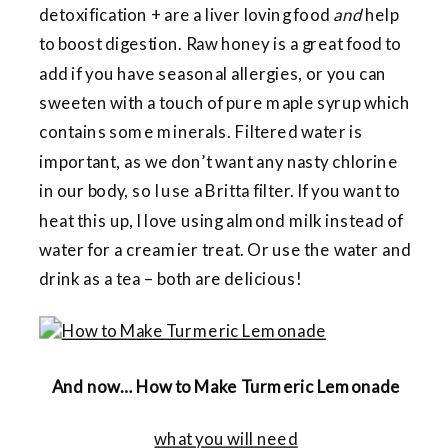
detoxification + are a liver loving food
and
help
to boost digestion. Raw honey is a great food to
add if you have seasonal allergies, or you can
sweeten with a touch of pure maple syrup which
contains some minerals. Filtered water is
important, as we don’t want any nasty chlorine
in our body, so I use a Britta filter. If you want to
heat this up, I love using almond milk instead of
water for a creamier treat. Or use the water and
drink as a tea – both are delicious!
And now… How to Make Turmeric Lemonade
what you will need