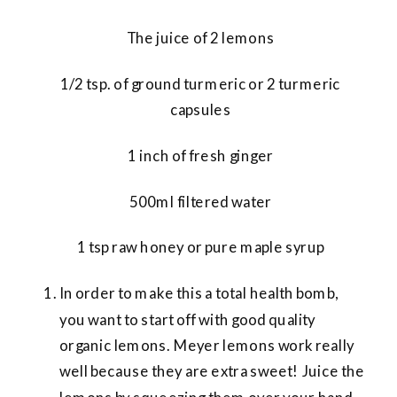
The juice of 2 lemons
1/2 tsp. of ground turmeric or 2 turmeric
capsules
1 inch of fresh ginger
500ml filtered water
1 tsp raw honey or pure maple syrup
In order to make this a total health bomb,
you want to start off with good quality
organic lemons. Meyer lemons work really
well because they are extra sweet! Juice the