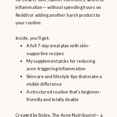
inflammation— without spending hours on
Reddit or adding another harsh product to
your routine.
Inside, you’ll get:
A full 7-day meal plan with skin-
supportive recipes
My supplement picks for reducing
acne-triggering inflammation
Skincare and lifestyle tips that make a
visible difference
A structured routine that’s beginner-
friendly and totally doable
Created by Sisley, The Acne Nutritionist— a