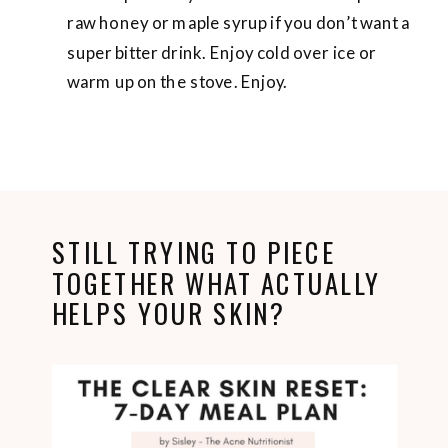
raw honey or maple syrup if you don’t want a
super bitter drink. Enjoy cold over ice or
warm up on the stove. Enjoy.
STILL TRYING TO PIECE
TOGETHER WHAT ACTUALLY
HELPS YOUR SKIN?