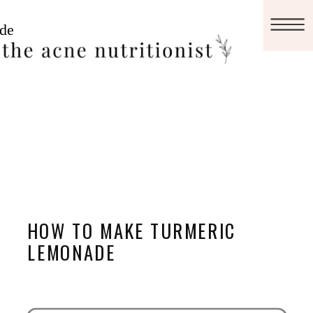
HOW TO MAKE TURMERIC
LEMONADE