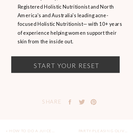
Registered Holistic Nutritionist and North
America's and Australia's leading acne-
focused Holistic Nutritionist— with 10+ years
of experience helping women support their
skin from the inside out.
START YOUR RESET
SHARE
«
HOW TO DO A JUICE CLEANSE
PARTY-PLEASING OLIVE + SUNDRIED TOMATO TAPENADE