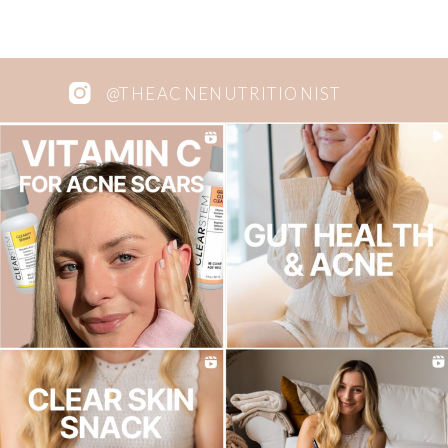
@THEACNENUTRITIONIST