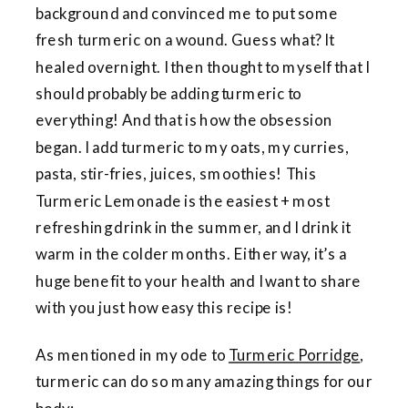
background and convinced me to put some
fresh turmeric on a wound. Guess what? It
healed overnight. I then thought to myself that I
should probably be adding turmeric to
everything! And that is how the obsession
began. I add turmeric to my oats, my curries,
pasta, stir-fries, juices, smoothies! This
Turmeric Lemonade is the easiest + most
refreshing drink in the summer, and I drink it
warm in the colder months. Either way, it’s a
huge benefit to your health and I want to share
with you just how easy this recipe is!
As mentioned in my ode to
Turmeric Porridge
,
turmeric can do so many amazing things for our