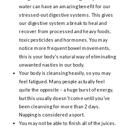
water can have an amazing benefit for our
stressed-out digestive systems. This gives
our digestive system a break to heal and
recover from processed and heavy foods,
toxic pesticides and hormones. You may
notice more frequent bowel movements,
this is your body’s natural way of eliminating
unwanted nasties in our body.
Your body is cleansing heavily, so you may
feel fatigued. Many people actually feel
quite the opposite – a huge burst of energy,
but this usually doesn’t come until you’ve
been cleansing for more than 2 days.
Napping is considered a sport.
You may not be able to finish all of the juices.