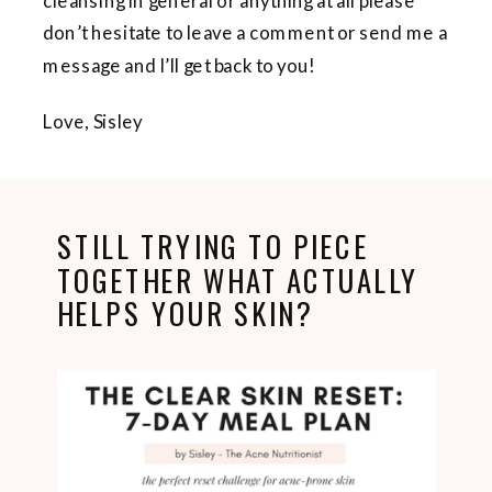
cleansing in general or anything at all please
don’t hesitate to leave a comment or send me a
message and I’ll get back to you!
Love, Sisley
STILL TRYING TO PIECE
TOGETHER WHAT ACTUALLY
HELPS YOUR SKIN?