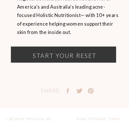
America's and Australia's leading acne-
focused Holistic Nutritionist— with 10+ years
of experience helping women support their
skin from the inside out.
START YOUR RESET
SHARE
«
SESAME SPINACH SALAD
HOW TO MAKE TURMERIC LEMONADE