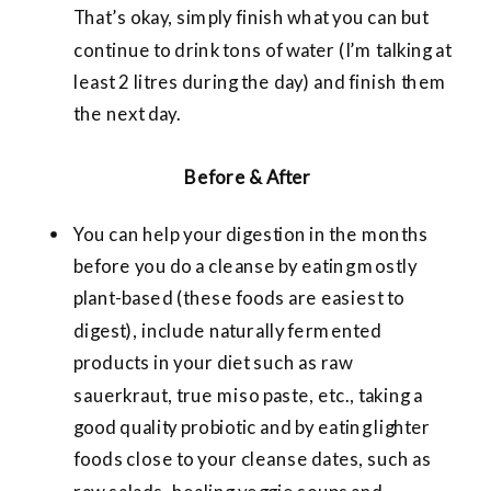
That’s okay, simply finish what you can but
continue to drink tons of water (I’m talking at
least 2 litres during the day) and finish them
the next day.
Before & After
You can help your digestion in the months
before you do a cleanse by eating mostly
plant-based (these foods are easiest to
digest), include naturally fermented
products in your diet such as raw
sauerkraut, true miso paste, etc., taking a
good quality probiotic and by eating lighter
foods close to your cleanse dates, such as