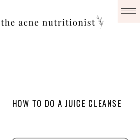
HOW TO DO A JUICE CLEANSE