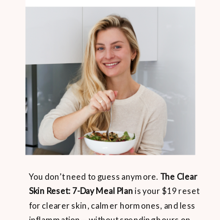
You don’t need to guess anymore.
The Clear
Skin Reset: 7-Day Meal Plan
is your $19 reset
for clearer skin, calmer hormones, and less