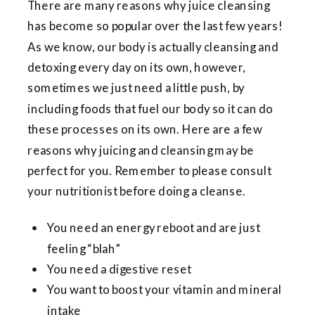
There are many reasons why juice cleansing
has become so popular over the last few years!
As we know, our body is actually cleansing and
detoxing every day on its own, however,
sometimes we just need a little push, by
including foods that fuel our body so it can do
these processes on its own. Here are a few
reasons why juicing and cleansing may be
perfect for you. Remember to please consult
your nutritionist before doing a cleanse.
You need an energy reboot and are just
feeling “blah”
You need a digestive reset
You want to boost your vitamin and mineral
intake