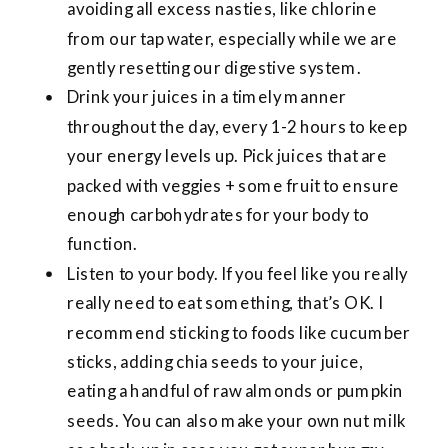
avoiding all excess nasties, like chlorine
from our tap water, especially while we are
gently resetting our digestive system.
Drink your juices in a timely manner
throughout the day, every 1-2 hours to keep
your energy levels up. Pick juices that are
packed with veggies + some fruit to ensure
enough carbohydrates for your body to
function.
Listen to your body. If you feel like you really
really need to eat something, that’s OK. I
recommend sticking to foods like cucumber
sticks, adding chia seeds to your juice,
eating a handful of raw almonds or pumpkin
seeds. You can also make your own nut milk