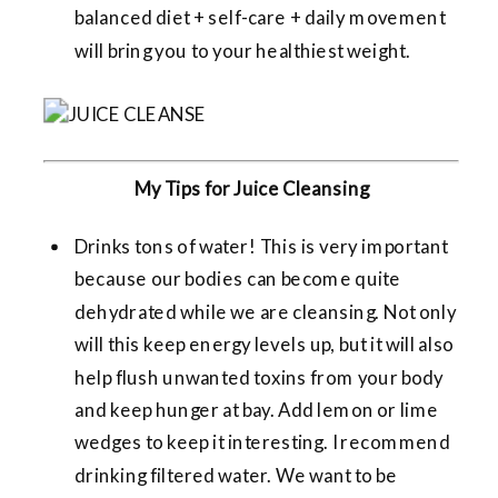
balanced diet + self-care + daily movement
will bring you to your healthiest weight.
My Tips for Juice Cleansing
Drinks tons of water! This is very important
because our bodies can become quite
dehydrated while we are cleansing. Not only
will this keep energy levels up, but it will also
help flush unwanted toxins from your body
and keep hunger at bay. Add lemon or lime
wedges to keep it interesting. I recommend
drinking filtered water. We want to be