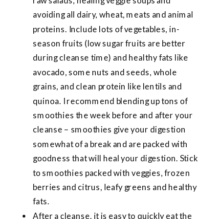
raw salads, healing veggie soups and
avoiding all dairy, wheat, meats and animal
proteins. Include lots of vegetables, in-
season fruits (low sugar fruits are better
during cleanse time) and healthy fats like
avocado, some nuts and seeds, whole
grains, and clean protein like lentils and
quinoa. I recommend blending up tons of
smoothies the week before and after your
cleanse – smoothies give your digestion
somewhat of a break and are packed with
goodness that will heal your digestion. Stick
to smoothies packed with veggies, frozen
berries and citrus, leafy greens and healthy
fats.
After a cleanse, it is easy to quickly eat the