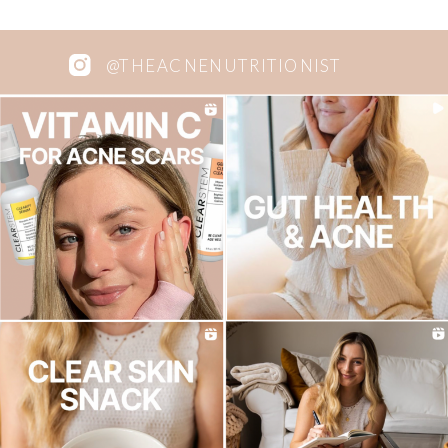
@THEACNENUTRITIONIST