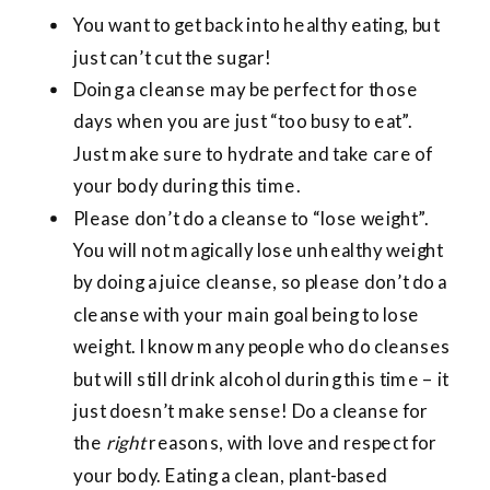
You want to get back into healthy eating, but
just can’t cut the sugar!
Doing a cleanse may be perfect for those
days when you are just “too busy to eat”.
Just make sure to hydrate and take care of
your body during this time.
Please don’t do a cleanse to “lose weight”.
You will not magically lose unhealthy weight
by doing a juice cleanse, so please don’t do a
cleanse with your main goal being to lose
weight. I know many people who do cleanses
but will still drink alcohol during this time – it
just doesn’t make sense! Do a cleanse for
the
right
reasons, with love and respect for
your body. Eating a clean, plant-based