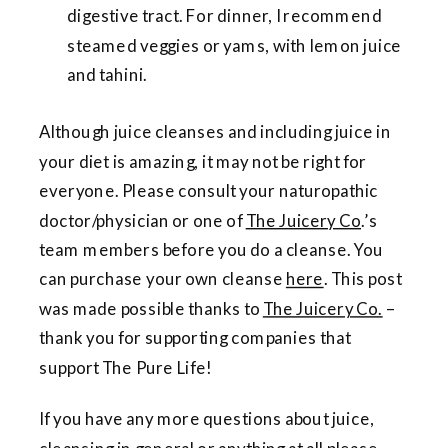
digestive tract. For dinner, I recommend
steamed veggies or yams, with lemon juice
and tahini.
Although juice cleanses and including juice in
your diet is amazing, it may not be right for
everyone. Please consult your naturopathic
doctor/physician or one of
The Juicery Co
.’s
team members before you do a cleanse. You
can purchase your own cleanse
here
. This post
was made possible thanks to
The Juicery Co.
–
thank you for supporting companies that
support The Pure Life!
If you have any more questions about juice,