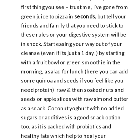
first thing you see – trust me, I’ve gone from
green juice to pizza in
seconds,
but tell your
friends and family that you need to stick to
these rules or your digestive system will be
in shock. Start easing your way out of your
cleanse (even if its just a 1 day!) by starting
with a fruit bowl or green smoothie in the
morning, a salad for lunch (here you can add
some quinoa and seeds if you feel like you
need protein), raw & then soaked nuts and
seeds or apple slices with raw almond butter
as a snack. Coconut yoghurt with no
added
sugars or additives is a good snack option
too, as it is packed with probiotics and
healthy fats which help to heal your