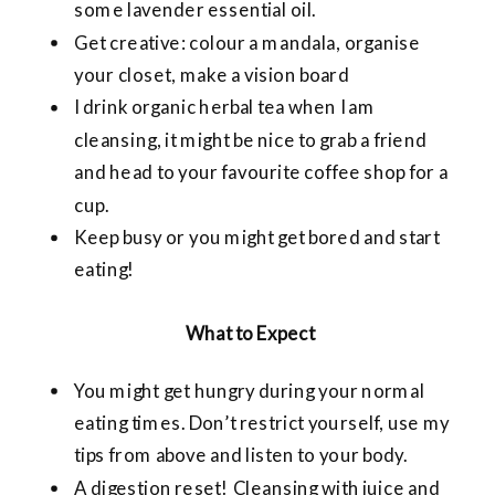
some lavender essential oil.
Get creative: colour a mandala, organise
your closet, make a vision board
I drink organic herbal tea when I am
cleansing, it might be nice to grab a friend
and head to your favourite coffee shop for a
cup.
Keep busy or you might get bored and start
eating!
What to Expect
You might get hungry during your normal
eating times. Don’t restrict yourself, use my
tips from above and listen to your body.
A digestion reset! Cleansing with juice and