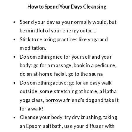
How to Spend Your Days Cleansing
Spend your day as you normally would, but
be mindful of your energy output.
Stick to relaxing practices like yoga and
meditation.
Do something nice for yourself and your
body: go for a massage, book in a pedicure,
do an at-home facial, go to the sauna
Do something active: go for an easy walk
outside, some stretching at home, a Hatha
yoga class, borrow a friend’s dog and take it
for a walk!
Cleanse your body: try dry brushing, taking
an Epsom salt bath, use your diffuser with