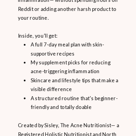
inflammation— without spending hours on
Reddit or adding another harsh product to
your routine.
Inside, you’ll get:
A full 7-day meal plan with skin-
supportive recipes
My supplement picks for reducing
acne-triggering inflammation
Skincare and lifestyle tips that make a
visible difference
A structured routine that’s beginner-
friendly and totally doable
Created by Sisley, The Acne Nutritionist— a
Registered Holistic Nutritionist and North