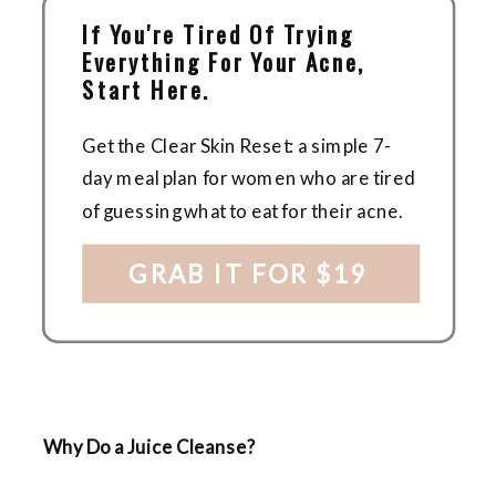
If You're Tired Of Trying
Everything For Your Acne,
Start Here.
Get the Clear Skin Reset: a simple 7-
day meal plan for women who are tired
of guessing what to eat for their acne.
GRAB IT FOR $19
Why Do a Juice Cleanse?