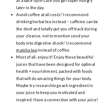
as a back-up in case you get super hungry
later in the day.
Avoid coffee at all costs! I recommend
drinking herbal tea instead – caffeine can be
the devil and totally put you off track during
your cleanse, not to mention send your
body into digestive shock! I recommend
matcha tea
instead of coffee.
Most of all, enjoy it! Enjoy these beautiful
juices that have been designed for optimal
health + nourishment, packed with foods
that will do amazing things for your body.
Maybe try researching each ingredient in
your juice to keep you motivated and
inspired. Have a connection with your juice!