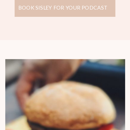
BOOK SISLEY FOR YOUR PODCAST