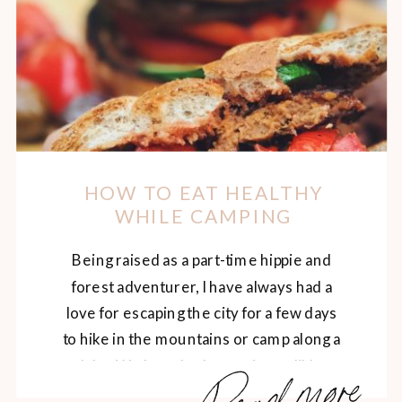
HOW TO EAT HEALTHY
WHILE CAMPING
Being raised as a part-time hippie and
forest adventurer, I have always had a
love for escaping the city for a few days
to hike in the mountains or camp along a
Read more
lake. We have had some incredible
adventures over the years, and the