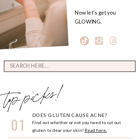
Now let's get you
GLOWING.
Search
for:
top picks!
DOES GLUTEN CAUSE ACNE?
01
Find out whether or not you need to cut out
gluten to clear your skin!
Read here.