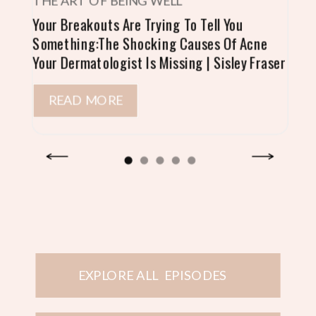
THE ART OF BEING WELL
Your Breakouts Are Trying To Tell You
Something:The Shocking Causes Of Acne
Your Dermatologist Is Missing | Sisley Fraser
READ MORE
EXPLORE ALL EPISODES