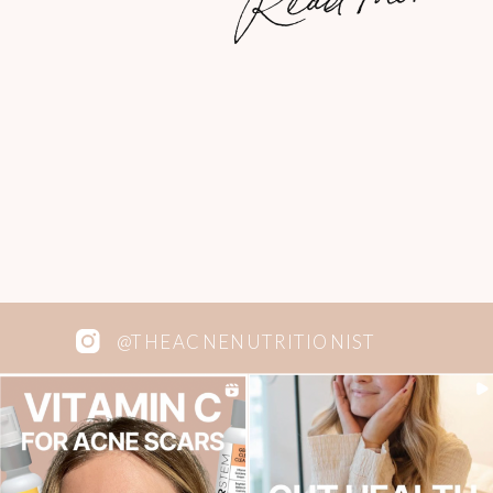
majority of our adventures include
good, delicious comfort food. A big […]
@THEACNENUTRITIONIST