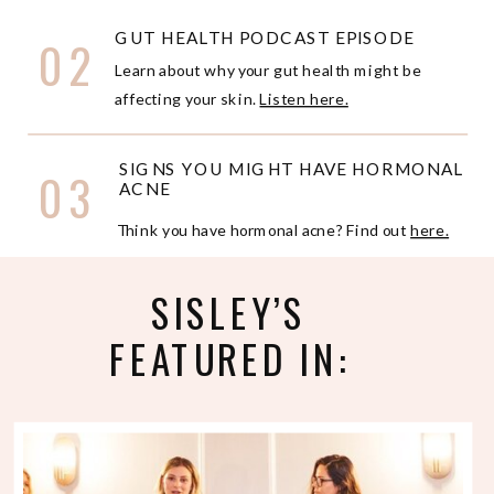
GUT HEALTH PODCAST EPISODE
02
Learn about why your gut health might be
affecting your skin.
Listen here.
SIGNS YOU MIGHT HAVE HORMONAL
03
ACNE
Think you have hormonal acne? Find out
here.
SISLEY’S
FEATURED IN: