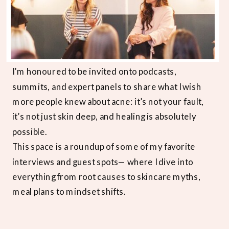
I’m honoured to be invited onto podcasts,
summits, and expert panels to share what I wish
more people knew about acne: it’s not your fault,
it’s not just skin deep, and healing is absolutely
possible.
This space is a roundup of some of my favorite
interviews and guest spots— where I dive into
everything from root causes to skincare myths,
meal plans to mindset shifts.