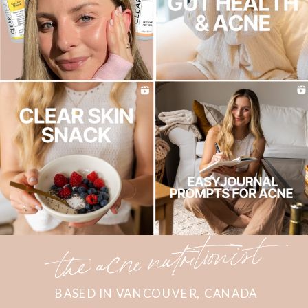
the acne nutritionist
BASED IN VANCOUVER, CANADA