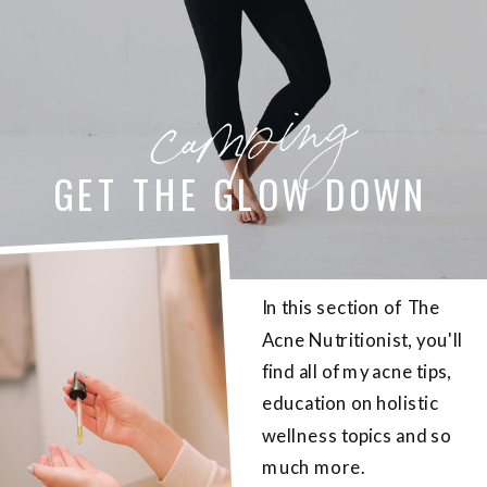
camping
GET THE GLOW DOWN
In this section of The
Acne Nutritionist, you'll
find all of my acne tips,
education on holistic
wellness topics and so
much more.