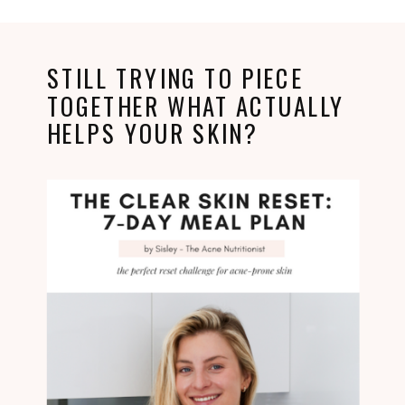
STILL TRYING TO PIECE
TOGETHER WHAT ACTUALLY
HELPS YOUR SKIN?