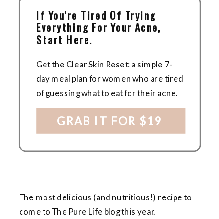
If You're Tired Of Trying
Everything For Your Acne,
Start Here.
Get the Clear Skin Reset: a simple 7-
day meal plan for women who are tired
of guessing what to eat for their acne.
GRAB IT FOR $19
The most delicious (and nutritious!) recipe to
come to The Pure Life blog this year.