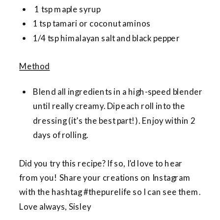
1 tsp maple syrup
1 tsp tamari or coconut aminos
1/4 tsp himalayan salt and black pepper
Method
Blend all ingredients in a high-speed blender
until really creamy. Dip each roll into the
dressing (it’s the best part!). Enjoy within 2
days of rolling.
Did you try this recipe? If so, I’d love to hear
from you! Share your creations on Instagram
with the hashtag #thepurelife so I can see them.
Love always, Sisley