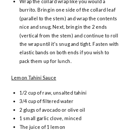
Wrap the collard wrap like you would a
burrito. Bring in one side of the collard leaf
(parallel to the stem) and wrap the contents
nice and snug. Next, bring in the 2 ends
(vertical from the stem) and continue to roll
the wrap until it’s snug and tight. Fasten with
elastic bands on both ends if you wish to
pack them up for lunch.
Lemon Tahini Sauce
1/2 cup of raw, unsalted tahini
3/4 cup of filtered water
2 glugs of avocado or olive oil
1 small garlic clove, minced
The juice of 1 lemon