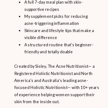
A full 7-day meal plan with skin-
supportive recipes
My supplement picks for reducing
acne-triggering inflammation
Skincare and lifestyle tips that make a
visible difference
A structured routine that’s beginner-
friendly and totally doable
Created by Sisley, The Acne Nutritionist— a
Registered Holistic Nutritionist and North
America's and Australia's leading acne-
focused Holistic Nutritionist— with 10+ years
of experience helping women support their
skin from the inside out.