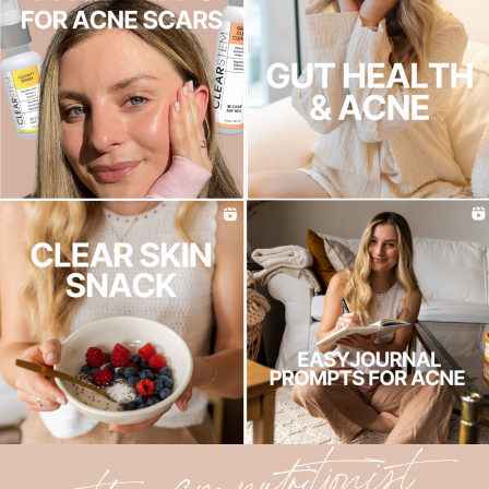
the acne nutritionist