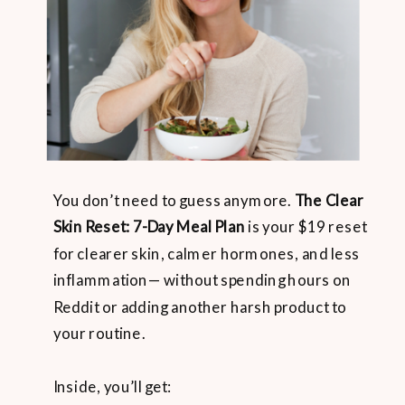
You don’t need to guess anymore.
The Clear
Skin Reset: 7-Day Meal Plan
is your $19 reset
for clearer skin, calmer hormones, and less
inflammation— without spending hours on
Reddit or adding another harsh product to
your routine.
Inside, you’ll get: