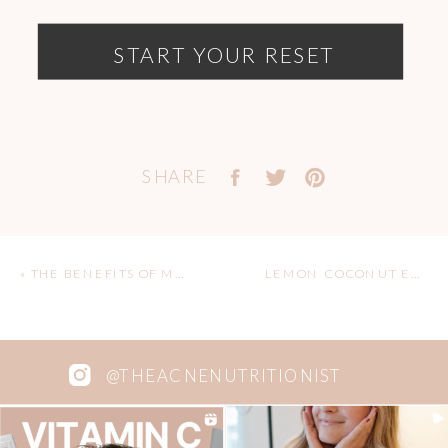
START YOUR RESET
SHARE
«
THE BENEFITS OF MATCHA & MY CAFFEINE JOURNEY
LEMON COCONUT ENERGY (SNOW)BALLS
@THEACNENUTRITIONIST