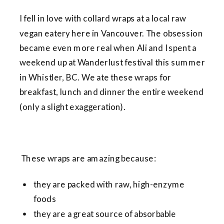
I fell in love with collard wraps at a local raw
vegan eatery here in Vancouver. The obsession
became even more real when Ali and I spent a
weekend up at Wanderlust festival this summer
in Whistler, BC. We ate these wraps for
breakfast, lunch and dinner the entire weekend
(only a slight exaggeration).
These wraps are amazing because:
they are packed with raw, high-enzyme
foods
they are a great source of absorbable