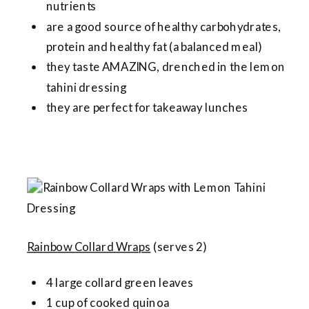
nutrients
are a good source of healthy carbohydrates,
protein and healthy fat (a balanced meal)
they taste AMAZING, drenched in the lemon
tahini dressing
they are perfect for takeaway lunches
Rainbow Collard Wraps
(serves 2)
4 large collard green leaves
1 cup of cooked quinoa