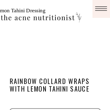
RAINBOW COLLARD WRAPS
WITH LEMON TAHINI SAUCE