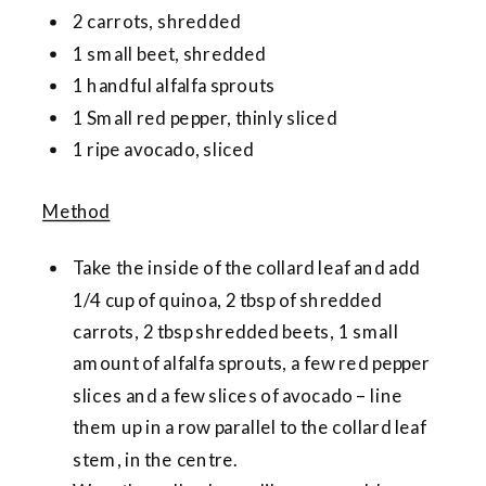
2 carrots, shredded
1 small beet, shredded
1 handful alfalfa sprouts
1 Small red pepper, thinly sliced
1 ripe avocado, sliced
Method
Take the inside of the collard leaf and add
1/4 cup of quinoa, 2 tbsp of shredded
carrots, 2 tbsp shredded beets, 1 small
amount of alfalfa sprouts, a few red pepper
slices and a few slices of avocado – line
them up in a row parallel to the collard leaf
stem, in the centre.