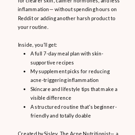
for clearer skin, calmer hormones, and less
inflammation— without spending hours on
Reddit or adding another harsh product to
your routine.
Inside, you’ll get:
A full 7-day meal plan with skin-
supportive recipes
My supplement picks for reducing
acne-triggering inflammation
Skincare and lifestyle tips that make a
visible difference
A structured routine that’s beginner-
friendly and totally doable
Created by Sisley, The Acne Nutritionist— a