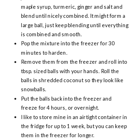
maple syrup, turmeric, ginger and salt and
blend until nicely combined. It might form a
large ball, just keep blending until everything
is combined and smooth.
Pop the mixture into the freezer for 30
minutes to harden.
Remove them from the freezer and roll into
tbsp. sized balls with your hands. Roll the
balls in shredded coconut so they look like
snowballs.
Put the balls back into the freezer and
freeze for 4 hours, or overnight.
I like to store mine in an airtight container in
the fridge for up to 1 week, but you can keep
them in the freezer for longer.