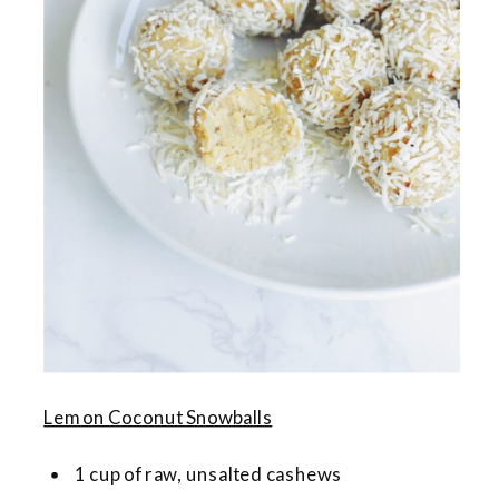
Lemon Coconut Snowballs
1 cup of raw, unsalted cashews