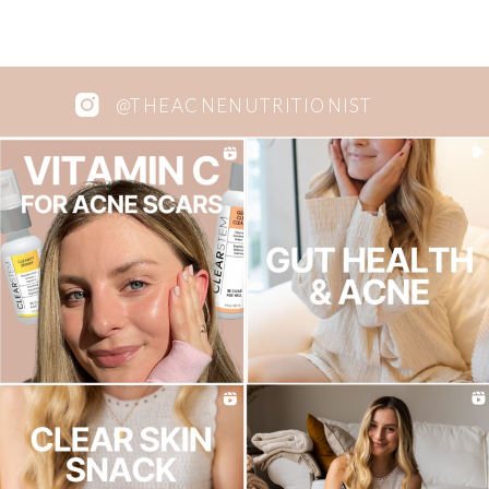
@THEACNENUTRITIONIST