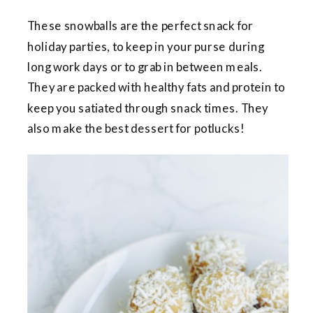
These snowballs are the perfect snack for
holiday parties, to keep in your purse during
long work days or to grab in between meals.
They are packed with healthy fats and protein to
keep you satiated through snack times. They
also make the best dessert for potlucks!