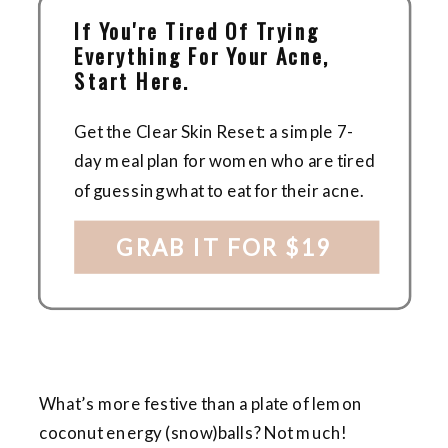
If You're Tired Of Trying
Everything For Your Acne,
Start Here.
Get the Clear Skin Reset: a simple 7-
day meal plan for women who are tired
of guessing what to eat for their acne.
GRAB IT FOR $19
What’s more festive than a plate of lemon
coconut energy (snow)balls? Not much!