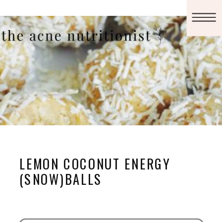
LEMON COCONUT ENERGY
(SNOW)BALLS