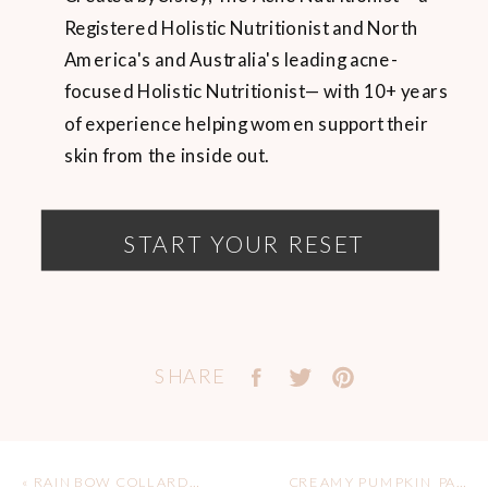
Registered Holistic Nutritionist and North
America's and Australia's leading acne-
focused Holistic Nutritionist— with 10+ years
of experience helping women support their
skin from the inside out.
START YOUR RESET
SHARE
«
RAINBOW COLLARD WRAPS WITH LEMON TAHINI SAUCE
CREAMY PUMPKIN PASTA (VEGAN & GF)