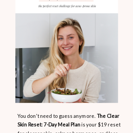
You don’t need to guess anymore.
The Clear
Skin Reset: 7-Day Meal Plan
is your $19 reset