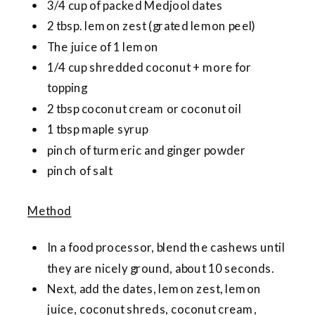
3/4 cup of packed Medjool dates
2 tbsp. lemon zest (grated lemon peel)
The juice of 1 lemon
1/4 cup shredded coconut + more for
topping
2 tbsp coconut cream or coconut oil
1 tbsp maple syrup
pinch of turmeric and ginger powder
pinch of salt
Method
In a food processor, blend the cashews until
they are nicely ground, about 10 seconds.
Next, add the dates, lemon zest, lemon
juice, coconut shreds, coconut cream,