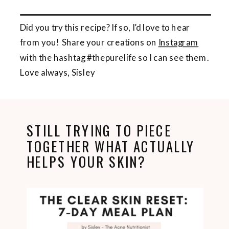
Did you try this recipe? If so, I’d love to hear
from you! Share your creations on
Instagram
with the hashtag #thepurelife so I can see them.
Love always, Sisley
STILL TRYING TO PIECE
TOGETHER WHAT ACTUALLY
HELPS YOUR SKIN?