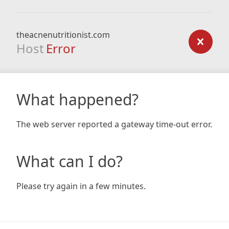
theacnenutritionist.com
Host
Error
What happened?
The web server reported a gateway time-out error.
What can I do?
Please try again in a few minutes.