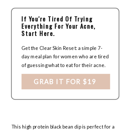
If You're Tired Of Trying
Everything For Your Acne,
Start Here.
Get the Clear Skin Reset: a simple 7-
day meal plan for women who are tired
of guessing what to eat for their acne.
GRAB IT FOR $19
This high protein black bean dip is perfect for a