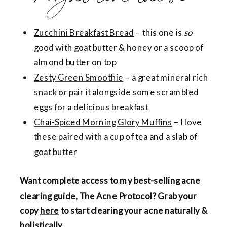
Zucchini Breakfast Bread
– this one is
so
good with goat butter & honey or a scoop of
almond butter on top
Zesty Green Smoothie
– a great mineral rich
snack or pair it alongside some scrambled
eggs for a delicious breakfast
Chai-Spiced Morning Glory Muffins
– I love
these paired with a cup of tea and a slab of
goat butter
Want complete access to my best-selling acne
clearing guide, The Acne Protocol? Grab your
copy
here
to start clearing your acne naturally &
holistically.