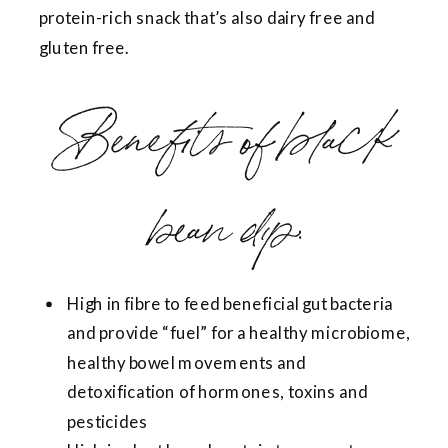
protein-rich snack that’s also dairy free and
gluten free.
Benefits of black
bean dip:
High in fibre to feed beneficial gut bacteria
and provide “fuel” for a healthy microbiome,
healthy bowel movements and
detoxification of hormones, toxins and
pesticides