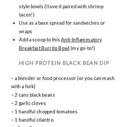
style bowls (I love it paired with shrimp
tacos!)
Use as a base spread for sandwiches or
wraps
Add a scoop to this
Anti-Inflammatory
Breakfast Burrito Bowl
(my go-to!)
HIGH PROTEIN BLACK BEAN DIP
– a blender or food processor (or you can mash
with a fork)
– 2 cans black beans
– 2 garlic cloves
– 1 handful chopped tomatoes
– 1 handful cilantro