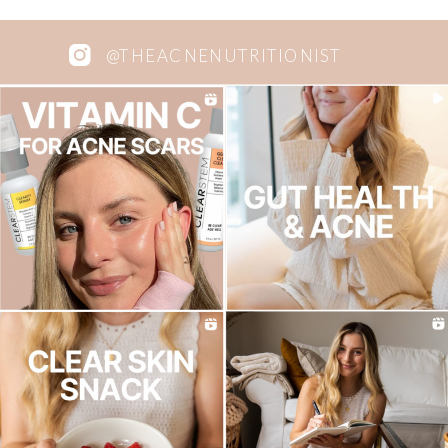
@THEACNENUTRITIONIST