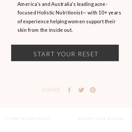
America's and Australia's leading acne-
focused Holistic Nutritionist— with 10+ years
of experience helping women support their
skin from the inside out.
START YOUR RESET
SHARE
«
HOW TO EAT HEALTHY IN EUROPE FOR ACNE-PRONE SKIN
RECIPE: EASY BUCKWHEAT CREPES (GLUTEN FREE & DAIRY FREE)