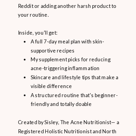
Reddit or adding another harsh product to
your routine.
Inside, you’ll get:
A full 7-day meal plan with skin-
supportive recipes
My supplement picks for reducing
acne-triggering inflammation
Skincare and lifestyle tips that make a
visible difference
A structured routine that’s beginner-
friendly and totally doable
Created by Sisley, The Acne Nutritionist— a
Registered Holistic Nutritionist and North