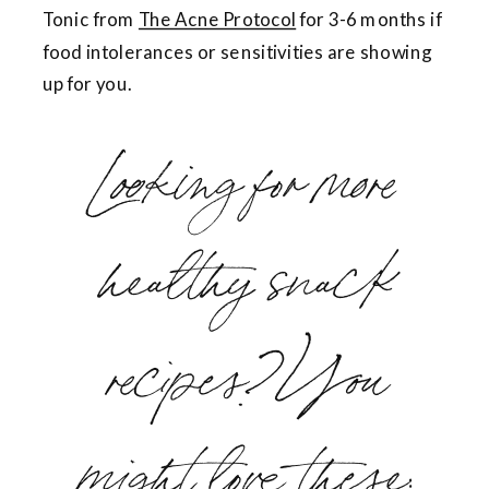
Tonic from
The Acne Protocol
for 3-6 months if
food intolerances or sensitivities are showing
up for you.
Looking for more
healthy snack
recipes? You
might love these: