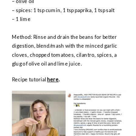
– olive oil
– spices: 1 tsp cumin, 1 tsp paprika, 1 tsp salt
– 1 lime
Method: Rinse and drain the beans for better
digestion, blend/mash with the minced garlic
cloves, chopped tomatoes, cilantro, spices, a
glug of olive oil and lime juice.
Recipe tutorial
here
.