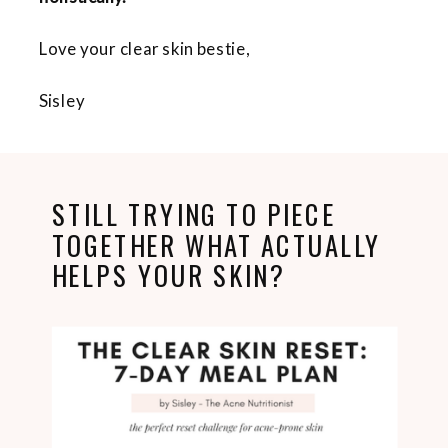
Love your clear skin bestie,
Sisley
STILL TRYING TO PIECE
TOGETHER WHAT ACTUALLY
HELPS YOUR SKIN?