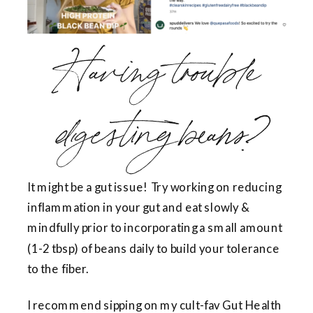
Having trouble
digesting beans?
It might be a gut issue! Try working on reducing
inflammation in your gut and eat slowly &
mindfully prior to incorporating a small amount
(1-2 tbsp) of beans daily to build your tolerance
to the fiber.
I recommend sipping on my cult-fav Gut Health