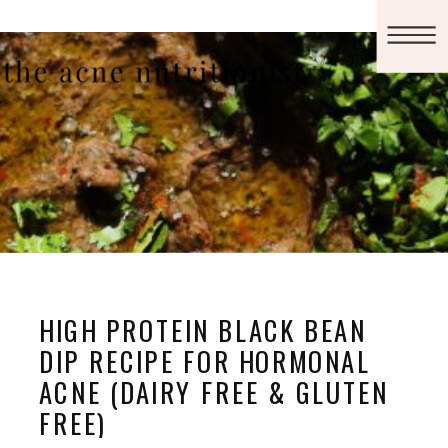
HIGH PROTEIN BLACK BEAN
DIP RECIPE FOR HORMONAL
ACNE (DAIRY FREE & GLUTEN
FREE)