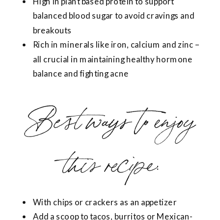
High in plant based protein to support
balanced blood sugar to avoid cravings and
breakouts
Rich in minerals like iron, calcium and zinc –
all crucial in maintaining healthy hormone
balance and fighting acne
Best ways to enjoy
this recipe:
With chips or crackers as an appetizer
Add a scoop to tacos, burritos or Mexican-