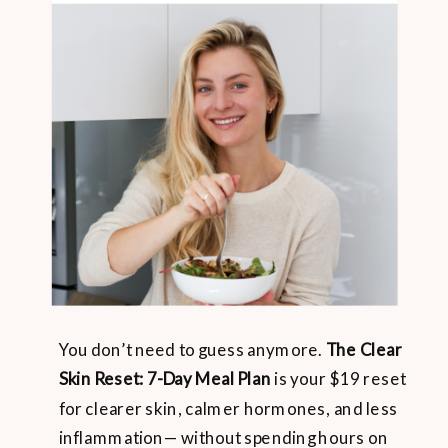
You don’t need to guess anymore.
The Clear
Skin Reset: 7-Day Meal Plan
is your $19 reset
for clearer skin, calmer hormones, and less
inflammation— without spending hours on