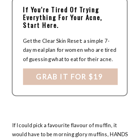
If You're Tired Of Trying
Everything For Your Acne,
Start Here.
Get the Clear Skin Reset: a simple 7-
day meal plan for women who are tired
of guessing what to eat for their acne.
GRAB IT FOR $19
If I could pick a favourite flavour of muffin, it
would have to be morning glory muffins, HANDS