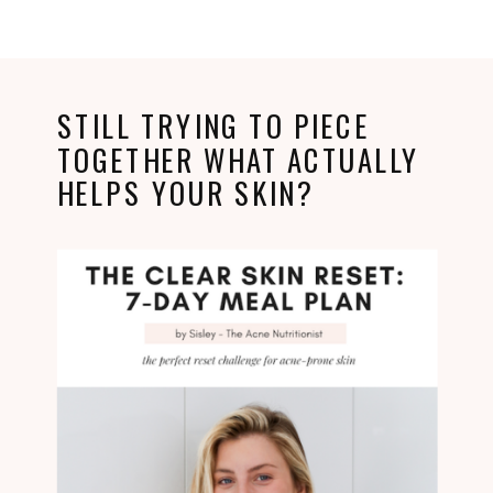
STILL TRYING TO PIECE
TOGETHER WHAT ACTUALLY
HELPS YOUR SKIN?