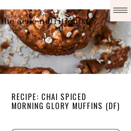
RECIPE: CHAI SPICED
MORNING GLORY MUFFINS (DF)