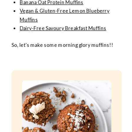
Banana Oat Protein Muffins
Vegan & Gluten-Free Lemon Blueberry
Muffins
Dairy-Free Savoury Breakfast Muffins
So, let’s make some morning glory muffins!!