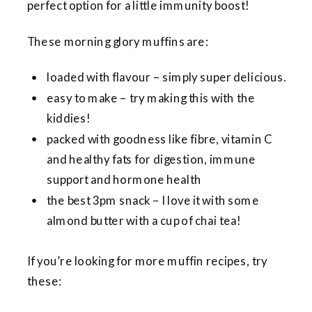
perfect option for a little immunity boost!
These morning glory muffins are:
loaded with flavour – simply super delicious.
easy to make – try making this with the
kiddies!
packed with goodness like fibre, vitamin C
and healthy fats for digestion, immune
support and hormone health
the best 3pm snack – I love it with some
almond butter with a cup of chai tea!
If you’re looking for more muffin recipes, try
these: