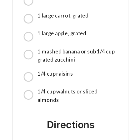
1 large carrot, grated
1 large apple, grated
1 mashed banana or sub 1/4 cup
grated zucchini
1/4 cup raisins
1/4 cup walnuts or sliced
almonds
Directions