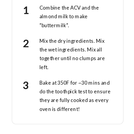
Combine the ACV and the
almond milk to make
“buttermilk”.
Mix the dry ingredients. Mix
the wet ingredients. Mix all
together until no clumps are
left.
Bake at 350F for ~30 mins and
do the toothpick test to ensure
they are fully cooked as every
oven is different!