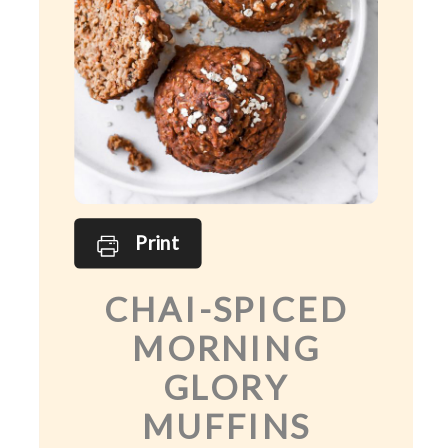
Print
CHAI-SPICED
MORNING
GLORY
MUFFINS