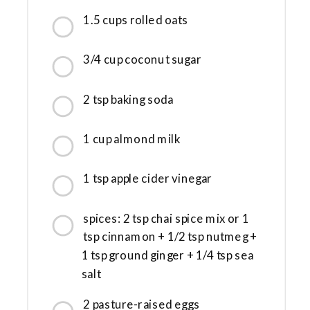
1.5 cups rolled oats
3/4 cup coconut sugar
2 tsp baking soda
1 cup almond milk
1 tsp apple cider vinegar
spices: 2 tsp chai spice mix or 1
tsp cinnamon + 1/2 tsp nutmeg +
1 tsp ground ginger + 1/4 tsp sea
salt
2 pasture-raised eggs