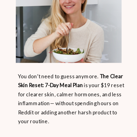
You don’t need to guess anymore.
The Clear
Skin Reset: 7-Day Meal Plan
is your $19 reset
for clearer skin, calmer hormones, and less
inflammation— without spending hours on
Reddit or adding another harsh product to
your routine.