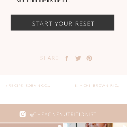
skin from the inside out.
START YOUR RESET
SHARE
«
RECIPE: SOBA NOODLE SALAD (V + GF)
KIMCHI, BROWN RICE & TEMPEH BOWL
@THEACNENUTRITIONIST