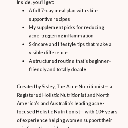
Inside, you’ll get:
A full 7-day meal plan with skin-
supportive recipes
My supplement picks for reducing
acne-triggering inflammation
Skincare and lifestyle tips that make a
visible difference
A structured routine that’s beginner-
friendly and totally doable
Created by Sisley, The Acne Nutritionist— a
Registered Holistic Nutritionist and North
America's and Australia's leading acne-
focused Holistic Nutritionist— with 10+ years
of experience helping women support their