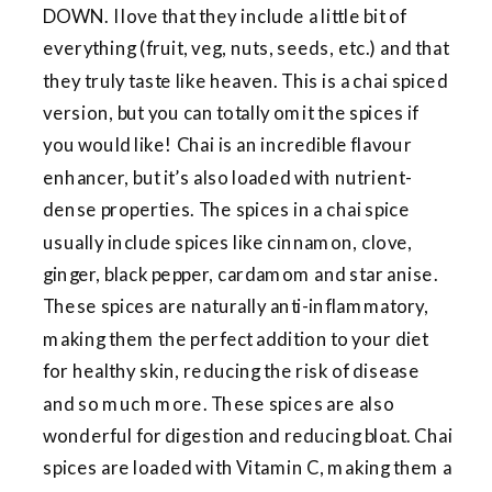
DOWN. I love that they include a little bit of
everything (fruit, veg, nuts, seeds, etc.) and that
they truly taste like heaven. This is a chai spiced
version, but you can totally omit the spices if
you would like! Chai is an incredible flavour
enhancer, but it’s also loaded with nutrient-
dense properties. The spices in a chai spice
usually include spices like cinnamon, clove,
ginger, black pepper, cardamom and star anise.
These spices are naturally anti-inflammatory,
making them the perfect addition to your diet
for healthy skin, reducing the risk of disease
and so much more. These spices are also
wonderful for digestion and reducing bloat. Chai
spices are loaded with Vitamin C, making them a