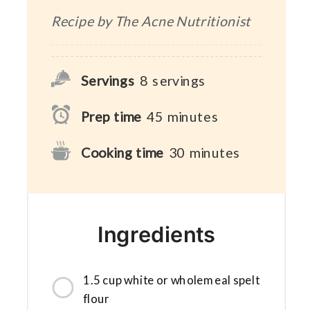
Recipe by The Acne Nutritionist
Servings
8
servings
Prep time
45
minutes
Cooking time
30
minutes
Ingredients
1.5 cup white or wholemeal spelt
flour