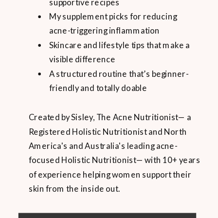
supportive recipes
My supplement picks for reducing
acne-triggering inflammation
Skincare and lifestyle tips that make a
visible difference
A structured routine that’s beginner-
friendly and totally doable
Created by Sisley, The Acne Nutritionist— a
Registered Holistic Nutritionist and North
America's and Australia's leading acne-
focused Holistic Nutritionist— with 10+ years
of experience helping women support their
skin from the inside out.