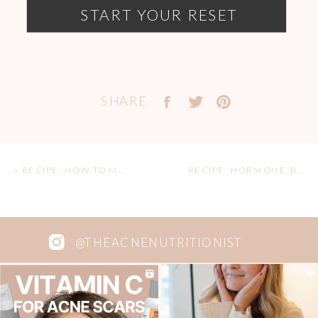
START YOUR RESET
SHARE
«
RECIPE: HOW TO MAKE HOMEMADE ALMOND BUTTER
RECIPE: HORMONE-BALANCING CHOCOLATE ZUCCHINI SMOOTHIE BOWL
@THEACNENUTRITIONIST