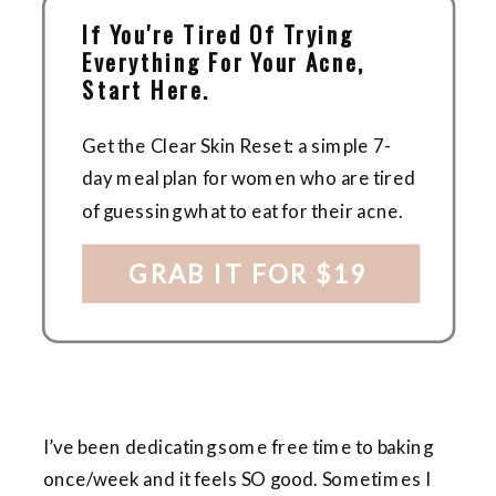
If You're Tired Of Trying
Everything For Your Acne,
Start Here.
Get the Clear Skin Reset: a simple 7-
day meal plan for women who are tired
of guessing what to eat for their acne.
GRAB IT FOR $19
I’ve been dedicating some free time to baking
once/week and it feels SO good. Sometimes I