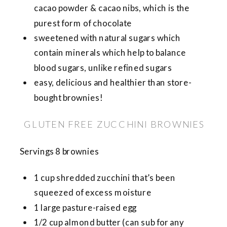
cacao powder & cacao nibs, which is the
purest form of chocolate
sweetened with natural sugars which
contain minerals which help to balance
blood sugars, unlike refined sugars
easy, delicious and healthier than store-
bought brownies!
GLUTEN FREE ZUCCHINI BROWNIES
Servings 8 brownies
1 cup shredded zucchini that’s been
squeezed of excess moisture
1 large pasture-raised egg
1/2 cup almond butter (can sub for any