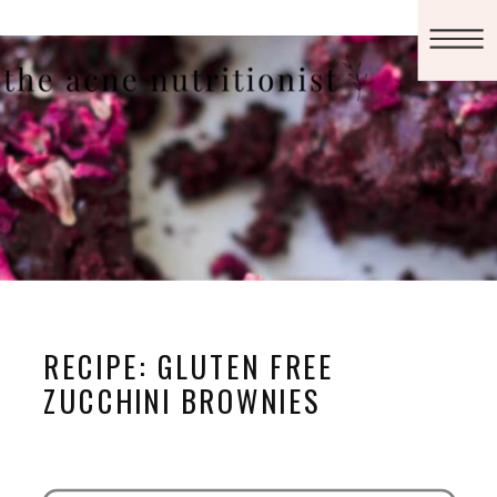
RECIPE: GLUTEN FREE
ZUCCHINI BROWNIES