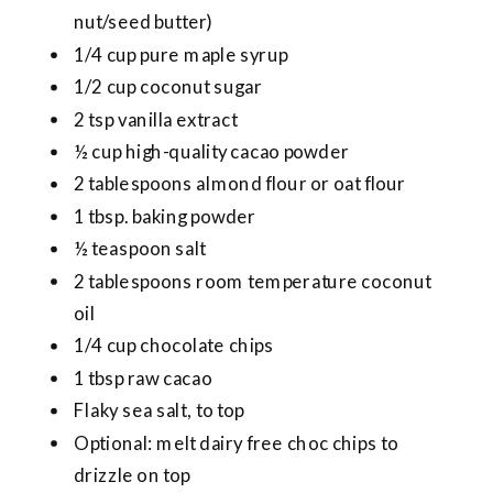
nut/seed butter)
1/4 cup pure maple syrup
1/2 cup coconut sugar
2 tsp vanilla extract
½ cup high-quality cacao powder
2 tablespoons almond flour or oat flour
1 tbsp. baking powder
½ teaspoon salt
2 tablespoons room temperature coconut
oil
1/4 cup chocolate chips
1 tbsp raw cacao
Flaky sea salt, to top
Optional: melt dairy free choc chips to
drizzle on top