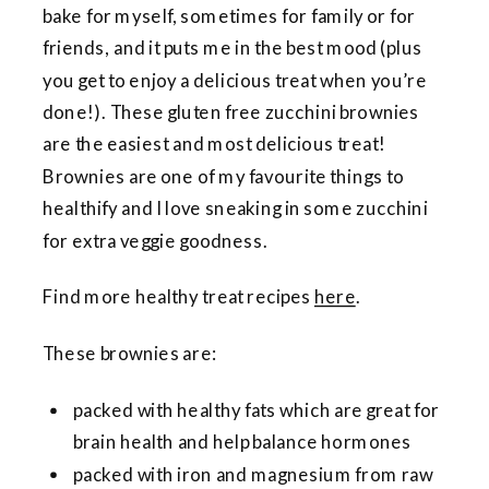
bake for myself, sometimes for family or for
friends, and it puts me in the best mood (plus
you get to enjoy a delicious treat when you’re
done!). These gluten free zucchini brownies
are the easiest and most delicious treat!
Brownies are one of my favourite things to
healthify and I love sneaking in some zucchini
for extra veggie goodness.
Find more healthy treat recipes
here
.
These brownies are:
packed with healthy fats which are great for
brain health and help balance hormones
packed with iron and magnesium from raw