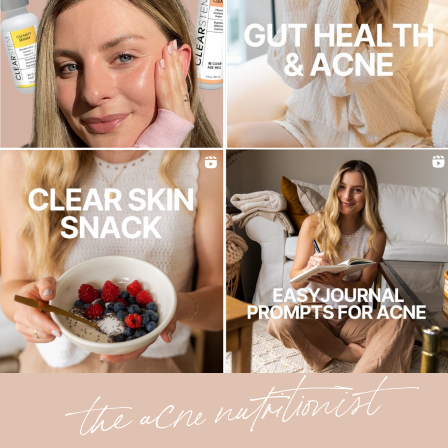
the acne nutritionist