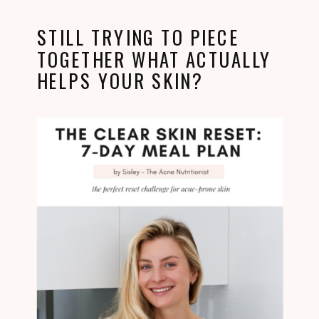
STILL TRYING TO PIECE
TOGETHER WHAT ACTUALLY
HELPS YOUR SKIN?