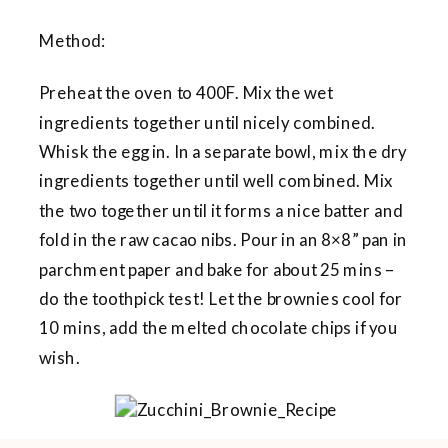
Method:
Preheat the oven to 400F. Mix the wet
ingredients together until nicely combined.
Whisk the egg in. In a separate bowl, mix the dry
ingredients together until well combined. Mix
the two together until it forms a nice batter and
fold in the raw cacao nibs. Pour in an 8×8” pan in
parchment paper and bake for about 25 mins –
do the toothpick test! Let the brownies cool for
10 mins, add the melted chocolate chips if you
wish.