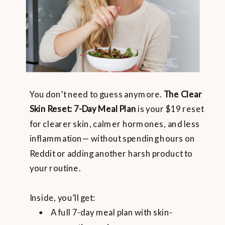
You don’t need to guess anymore.
The Clear
Skin Reset: 7-Day Meal Plan
is your $19 reset
for clearer skin, calmer hormones, and less
inflammation— without spending hours on
Reddit or adding another harsh product to
your routine.
Inside, you’ll get:
A full 7-day meal plan with skin-