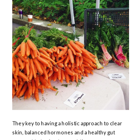
They key to having a holistic approach to clear
skin, balanced hormones and a healthy gut