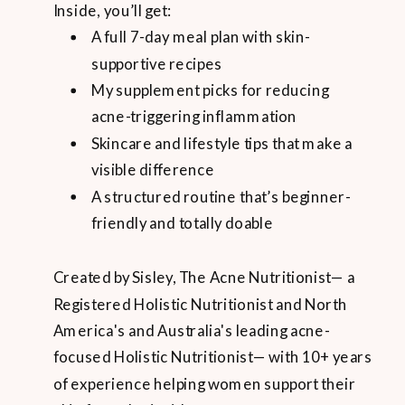
Inside, you’ll get:
A full 7-day meal plan with skin-
supportive recipes
My supplement picks for reducing
acne-triggering inflammation
Skincare and lifestyle tips that make a
visible difference
A structured routine that’s beginner-
friendly and totally doable
Created by Sisley, The Acne Nutritionist— a
Registered Holistic Nutritionist and North
America's and Australia's leading acne-
focused Holistic Nutritionist— with 10+ years
of experience helping women support their