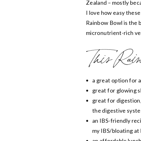
Zealand – mostly beca
I love how easy these
Rainbow Bowl is the b
micronutrient-rich ve
This Rain
a great option for 
great for glowing 
great for digestion
the digestive syst
an IBS-friendly rec
my IBS/bloating at
an affordable lunch