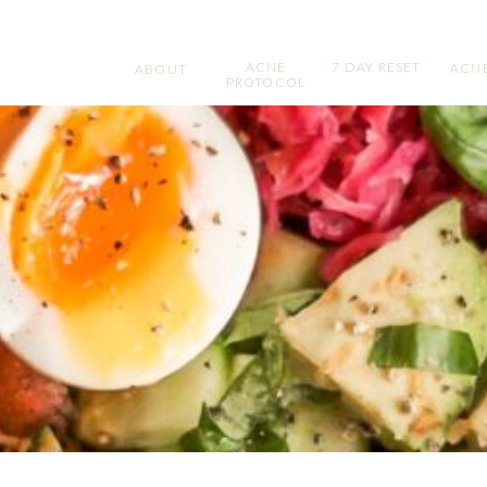
ACNE
7 DAY RESET
ACNE
ABOUT
PROTOCOL