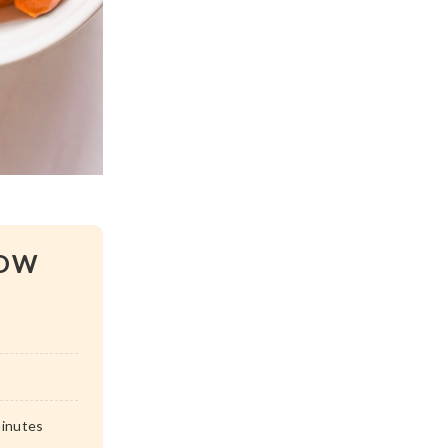
BOW
inutes