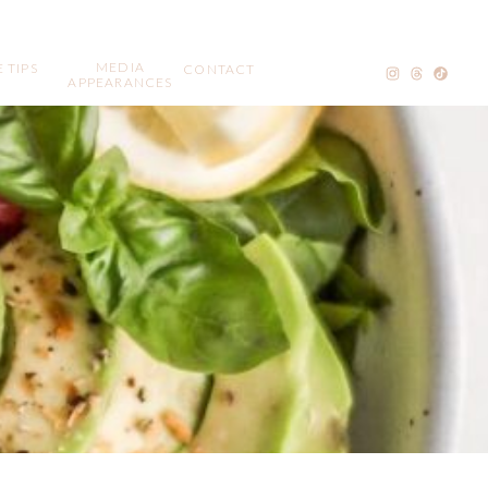
MEDIA
 TIPS
CONTACT
APPEARANCES