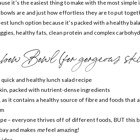
use it’s the easiest thing to make with the most simple 
 bowls are and just how effortless they are to put toget
est lunch option because it’s packed with a healthy bal
ggies, healthy fats, clean protein and complex carbohy
bow Bowl (for gorgeous ski
a quick and healthy lunch salad recipe
skin, packed with nutrient-dense ingredients
, as it contains a healthy source of fibre and foods that 
em
ipe – everyone thrives off of different foods, BUT this 
 bay and makes
me
feel amazing!
 idea