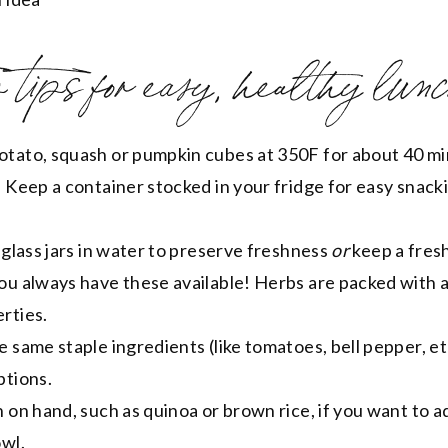
tips for easy, healthy lunc
tato, squash or pumpkin cubes at 350F for about 40 mi
 Keep a container stocked in your fridge for easy snack
 glass jars in water to preserve freshness
or
keep a fres
ou always have these available! Herbs are packed with a
rties.
 same staple ingredients (like tomatoes, bell pepper, et
ptions.
 on hand, such as quinoa or brown rice, if you want to 
owl.