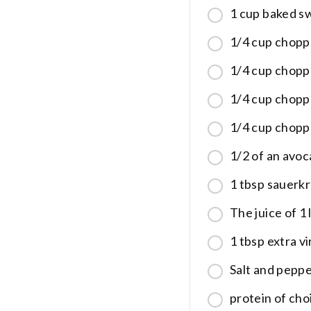
1 cup baked s
1/4 cup chop
1/4 cup chop
1/4 cup chopp
1/4 cup chopp
1/2 of an avoc
1 tbsp sauerk
The juice of 1
1 tbsp extra vir
Salt and pepp
protein of choi