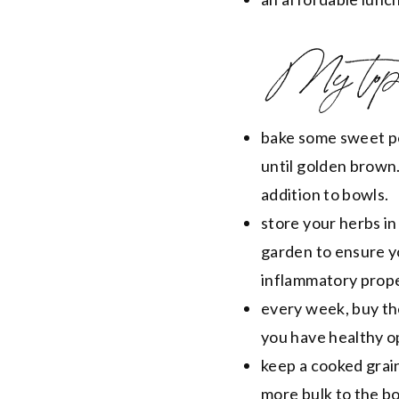
My top 
bake some sweet po
until golden brown.
addition to bowls.
store your herbs in
garden to ensure y
inflammatory prope
every week, buy the
you have healthy o
keep a cooked grain
more bulk to the b