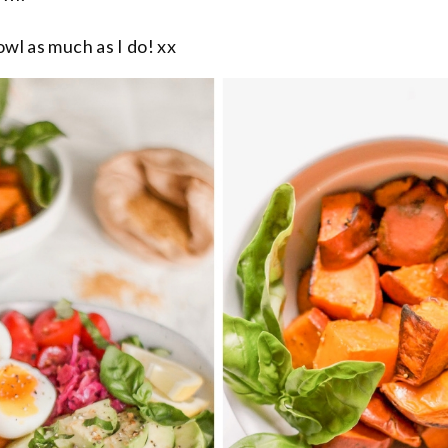
owl as much as I do! xx