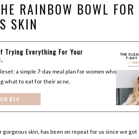
 THE RAINBOW BOWL FOR
S SKIN
Of Trying Everything For Your
.
 Reset: a simple 7-day meal plan for women who
ng what to eat for their acne.
FOR $19
r gorgeous skin, has been on repeat for us since we go