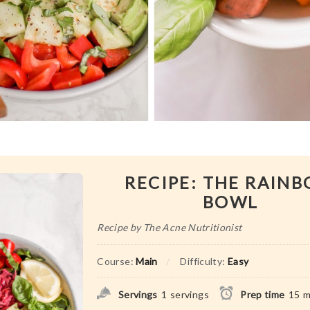
RECIPE: THE RAIN
BOWL
Recipe by The Acne Nutritionist
Course:
Main
Difficulty:
Easy
Servings
1
servings
Prep time
15
m