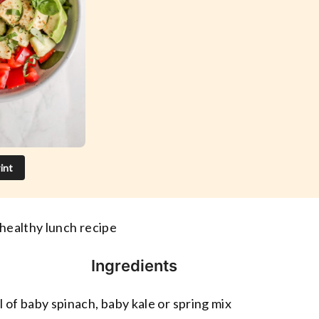
int
 healthy lunch recipe
Ingredients
l of baby spinach, baby kale or spring mix