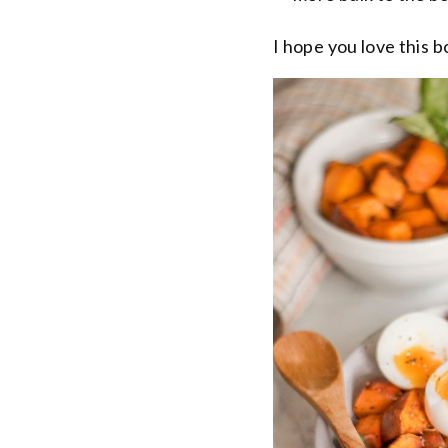
I hope you love this b