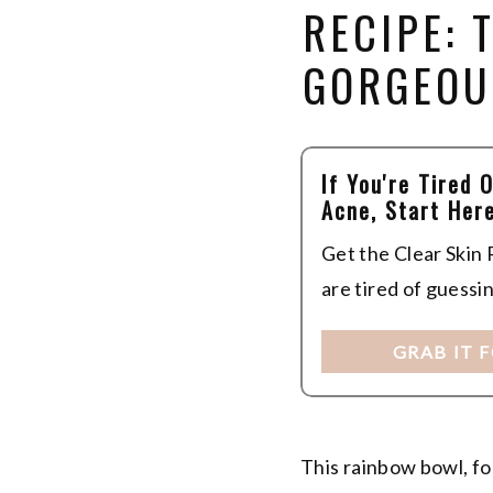
RECIPE:
GORGEOU
If You're Tired 
Acne, Start Here
Get the Clear Skin
are tired of guessi
GRAB IT 
This rainbow bowl, fo