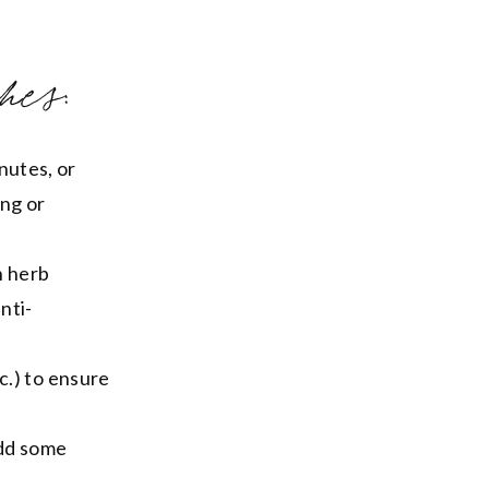
hes:
nutes, or
ing or
h herb
nti-
c.) to ensure
add some