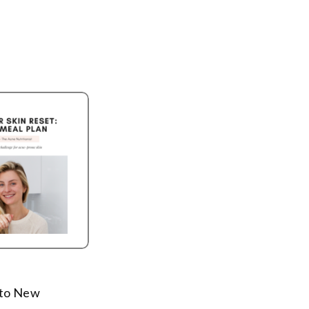
t to New