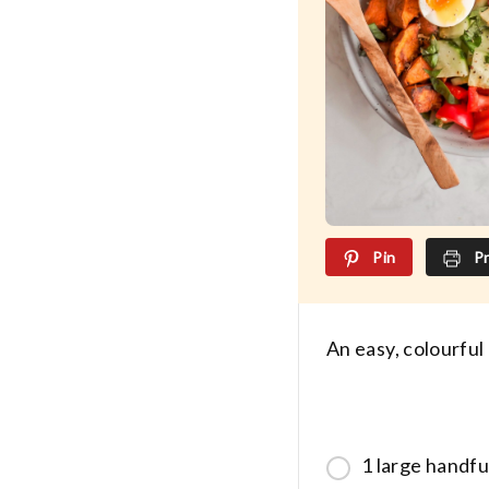
Pin
Pr
An easy, colourful
1 large handfu