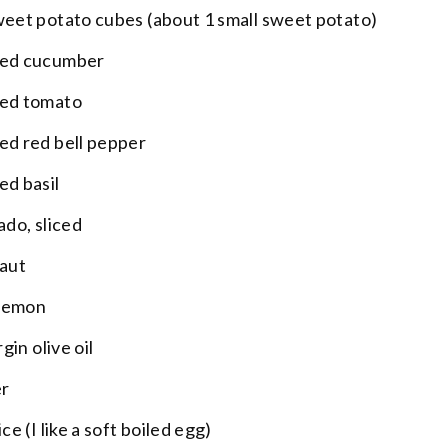
weet potato cubes (about 1 small sweet potato)
ped cucumber
ped tomato
ed red bell pepper
ed basil
ado, sliced
raut
 lemon
gin olive oil
er
ce (I like a soft boiled egg)