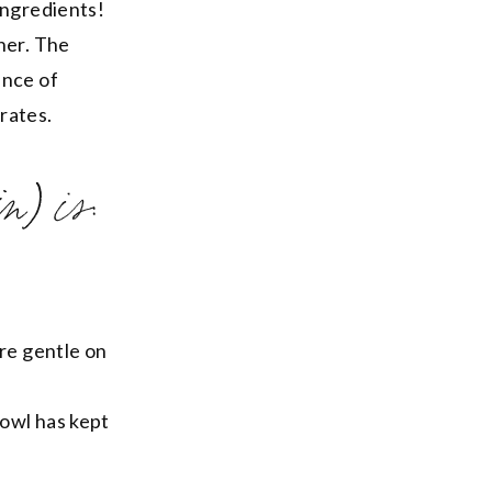
ingredients!
her. The
ance of
drates.
n) is:
are gentle on
bowl has kept