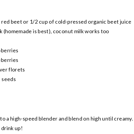
 red beet or 1/2 cup of cold-pressed organic beet juice
lk (homemade is best), coconut milk works too
pberries
eberries
wer florets
a seeds
 to a high-speed blender and blend on high until creamy. 
d drink up!