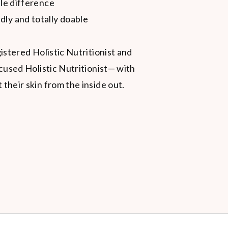
ble difference
dly and totally doable
istered Holistic Nutritionist and
cused Holistic Nutritionist— with
heir skin from the inside out.