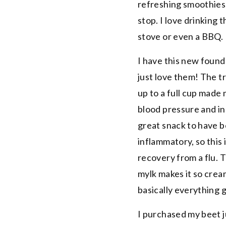
refreshing smoothies,
stop. I love drinking 
stove or even a BBQ.
I have this new found 
just love them! The tr
up to a full cup made
blood pressure and inc
great snack to have b
inflammatory, so this i
recovery from a flu.
mylk makes it so crea
basically everything go
I purchased my beet 