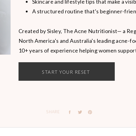
Skincare and lifestyle tips that make a visi
A structured routine that’s beginner-frien
Created by Sisley, The Acne Nutritionist— a Reg
North America's and Australia's leading acne-fo
10+ years of experience helping women support t
START YOUR RESET
SHARE