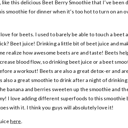
 like this delicious Beet Berry Smoothie that I’ve been 
this smoothie for dinner when it’s too hot to turn on an o
love for beets. I used to barely be able to touch a beet 
ick? Beet juice! Drinking a little bit of beet juice and m
 me realize how awesome beets are and taste! Beets hel
rease blood flow, so drinking beet juice or a beet smoot
efore a workout! Beets are also a great detox-er and are
s also a great smoothie to drink after a night of drinking 
 The banana and berries sweeten up the smoothie and t
my! I love adding different superfoods to this smoothie
es with it. I think you guys will absolutely love it!
juice
here
.