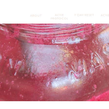
ACNE
7 DAY RESET
ACNE
ABOUT
PROTOCOL