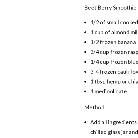
Beet Berry Smoothie
1/2 of small cooked
1 cup of almond mi
1/2 frozen banana
3/4 cup frozen ras
1/4 cup frozen blu
3-4 frozen cauliflo
1 tbsp hemp or chi
1 medjool date
Method
Add all ingredients
chilled glass jar an