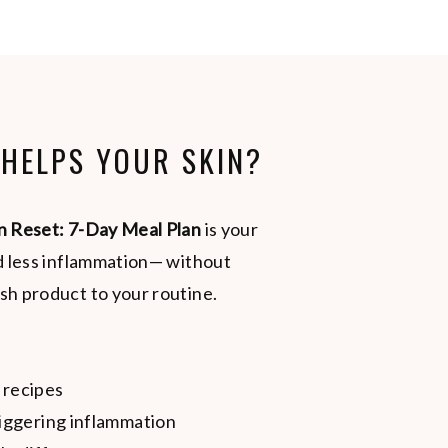
 HELPS YOUR SKIN?
n Reset: 7-Day Meal Plan
is your
nd less inflammation— without
sh product to your routine.
 recipes
iggering inflammation