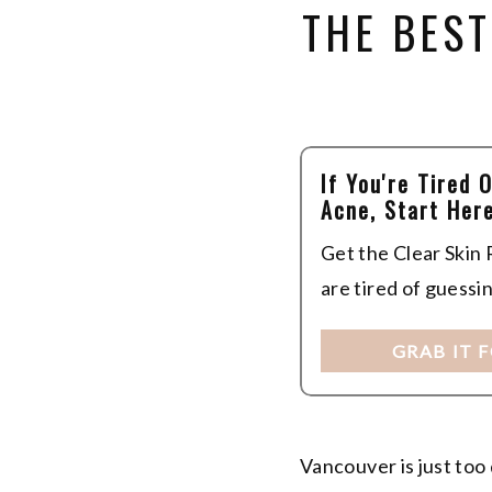
THE BEST
If You're Tired 
Acne, Start Here
Get the Clear Skin
are tired of guessi
GRAB IT 
Vancouver is just too 