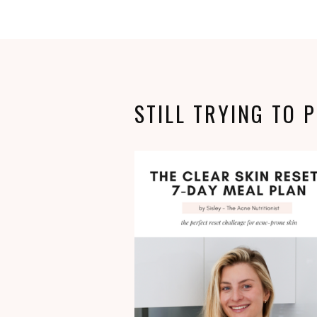
STILL TRYING TO 