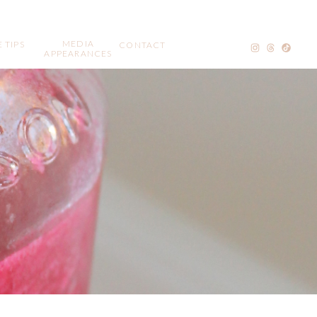
MEDIA
 TIPS
CONTACT
APPEARANCES