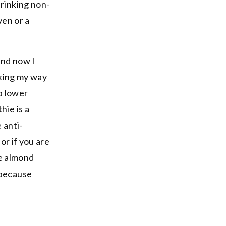
drinking non-
ven or a
and now I
aking my way
p lower
hie is a
 anti-
or if you are
he almond
 because