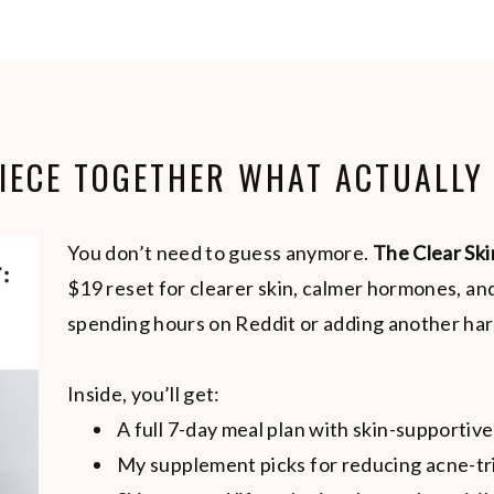
PIECE TOGETHER WHAT ACTUALLY
You don’t need to guess anymore.
The Clear Ski
$19 reset for clearer skin, calmer hormones, a
spending hours on Reddit or adding another har
Inside, you’ll get:
A full 7-day meal plan with skin-supportive
My supplement picks for reducing acne-tr