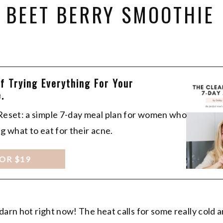
 BEET BERRY SMOOTHIE
Of Trying Everything For Your
.
 Reset: a simple 7-day meal plan for women who
ng what to eat for their acne.
FOR $19
darn hot right now! The heat calls for some really cold 