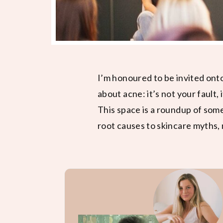
I’m honoured to be invited ont
about acne: it’s not your fault, 
This space is a roundup of som
root causes to skincare myths, 