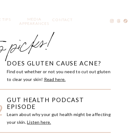
MEDIA
 TIPS
CONTACT
APPEARANCES
p picks!
DOES GLUTEN CAUSE ACNE?
1
Find out whether or not you need to cut out gluten
to clear your skin!
Read here.
GUT HEALTH PODCAST
2
EPISODE
Learn about why your gut health might be affecting
your skin.
Listen here.