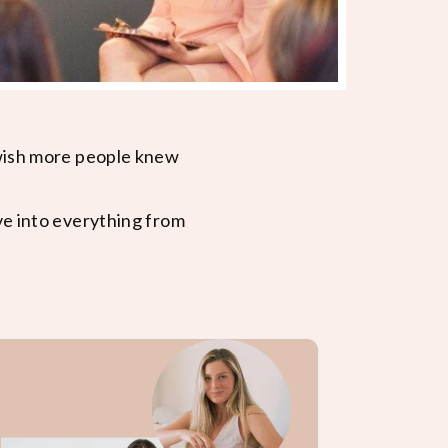
 wish more people knew
ve into everything from