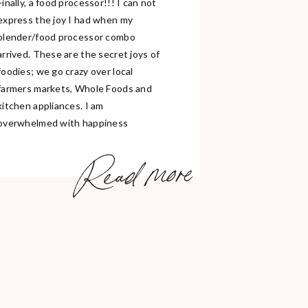
Finally, a food processor!!! I can not
express the joy I had when my
blender/food processor combo
arrived. These are the secret joys of
foodies; we go crazy over local
farmers markets, Whole Foods and
kitchen appliances. I am
overwhelmed with happiness
because I am currently enjoying 2/3
Read more
of these here in Berlin. Grocery
shopping […]