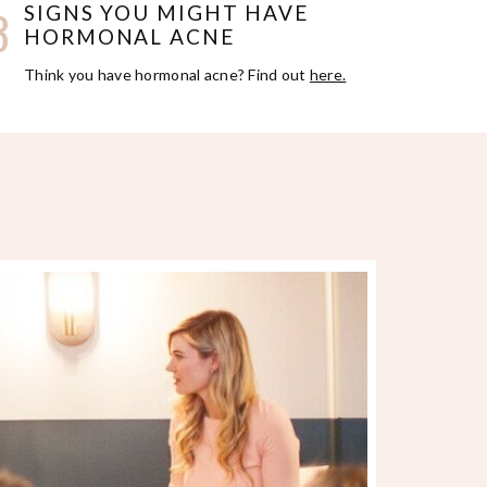
3
SIGNS YOU MIGHT HAVE
HORMONAL ACNE
Think you have hormonal acne? Find out
here.