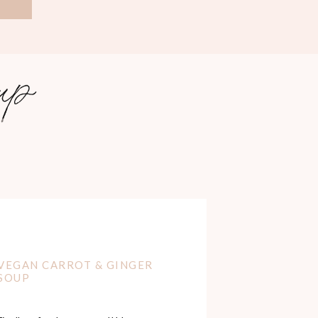
sou
p
i
VEGAN CARROT & GINGER
SOUP