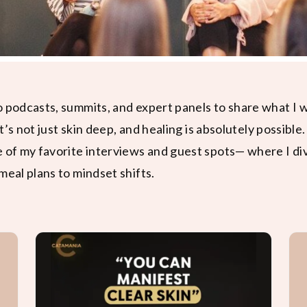
o podcasts, summits, and expert panels to share what I
it’s not just skin deep, and healing is absolutely possible.
e of my favorite interviews and guest spots— where I di
meal plans to mindset shifts.