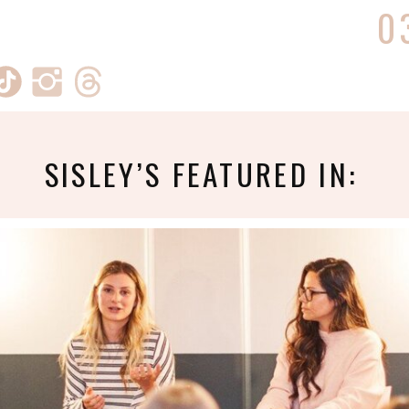
0
SISLEY’S FEATURED IN: