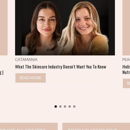
CATAMANIA
PEA
What The Skincare Industry Doesn't Want You To Know
Holi
 |
Nutr
READ MORE
R