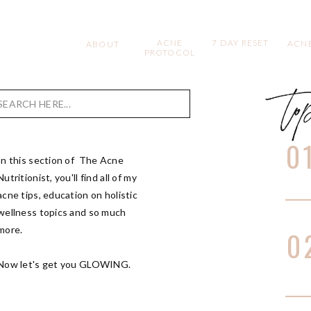
ACNE
7 DAY RESET
ACNE
ABOUT
PROTOCOL
to
Search
for:
0
In this section of The Acne
Nutritionist, you'll find all of my
acne tips, education on holistic
wellness topics and so much
more.
0
Now let's get you GLOWING.