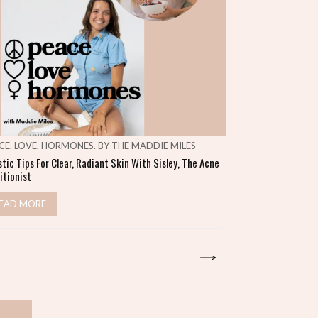
CE. LOVE. HORMONES. BY THE MADDIE MILES
MAKE SHIFT HA
stic Tips For Clear, Radiant Skin With Sisley, The Acne
Heal Your Gut & S
itionist
READ MORE
EAD MORE