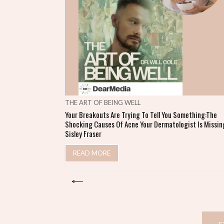
THE ART OF BEING WELL
Your Breakouts Are Trying To Tell You Something:The
Shocking Causes Of Acne Your Dermatologist Is Missing
Sisley Fraser
READ MORE