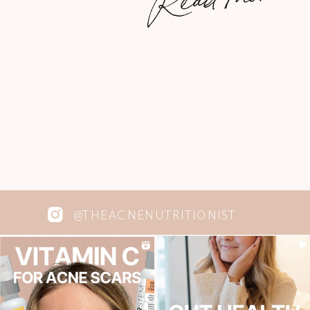
filling that you’ll probably only want one!
That way, they last waaay longer. More
brownies […]
@THEACNENUTRITIONIST