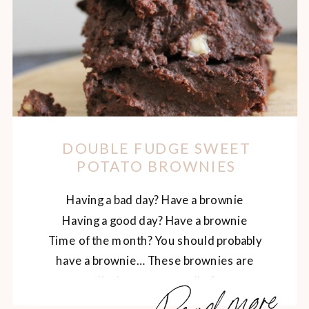
DOUBLE FUDGE SWEET
POTATO BROWNIES
Having a bad day? Have a brownie
Having a good day? Have a brownie
Time of the month? You should probably
have a brownie… These brownies are
Read more
actually the answer to all of your
problems. Plus, they’re so rich and