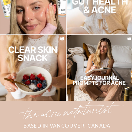
the acne nutritionist
BASED IN VANCOUVER, CANADA