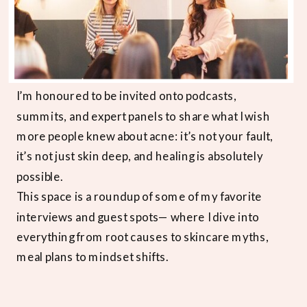
I’m honoured to be invited onto podcasts,
summits, and expert panels to share what I wish
more people knew about acne: it’s not your fault,
it’s not just skin deep, and healing is absolutely
possible.
This space is a roundup of some of my favorite
interviews and guest spots— where I dive into
everything from root causes to skincare myths,
meal plans to mindset shifts.