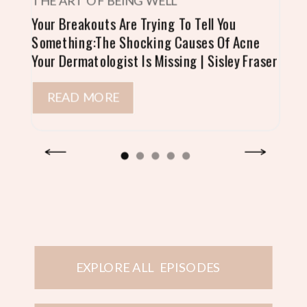
THE ART OF BEING WELL
Your Breakouts Are Trying To Tell You
Something:The Shocking Causes Of Acne
Your Dermatologist Is Missing | Sisley Fraser
READ MORE
EXPLORE ALL EPISODES