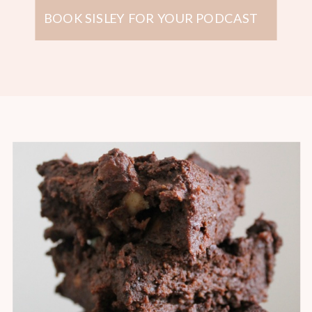
BOOK SISLEY FOR YOUR PODCAST