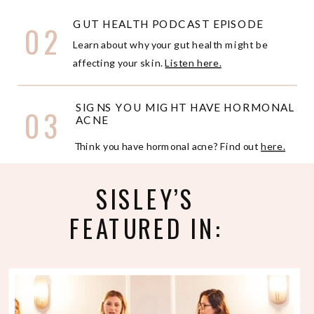
GUT HEALTH PODCAST EPISODE
02
Learn about why your gut health might be
affecting your skin.
Listen here.
SIGNS YOU MIGHT HAVE HORMONAL
03
ACNE
Think you have hormonal acne? Find out
here.
SISLEY’S
FEATURED IN: