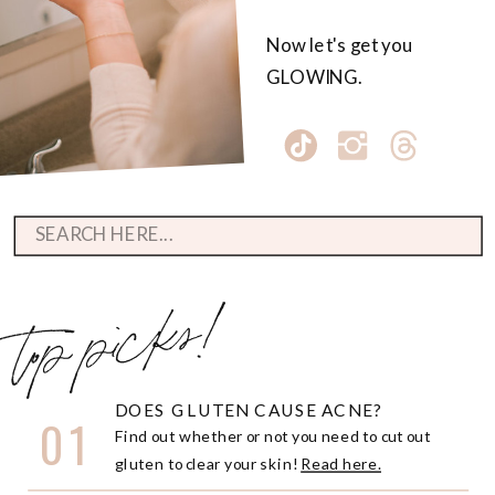
Now let's get you
GLOWING.
Search
for:
top picks!
DOES GLUTEN CAUSE ACNE?
01
Find out whether or not you need to cut out
gluten to clear your skin!
Read here.