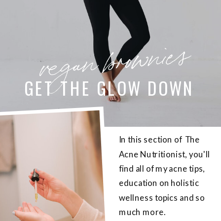
vegan brownies
GET THE GLOW DOWN
In this section of The
Acne Nutritionist, you'll
find all of my acne tips,
education on holistic
wellness topics and so
much more.