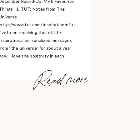
December Round-Up: My 8 Favourite
Things 1. TUT: Notes from The
Universe –
http://www.tut.com/Inspiration/nftu
I’ve been receiving these little
inspirational personalized messages
from “the universe” for about a year
now. I love the positivity in each
message and they honestly make me
Read more
strive to do better each and every
day. It’s free to sign up and they put
[…]