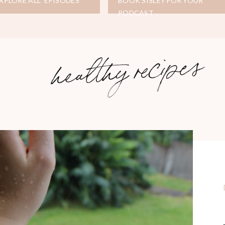
XPLORE ALL EPISODES
BOOK SISLEY FOR YOUR
PODCAST
healthy recipes