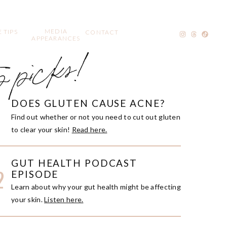
MEDIA
 TIPS
CONTACT
APPEARANCES
p picks!
DOES GLUTEN CAUSE ACNE?
1
Find out whether or not you need to cut out gluten
to clear your skin!
Read here.
GUT HEALTH PODCAST
2
EPISODE
Learn about why your gut health might be affecting
your skin.
Listen here.