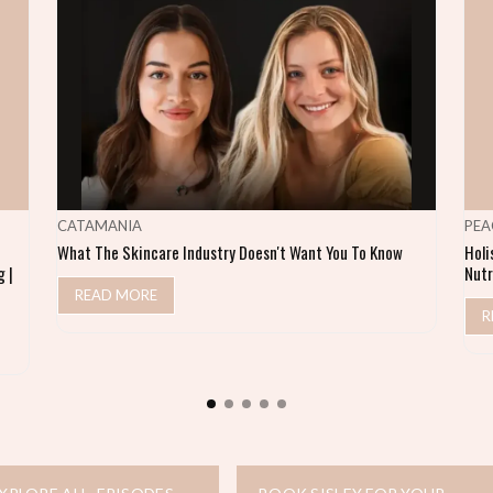
CATAMANIA
PEA
What The Skincare Industry Doesn't Want You To Know
Holi
 |
Nutr
READ MORE
R