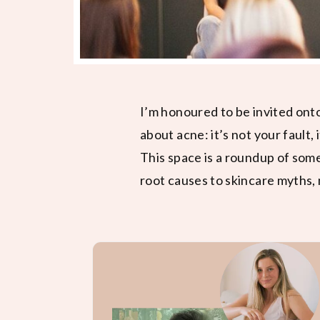
I’m honoured to be invited ont
about acne: it’s not your fault, 
This space is a roundup of som
root causes to skincare myths, 