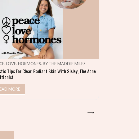
CE. LOVE. HORMONES. BY THE MADDIE MILES
MAKE SHIFT HA
stic Tips For Clear, Radiant Skin With Sisley, The Acne
Heal Your Gut & S
itionist
READ MORE
EAD MORE