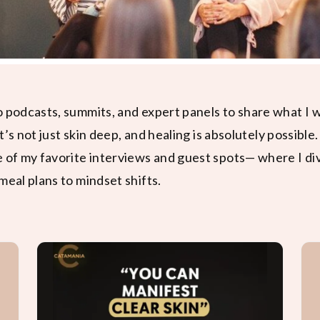
o podcasts, summits, and expert panels to share what I
it’s not just skin deep, and healing is absolutely possible.
e of my favorite interviews and guest spots— where I di
meal plans to mindset shifts.