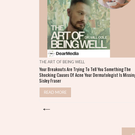
THE ART OF BEING WELL
Your Breakouts Are Trying To Tell You Something:The
Shocking Causes Of Acne Your Dermatologist Is Missing
Sisley Fraser
READ MORE