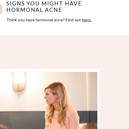
3
SIGNS YOU MIGHT HAVE
HORMONAL ACNE
Think you have hormonal acne? Find out
here.