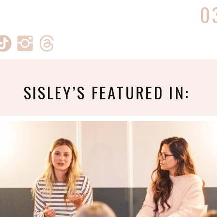
0
SISLEY’S FEATURED IN: