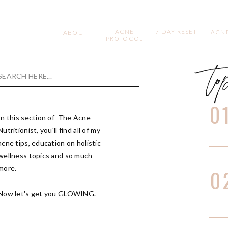
ACNE
7 DAY RESET
ACNE
ABOUT
PROTOCOL
to
Search
for:
0
In this section of The Acne
Nutritionist, you'll find all of my
acne tips, education on holistic
wellness topics and so much
more.
0
Now let's get you GLOWING.