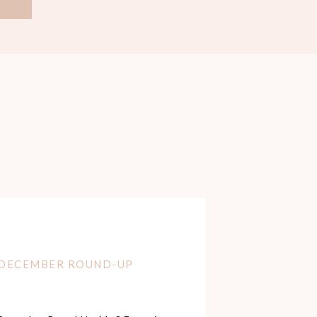
DECEMBER ROUND-UP