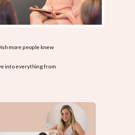
 wish more people knew
ve into everything from