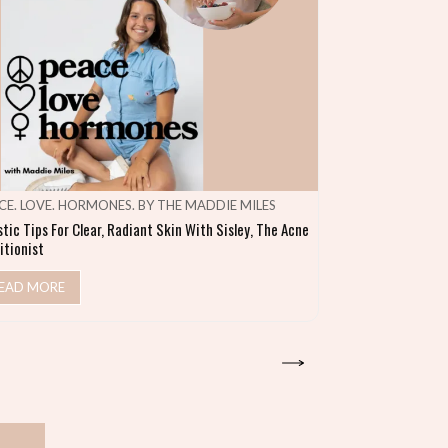
CE. LOVE. HORMONES. BY THE MADDIE MILES
MAKE SHIFT HA
stic Tips For Clear, Radiant Skin With Sisley, The Acne
Heal Your Gut & S
itionist
READ MORE
EAD MORE