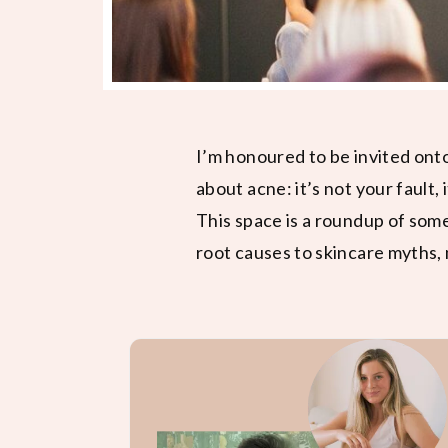
I’m honoured to be invited ont
about acne: it’s not your fault, 
This space is a roundup of som
root causes to skincare myths, 