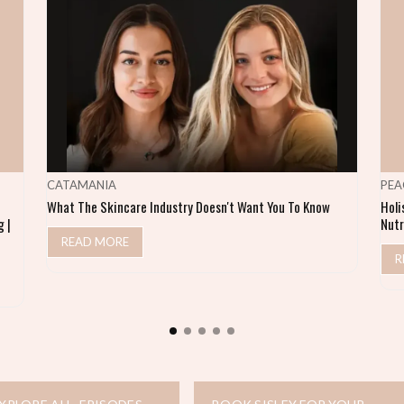
CATAMANIA
PEA
What The Skincare Industry Doesn't Want You To Know
Holi
 |
Nutr
READ MORE
R