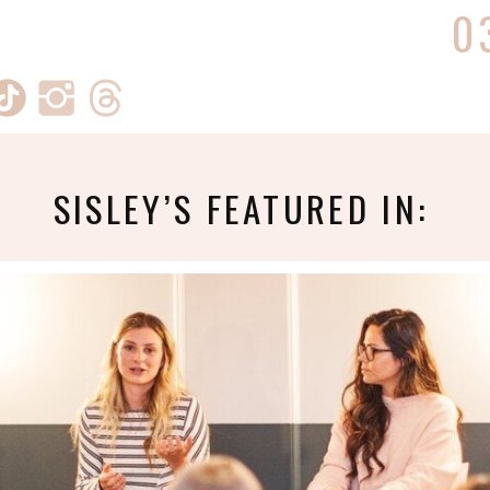
0
SISLEY’S FEATURED IN: