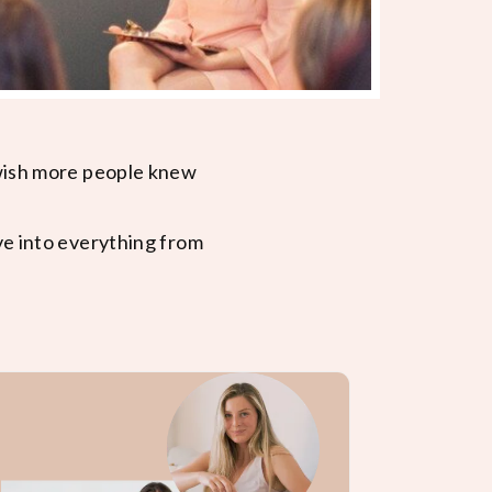
 wish more people knew
ve into everything from