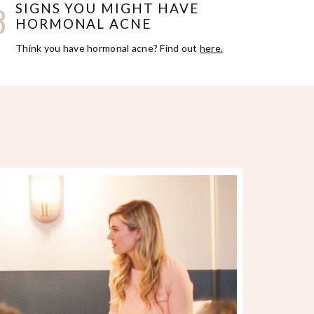
3
SIGNS YOU MIGHT HAVE
HORMONAL ACNE
Think you have hormonal acne? Find out
here.