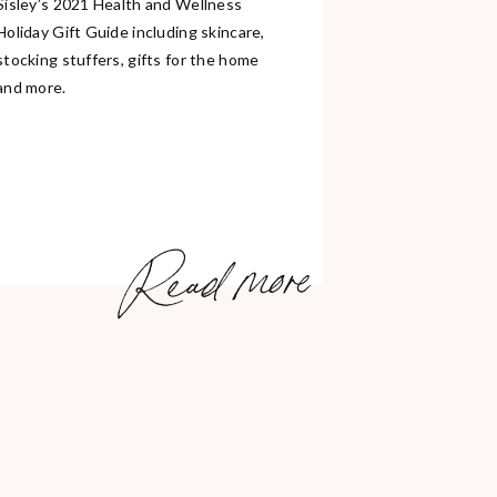
Sisley’s 2021 Health and Wellness
Holiday Gift Guide including skincare,
stocking stuffers, gifts for the home
and more.
Read more