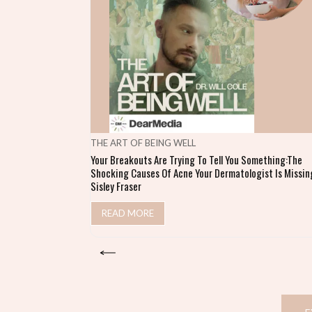
THE ART OF BEING WELL
Your Breakouts Are Trying To Tell You Something:The
Shocking Causes Of Acne Your Dermatologist Is Missing
Sisley Fraser
READ MORE