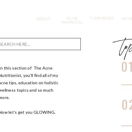
ACNE
7 DAY RESET
ACNE
ABOUT
PROTOCOL
to
Search
for:
0
In this section of The Acne
Nutritionist, you'll find all of my
acne tips, education on holistic
wellness topics and so much
more.
0
Now let's get you GLOWING.