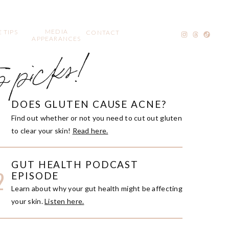
MEDIA
 TIPS
CONTACT
APPEARANCES
p picks!
DOES GLUTEN CAUSE ACNE?
1
Find out whether or not you need to cut out gluten
to clear your skin!
Read here.
GUT HEALTH PODCAST
2
EPISODE
Learn about why your gut health might be affecting
your skin.
Listen here.