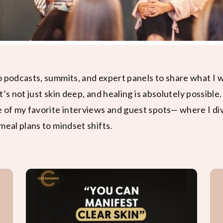
o podcasts, summits, and expert panels to share what I
it’s not just skin deep, and healing is absolutely possible.
e of my favorite interviews and guest spots— where I di
meal plans to mindset shifts.