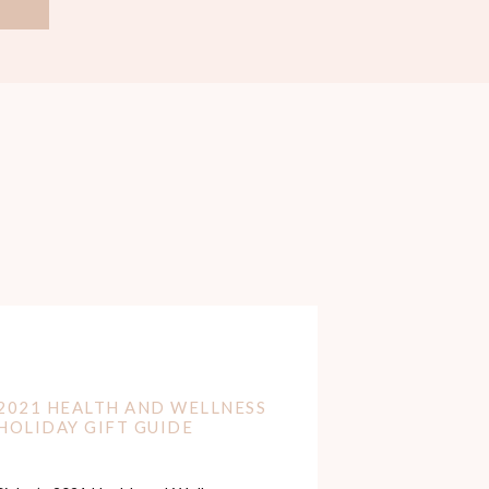
2021 HEALTH AND WELLNESS
HOLIDAY GIFT GUIDE