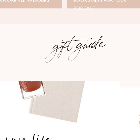
XPLORE ALL EPISODES
BOOK SISLEY FOR YOUR
PODCAST
gift guide