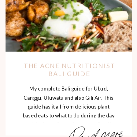
THE ACNE NUTRITIONIST
BALI GUIDE
My complete Bali guide for Ubud,
Canggu, Uluwatu and also Gili Air. This
guide has it all from delicious plant
based eats to what to do during the day
Read more
and the best villas to lounge at. Read it
here.