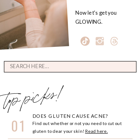
Now let's get you
GLOWING.
Search
for:
top picks!
DOES GLUTEN CAUSE ACNE?
01
Find out whether or not you need to cut out
gluten to clear your skin!
Read here.