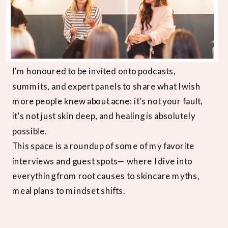
I’m honoured to be invited onto podcasts,
summits, and expert panels to share what I wish
more people knew about acne: it’s not your fault,
it’s not just skin deep, and healing is absolutely
possible.
This space is a roundup of some of my favorite
interviews and guest spots— where I dive into
everything from root causes to skincare myths,
meal plans to mindset shifts.