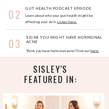
GUT HEALTH PODCAST EPISODE
02
Learn about why your gut health might be
affecting your skin.
Listen here.
SIGNS YOU MIGHT HAVE HORMONAL
03
ACNE
Think you have hormonal acne? Find out
here.
SISLEY’S
FEATURED IN: