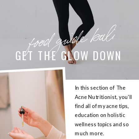
food guide bali
GET THE GLOW DOWN
In this section of The
Acne Nutritionist, you'll
find all of my acne tips,
education on holistic
wellness topics and so
much more.