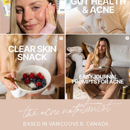
the acne nutritionist
BASED IN VANCOUVER, CANADA