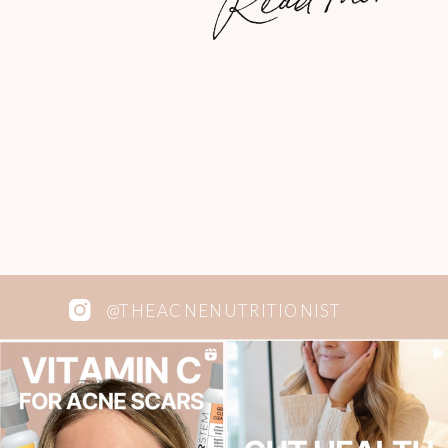
@THEACNENUTRITIONIST