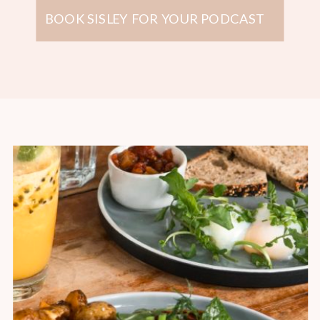
BOOK SISLEY FOR YOUR PODCAST