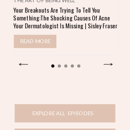
THE ART OF BEING WELL
Your Breakouts Are Trying To Tell You
Something:The Shocking Causes Of Acne
Your Dermatologist Is Missing | Sisley Fraser
READ MORE
EXPLORE ALL EPISODES