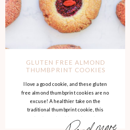
GLUTEN FREE ALMOND
THUMBPRINT COOKIES
I love a good cookie, and these gluten
free almond thumbprint cookies are no
excuse! A healthier take on the
traditional thumbprint cookie, this
Read more
version is made with nutrient-dense
ingredients like almond flour and