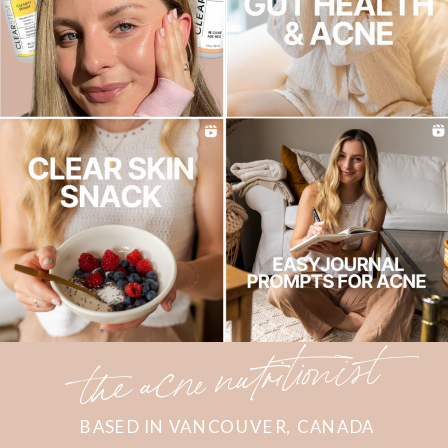
the acne nutritionist
BASED IN VANCOUVER, CANADA