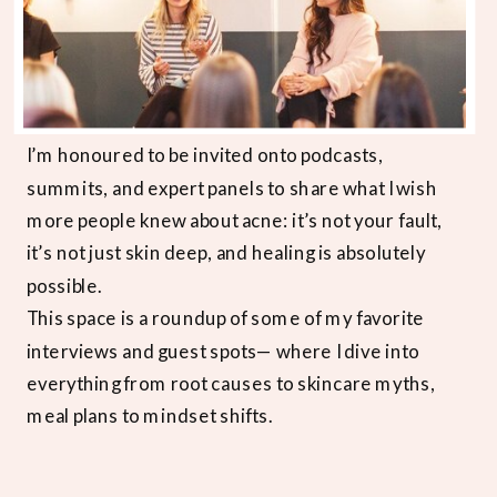
I’m honoured to be invited onto podcasts,
summits, and expert panels to share what I wish
more people knew about acne: it’s not your fault,
it’s not just skin deep, and healing is absolutely
possible.
This space is a roundup of some of my favorite
interviews and guest spots— where I dive into
everything from root causes to skincare myths,
meal plans to mindset shifts.