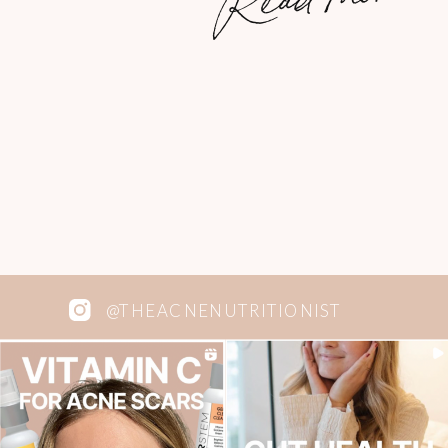
coconut oil. INGREDIENTS 2 cups
almond flour 1/4 cup coconut oil 1/4 cup
100% pure maple syrup 1 tsp. pure
vanilla […]
@THEACNENUTRITIONIST