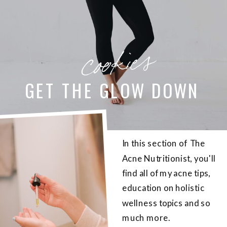
cookies
GET THE GLOW DOWN
In this section of The
Acne Nutritionist, you'll
find all of my acne tips,
education on holistic
wellness topics and so
much more.