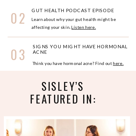
GUT HEALTH PODCAST EPISODE
02
Learn about why your gut health might be
affecting your skin.
Listen here.
SIGNS YOU MIGHT HAVE HORMONAL
03
ACNE
Think you have hormonal acne? Find out
here.
SISLEY’S
FEATURED IN: