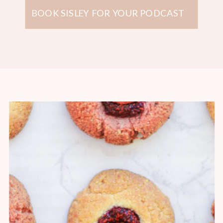
BOOK SISLEY FOR YOUR PODCAST