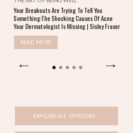
THE ART OF BEING WELL
Your Breakouts Are Trying To Tell You
Something:The Shocking Causes Of Acne
Your Dermatologist Is Missing | Sisley Fraser
READ MORE
EXPLORE ALL EPISODES