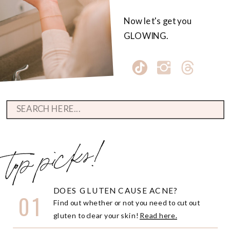
Now let's get you
GLOWING.
Search
for:
top picks!
DOES GLUTEN CAUSE ACNE?
01
Find out whether or not you need to cut out
gluten to clear your skin!
Read here.