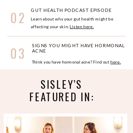
GUT HEALTH PODCAST EPISODE
02
Learn about why your gut health might be
affecting your skin.
Listen here.
SIGNS YOU MIGHT HAVE HORMONAL
03
ACNE
Think you have hormonal acne? Find out
here.
SISLEY’S
FEATURED IN: