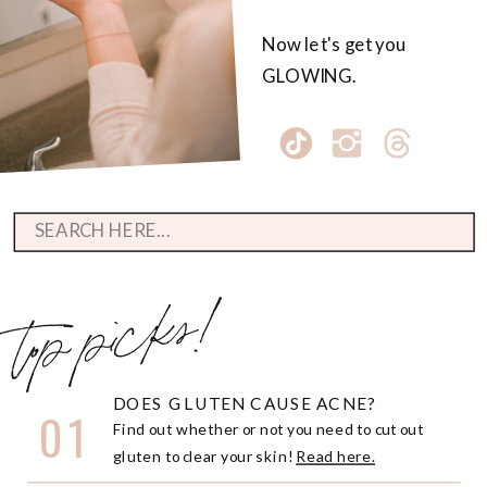
Now let's get you
GLOWING.
Search
for:
top picks!
DOES GLUTEN CAUSE ACNE?
01
Find out whether or not you need to cut out
gluten to clear your skin!
Read here.