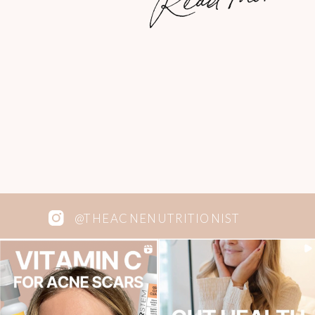
perfect carrot cake. I have been looking
for a low-sugar carrot cake recipe for
years […]
@THEACNENUTRITIONIST