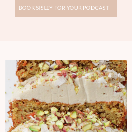
BOOK SISLEY FOR YOUR PODCAST