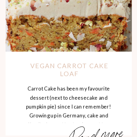
VEGAN CARROT CAKE
LOAF
Carrot Cake has been my favourite
dessert (next to cheesecake and
pumpkin pie) since I can remember!
Growing up in Germany, cake and
Read more
coffee (kafee und kuchen) was a big part
of my upbringing, and I still dream of the