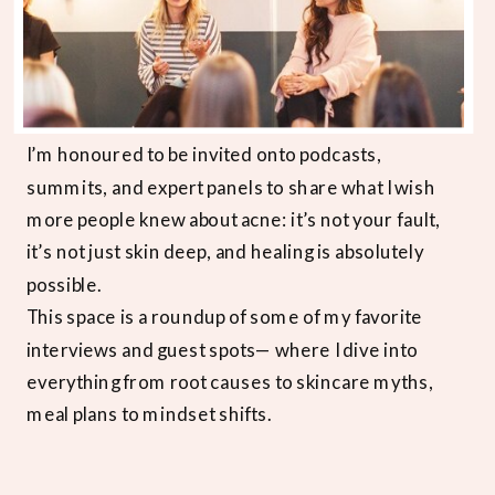
I’m honoured to be invited onto podcasts,
summits, and expert panels to share what I wish
more people knew about acne: it’s not your fault,
it’s not just skin deep, and healing is absolutely
possible.
This space is a roundup of some of my favorite
interviews and guest spots— where I dive into
everything from root causes to skincare myths,
meal plans to mindset shifts.