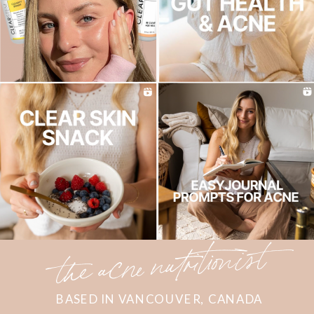
the acne nutritionist
BASED IN VANCOUVER, CANADA