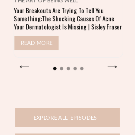
THE ART OF BEING WELL
Your Breakouts Are Trying To Tell You
Something:The Shocking Causes Of Acne
Your Dermatologist Is Missing | Sisley Fraser
READ MORE
EXPLORE ALL EPISODES