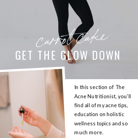
carrot cake
GET THE GLOW DOWN
In this section of The
Acne Nutritionist, you'll
find all of my acne tips,
education on holistic
wellness topics and so
much more.