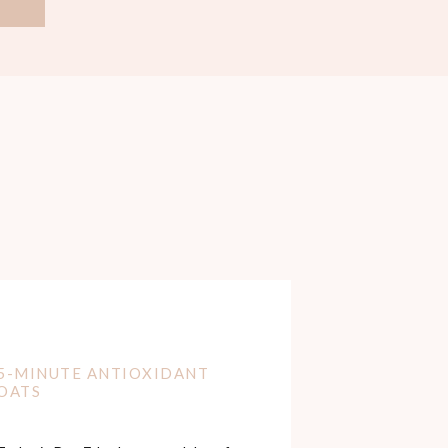
5-MINUTE ANTIOXIDANT
OATS