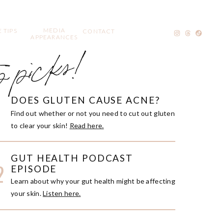
MEDIA
 TIPS
CONTACT
APPEARANCES
p picks!
DOES GLUTEN CAUSE ACNE?
1
Find out whether or not you need to cut out gluten
to clear your skin!
Read here.
GUT HEALTH PODCAST
2
EPISODE
Learn about why your gut health might be affecting
your skin.
Listen here.