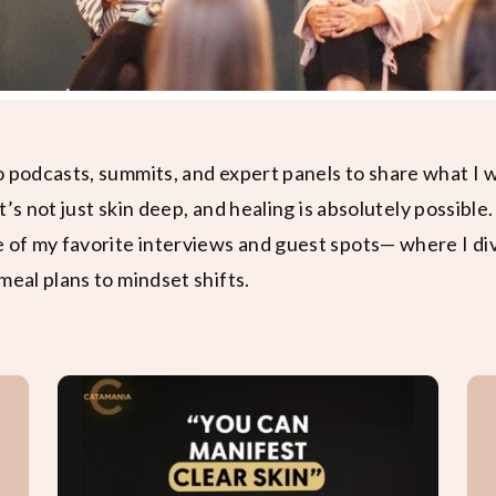
o podcasts, summits, and expert panels to share what I
it’s not just skin deep, and healing is absolutely possible.
e of my favorite interviews and guest spots— where I di
meal plans to mindset shifts.