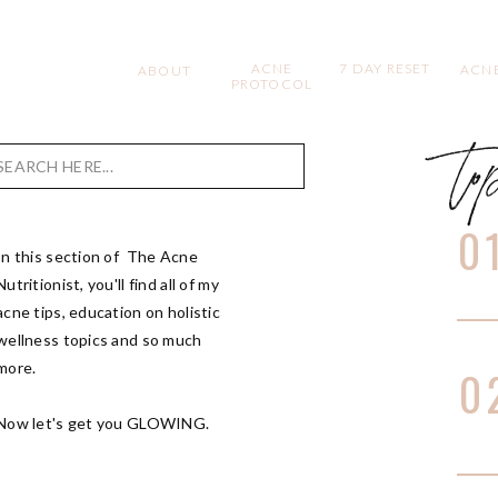
ACNE
7 DAY RESET
ACNE
ABOUT
PROTOCOL
to
Search
for:
0
In this section of The Acne
Nutritionist, you'll find all of my
acne tips, education on holistic
wellness topics and so much
more.
0
Now let's get you GLOWING.