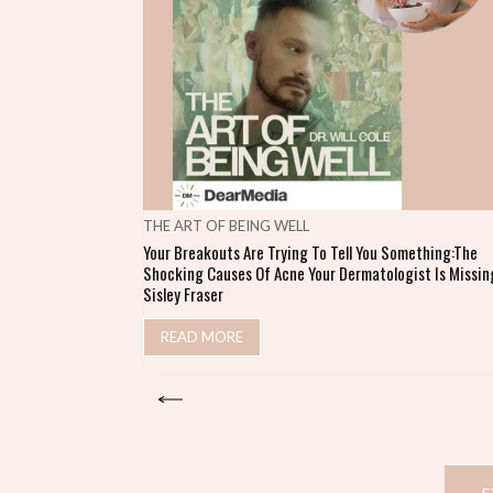
THE ART OF BEING WELL
Your Breakouts Are Trying To Tell You Something:The
Shocking Causes Of Acne Your Dermatologist Is Missing
Sisley Fraser
READ MORE