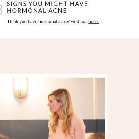
3
SIGNS YOU MIGHT HAVE
HORMONAL ACNE
Think you have hormonal acne? Find out
here.