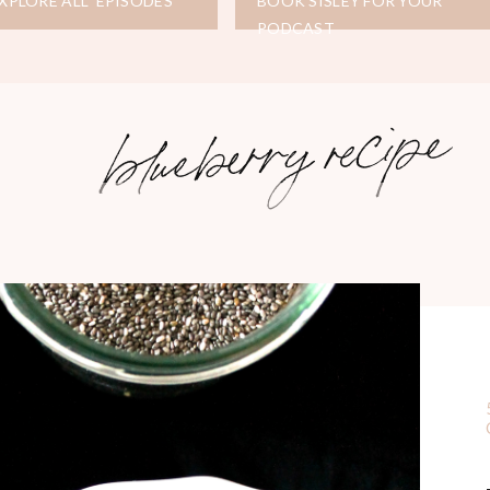
XPLORE ALL EPISODES
BOOK SISLEY FOR YOUR
PODCAST
blueberry recipe