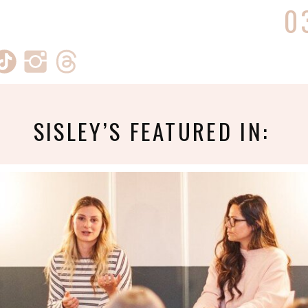
0
SISLEY’S FEATURED IN: