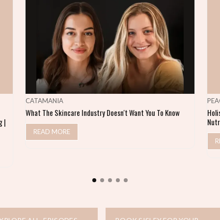
CATAMANIA
PEA
What The Skincare Industry Doesn't Want You To Know
Holi
 |
Nutr
READ MORE
R