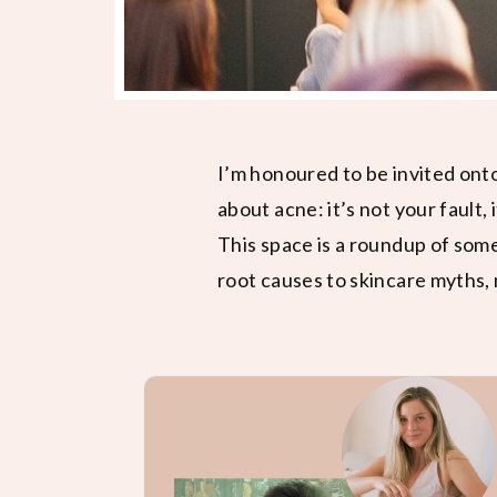
I’m honoured to be invited ont
about acne: it’s not your fault, 
This space is a roundup of som
root causes to skincare myths, 