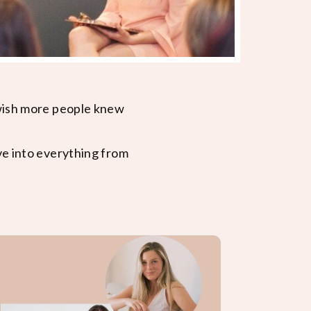
 wish more people knew
ve into everything from