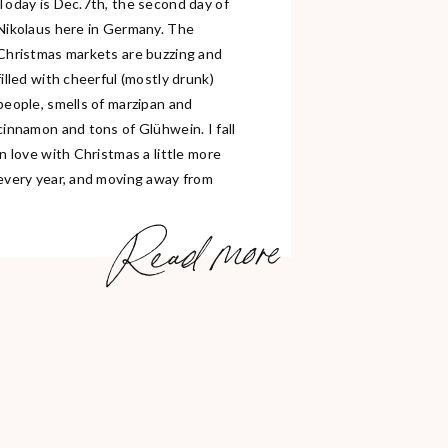
Today is Dec.7th, the second day of
Nikolaus here in Germany. The
Christmas markets are buzzing and
filled with cheerful (mostly drunk)
people, smells of marzipan and
cinnamon and tons of Glühwein. I fall
in love with Christmas a little more
every year, and moving away from
home has made me realize that it
Read more
truly […]