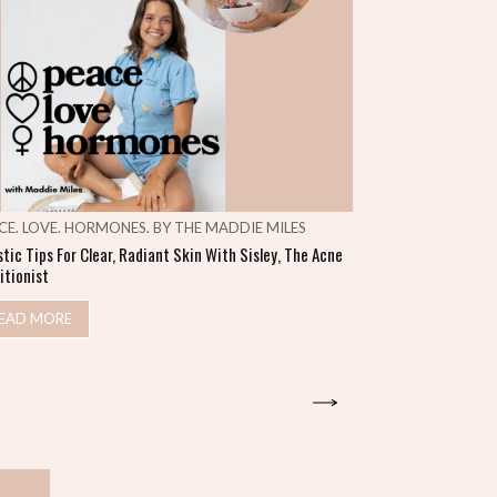
CE. LOVE. HORMONES. BY THE MADDIE MILES
MAKE SHIFT HA
stic Tips For Clear, Radiant Skin With Sisley, The Acne
Heal Your Gut & S
itionist
READ MORE
EAD MORE