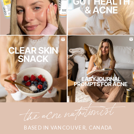
the acne nutritionist
BASED IN VANCOUVER, CANADA