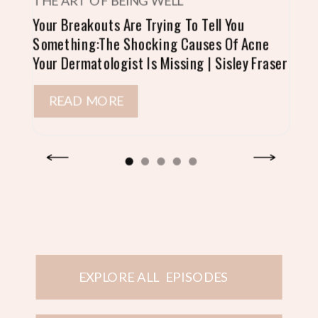
THE ART OF BEING WELL
Your Breakouts Are Trying To Tell You
Something:The Shocking Causes Of Acne
Your Dermatologist Is Missing | Sisley Fraser
READ MORE
EXPLORE ALL EPISODES