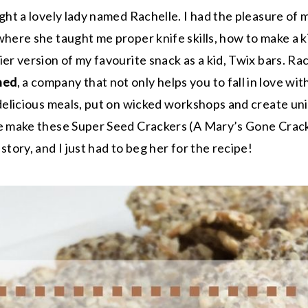
ight a lovely lady named Rachelle. I had the pleasure of
where she taught me proper knife skills, how to make a k
er version of my favourite snack as a kid, Twix bars. Ra
hed
, a company that not only helps you to fall in love wit
 delicious meals, put on wicked workshops and create un
le make these Super Seed Crackers (A Mary’s Gone Crac
story, and I just had to beg her for the recipe!