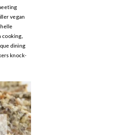
 meeting
iller vegan
chelle
h cooking,
ique dining
kers knock-