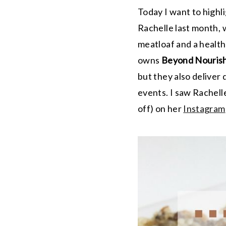
Today I want to highl
Rachelle last month, 
meatloaf and a healthi
owns
Beyond Nouris
but they also deliver
events. I saw Rachel
off) on her
Instagram