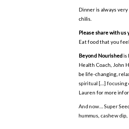
Dinner is always very
chilis.
Please share with us 
Eat food that you fee
Beyond Nourished
is
Health Coach, John Hud
be life-changing, relax
spiritual […] focusing
Lauren for more inf
And now… Super Seed 
hummus, cashew dip, 