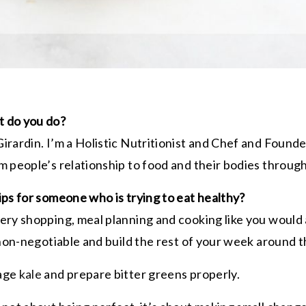
 do you do?
irardin. I’m a Holistic Nutritionist and Chef and Found
m people’s relationship to food and their bodies throug
ips for someone who is trying to eat healthy?
ery shopping, meal planning and cooking like you would
 non-negotiable and build the rest of your week around t
sage
kale
and prepare bitter greens properly.