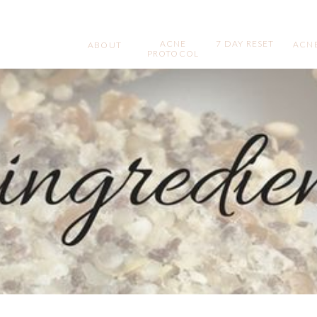
ACNE
7 DAY RESET
ACNE
ABOUT
PROTOCOL