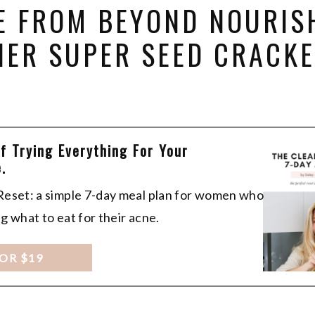
E FROM BEYOND NOURIS
HER SUPER SEED CRACK
Of Trying Everything For Your
.
 Reset: a simple 7-day meal plan for women who
ng what to eat for their acne.
FOR $19