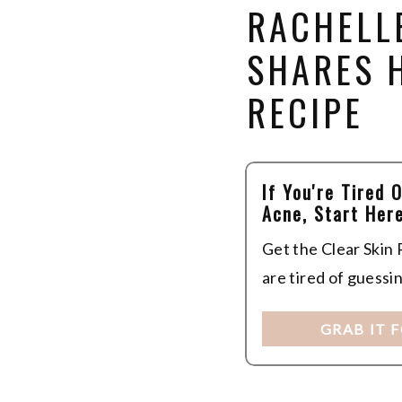
RACHELL
SHARES 
RECIPE
If You're Tired 
Acne, Start Here
Get the Clear Skin
are tired of guessi
GRAB IT 