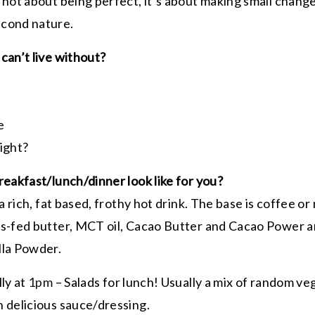
 not about being perfect, it’s about making small chang
econd nature.
can’t live without?
le
right?
reakfast/lunch/dinner look like for you?
 a rich, fat based, frothy hot drink. The base is coffee 
s-fed butter, MCT oil, Cacao Butter and Cacao Power an
lla Powder.
lly at
1pm
– Salads for lunch! Usually a mix of random ve
 delicious sauce/dressing.