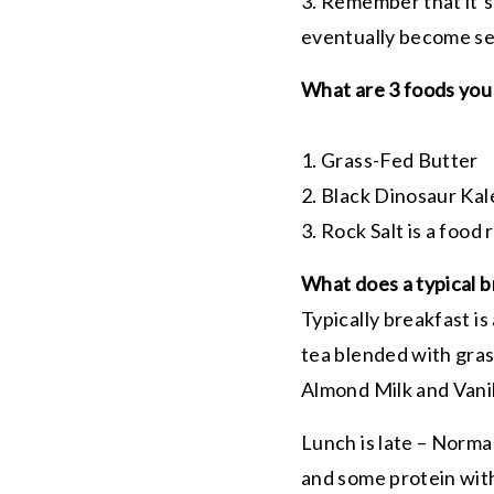
3. Remember that it’s
eventually become s
What are 3 foods you 
1. Grass-Fed Butter
2. Black Dinosaur Ka
3. Rock Salt is a food 
What does a typical b
Typically breakfast is
tea blended with gras
Almond Milk and Vani
Lunch is late – Norma
and some protein with