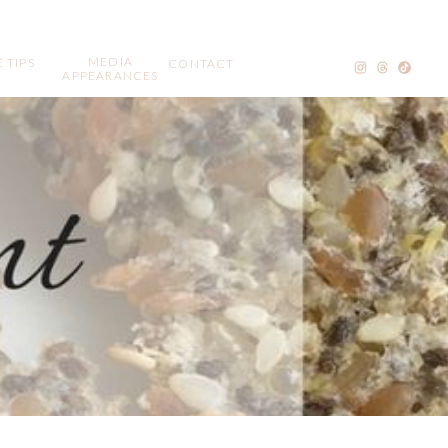
MEDIA
 TIPS
CONTACT
APPEARANCES