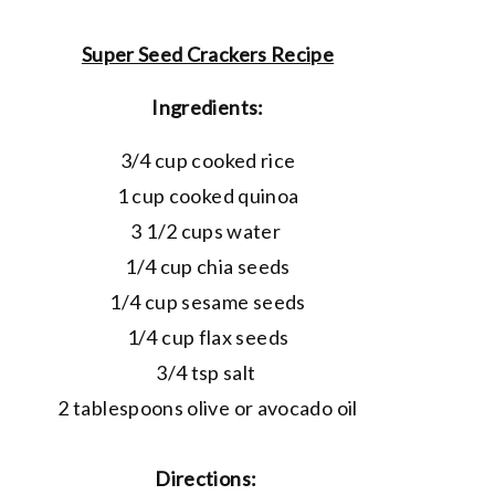
Super Seed Crackers Recipe
Ingredients:
3/4 cup cooked rice
1 cup cooked quinoa
3 1/2 cups water
1/4 cup chia seeds
1/4 cup sesame seeds
1/4 cup flax seeds
3/4 tsp salt
2 tablespoons olive or avocado oil
Directions: