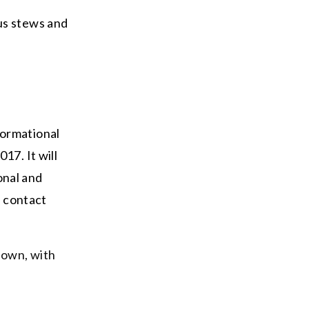
us stews and
formational
17. It will
ional and
r contact
 own, with