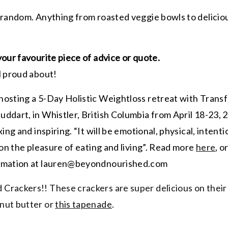
 random. Anything from roasted veggie bowls to delicio
your favourite piece of advice or quote.
l proud about!
 hosting a 5-Day Holistic Weightloss retreat with Trans
dart, in Whistler, British Columbia from April 18-23, 20
ing and inspiring. “It will be emotional, physical, intent
on the pleasure of eating and living”. Read more
here
, o
ormation at lauren@beyondnourished.com
Crackers!! These crackers are super delicious on their
nut butter or
this tapenade
.