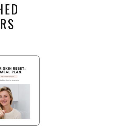
HED
ERS