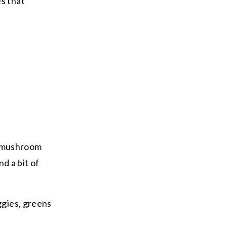
es that
or mushroom
d a bit of
ggies, greens