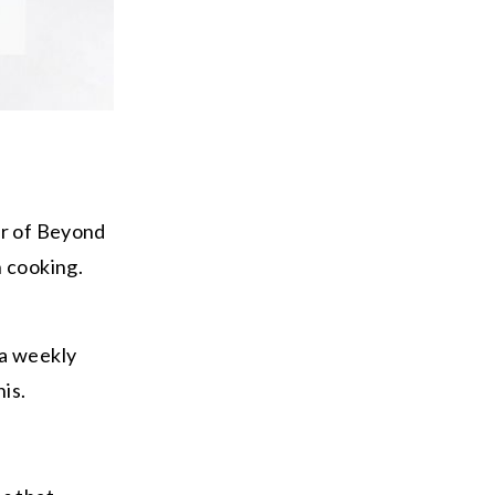
er of Beyond
h cooking.
 a weekly
his.