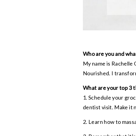
Who are you and what
My name is
Rachelle
G
Nourished. I transfor
What are your top 3 t
1. Schedule your groc
dentist visit. Make it
2. Learn how to mas