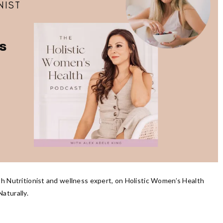
NIST
s
th Nutritionist and wellness expert, on Holistic Women’s Health
aturally.