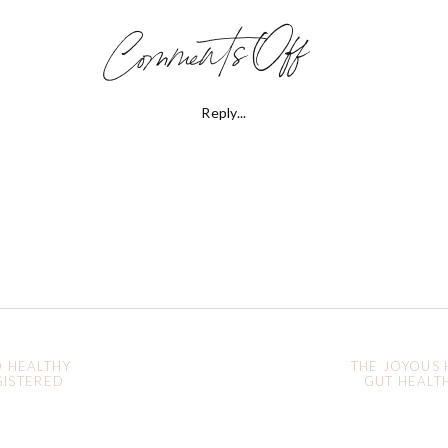
on
Comments Off
Holistic
Reply...
Women’s
Health:
Healing
Acne
O HEALTHY
THE JOYOUS 
GISTERED
GUT HEALTH
Y
Naturall