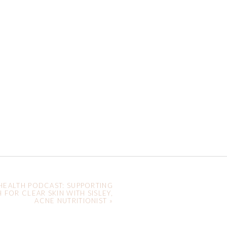
HEALTH PODCAST: SUPPORTING
 FOR CLEAR SKIN WITH SISLEY,
ACNE NUTRITIONIST
»
y