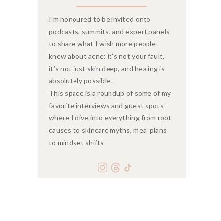
I’m honoured to be invited onto
podcasts, summits, and expert panels
to share what I wish more people
knew about acne: it’s not your fault,
it’s not just skin deep, and healing is
absolutely possible.
This space is a roundup of some of my
favorite interviews and guest spots—
where I dive into everything from root
causes to skincare myths, meal plans
to mindset shifts