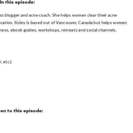
In this episode:
lness blogger and acne coach. She helps women clear their acne
ication. Sisley is based out of Vancouver, Canada but helps women
ess, ebook guides, workshops, retreats and social channels.
, etc.)
ten to this episode: