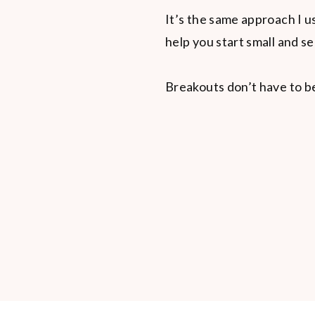
It’s the same approach I 
help you start small and s
Breakouts don’t have to b