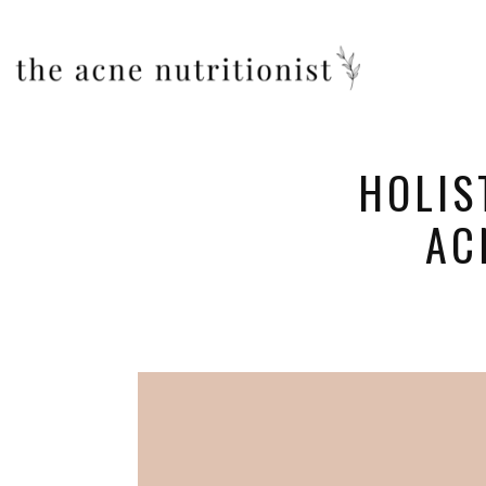
HOLIS
AC