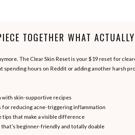
 PIECE TOGETHER WHAT ACTUALL
ymore. The Clear Skin Reset is your $19 reset for clear
t spending hours on Reddit or adding another harsh pro
n with skin-supportive recipes
 for reducing acne-triggering inflammation
e tips that make a visible difference
 that’s beginner-friendly and totally doable