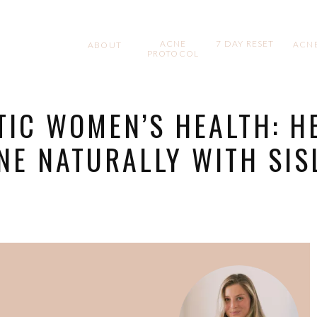
ACNE
7 DAY RESET
ACNE
ABOUT
PROTOCOL
TIC WOMEN’S HEALTH: H
NE NATURALLY WITH SIS