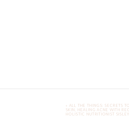
«
ALL THE THINGS: SECRETS T
SKIN, HEALING ACNE WITH RE
HOLISTIC NUTRITIONIST SISLE