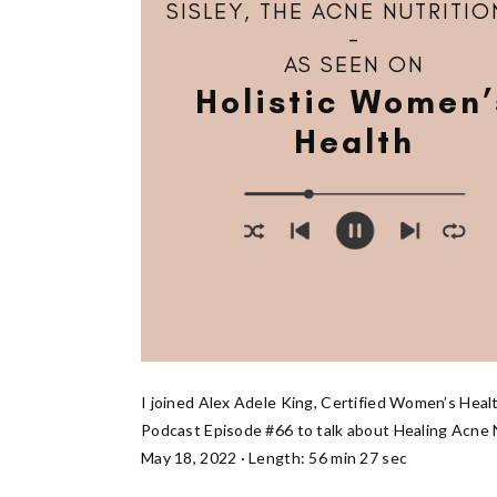
SISLEY, THE ACNE NUTRITIO
–
AS SEEN ON
Holistic Women’
Health
I joined Alex Adele King, Certified Women’s Heal
Podcast Episode #66 to talk about Healing Acne N
May 18, 2022 · Length: 56 min 27 sec