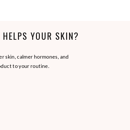
Y HELPS YOUR SKIN?
er skin, calmer hormones, and
duct to your routine.