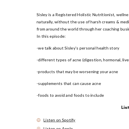
Sisley is a Registered Holistic Nutritionist, wel
naturally, without the use of harsh creams & med
from around the world through her coaching busin
In this episode:
-we talk about Sisley’s personal health story
-different types of acne (digestion, hormonal, liver
-products that may be worsening your acne
-supplements that can cause acne
-foods to avoid and foods to include
Lis
Listen on Spotify
Listen on Apple