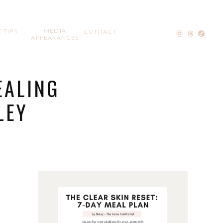
MEDIA
 TIPS
CONTACT
APPEARANCES
EALING
LEY