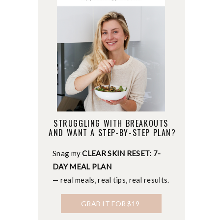
STRUGGLING WITH BREAKOUTS
AND WANT A STEP-BY-STEP PLAN?
Snag my
CLEAR SKIN RESET: 7-
DAY MEAL PLAN
— real meals, real tips, real results.
GRAB IT FOR $19