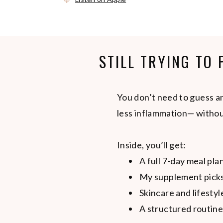
STILL TRYING TO
You don’t need to guess an
less inflammation— withou
Inside, you’ll get:
A full 7-day meal pla
My supplement picks
Skincare and lifestyl
A structured routine