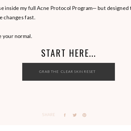
use inside my full Acne Protocol Program— but designed 
ee changes fast.
e your normal.
START HERE...
GRAB THE CLEAR SKIN RESET
SHARE