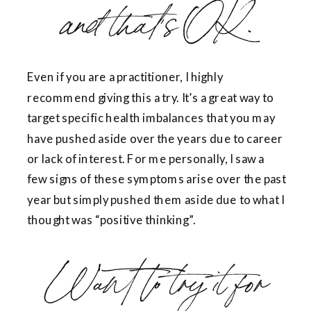
and that’s OK.
Even if you are a practitioner, I highly
recommend giving this a try. It’s a great way to
target specific health imbalances that you may
have pushed aside over the years due to career
or lack of interest. For me personally, I saw a
few signs of these symptoms arise over the past
year but simply pushed them aside due to what I
thought was “positive thinking”.
Want to try it for