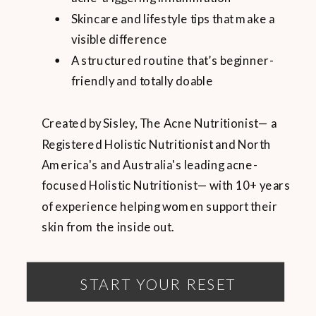
Skincare and lifestyle tips that make a
visible difference
A structured routine that’s beginner-
friendly and totally doable
Created by Sisley, The Acne Nutritionist— a
Registered Holistic Nutritionist and North
America's and Australia's leading acne-
focused Holistic Nutritionist— with 10+ years
of experience helping women support their
skin from the inside out.
START YOUR RESET