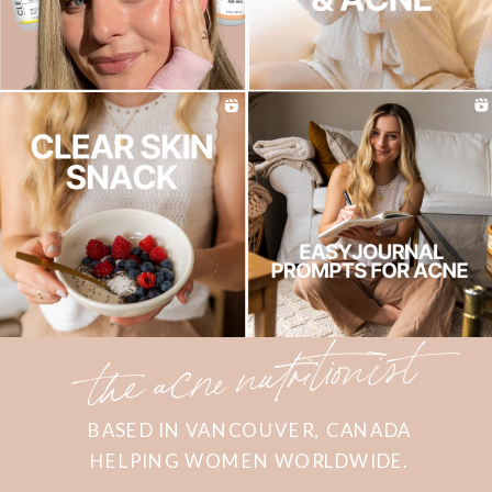
the acne nutritionist
BASED IN VANCOUVER, CANADA
HELPING WOMEN WORLDWIDE.