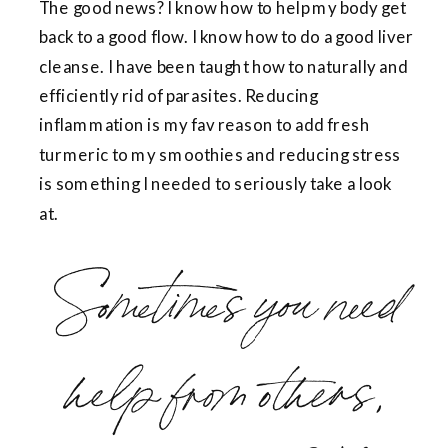
The good news? I know how to help my body get
back to a good flow. I know how to do a good liver
cleanse. I have been taught how to naturally and
efficiently rid of parasites. Reducing
inflammation is my fav reason to add fresh
turmeric to my smoothies and reducing stress
is something I needed to seriously take a look
at.
Sometimes you need
help from others,