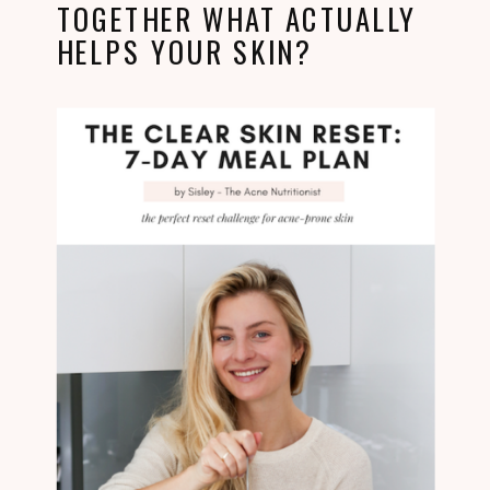
TOGETHER WHAT ACTUALLY
HELPS YOUR SKIN?