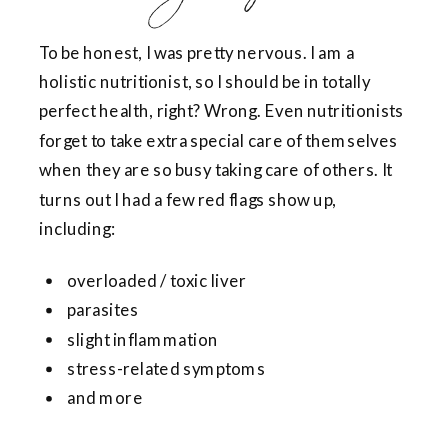
To be honest, I was pretty nervous. I am a
holistic nutritionist, so I should be in totally
perfect health, right? Wrong. Even nutritionists
forget to take extra special care of themselves
when they are so busy taking care of others. It
turns out I had a few red flags show up,
including:
overloaded / toxic liver
parasites
slight inflammation
stress-related symptoms
and more