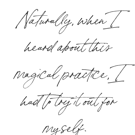
Naturally, when I
heard about this
magical practice, I
had to try it out for
myself.