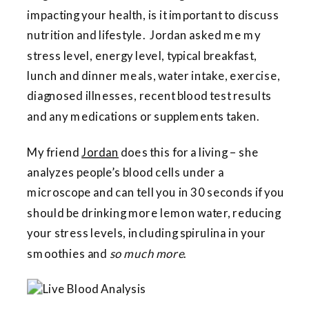
impacting your health, is it important to discuss
nutrition and lifestyle.
Jordan
asked me my
stress level, energy level, typical breakfast,
lunch and dinner meals, water intake, exercise,
diagnosed illnesses, recent blood test results
and any medications or supplements taken.
My friend
Jordan
does this for a living – she
analyzes people’s blood cells under a
microscope and can tell you in 30 seconds if you
should be drinking more lemon water, reducing
your stress levels, including spirulina in your
smoothies and
so much more
.