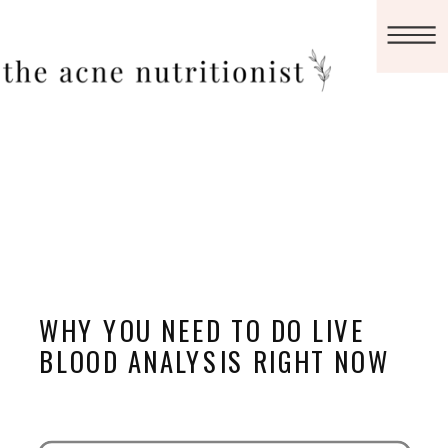
WHY YOU NEED TO DO LIVE
BLOOD ANALYSIS RIGHT NOW