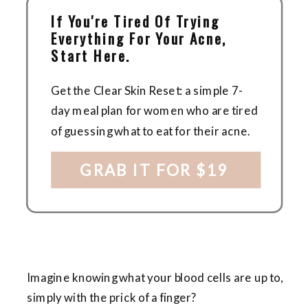
If You're Tired Of Trying
Everything For Your Acne,
Start Here.
Get the Clear Skin Reset: a simple 7-
day meal plan for women who are tired
of guessing what to eat for their acne.
GRAB IT FOR $19
Imagine knowing what your blood cells are up to,
simply with the prick of a finger?