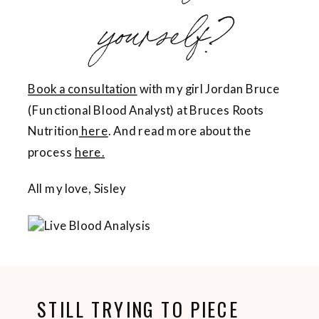
yourself?
Book a consultation
with my girl Jordan Bruce
(Functional Blood Analyst) at Bruces Roots
Nutrition
here
. And read more about the
process
here.
All my love, Sisley
STILL TRYING TO PIECE