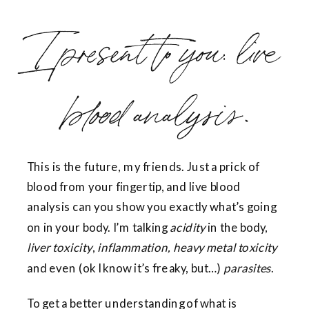
I present to you: live
blood analysis.
This is the future, my friends. Just a prick of
blood from your fingertip, and live blood
analysis can you show you exactly what’s going
on in your body. I’m talking
acidity
in the body,
liver toxicity
,
inflammation, heavy metal toxicity
and even (ok I know it’s freaky, but…)
parasites
.
To get a better understanding of what is