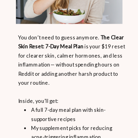
You don’t need to guess anymore.
The Clear
Skin Reset: 7-Day Meal Plan
is your $19 reset
for clearer skin, calmer hormones, and less
inflammation— without spending hours on
Reddit or adding another harsh product to
your routine.
Inside, you’ll get:
A full 7-day meal plan with skin-
supportive recipes
My supplement picks for reducing
acne-triggering inflammation