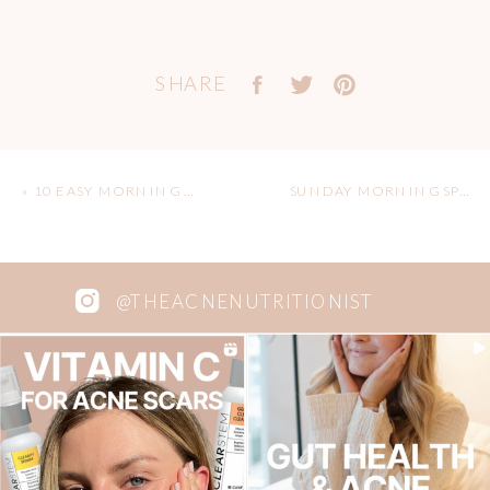
SHARE
«
10 EASY MORNING ROUTINE IDEAS
SUNDAY MORNING SPICY BREAKFAST BURRITO
@THEACNENUTRITIONIST