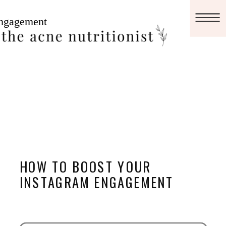
HOW TO BOOST YOUR
INSTAGRAM ENGAGEMENT