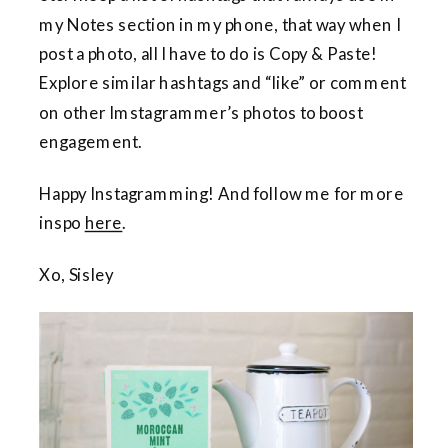
my Notes section in my phone, that way when I
post a photo, all I have to do is Copy & Paste!
Explore similar hashtags and “like” or comment
on other Imstagrammer’s photos to boost
engagement.
Happy Instagramming! And follow me for more
inspo
here
.
Xo, Sisley