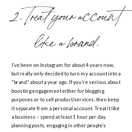
2. Treat your account
like a brand.
I’ve been on Instagram for about 4 years now,
but really only decided to turn my account into a
“brand” about a year ago. If you’re serious about
boosting engagement either for blogging
purposes or to sell product/services, then keep
it separate from a personal account. Treat it like
a business – spend at least 1 hour per day
planning posts, engaging in other people’s