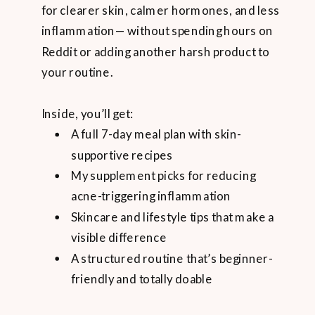
for clearer skin, calmer hormones, and less
inflammation— without spending hours on
Reddit or adding another harsh product to
your routine.
Inside, you’ll get:
A full 7-day meal plan with skin-
supportive recipes
My supplement picks for reducing
acne-triggering inflammation
Skincare and lifestyle tips that make a
visible difference
A structured routine that’s beginner-
friendly and totally doable