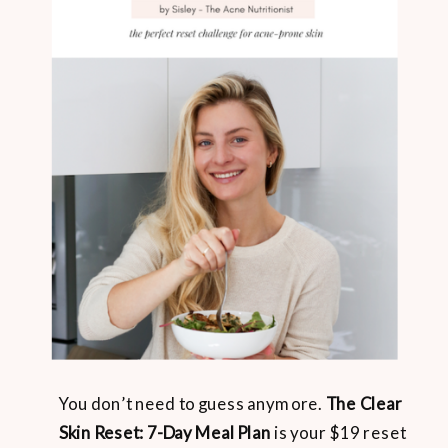
You don’t need to guess anymore.
The Clear
Skin Reset: 7-Day Meal Plan
is your $19 reset