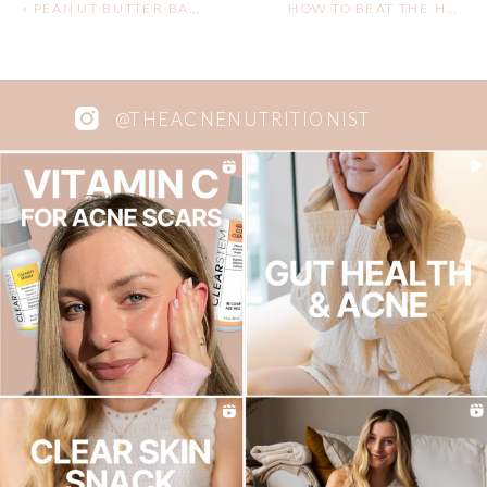
«
PEANUT BUTTER BANANA SMOOTHIE
HOW TO BEAT THE HOLIDAY BLOAT
@THEACNENUTRITIONIST