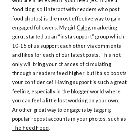
who are interested in your feed (ex. I have a
food blog, so I interact with readers who post
food photos) is the most effective way to gain
engaged followers. My girl
Caley
, marketing
guru, started up an “insta support” group which
10-15 of us support each other via comments
and likes for each of our latest posts. This not
only will bring your chances of circulating
through a readers feed higher, but it also boosts
your confidence! Having support is such a great
feeling, especially in the blogger world where
you can feel a little lost working on your own.
Another great way to engage is by tagging
popular repost accounts in your photos, such as
The Feed Feed
.