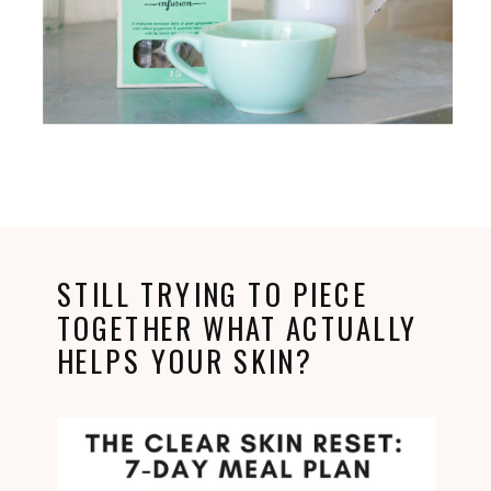
STILL TRYING TO PIECE
TOGETHER WHAT ACTUALLY
HELPS YOUR SKIN?