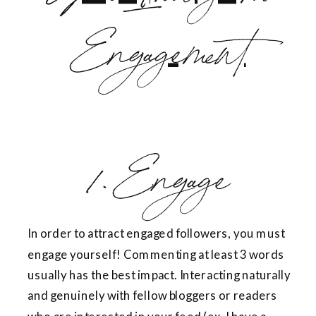
1. Engage
In order to attract engaged followers, you must
engage yourself! Commenting at least 3 words
usually has the best impact. Interacting naturally
and genuinely with fellow bloggers or readers