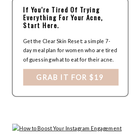
If You're Tired Of Trying
Everything For Your Acne,
Start Here.
Get the Clear Skin Reset: a simple 7-
day meal plan for women who are tired
of guessing what to eat for their acne.
GRAB IT FOR $19