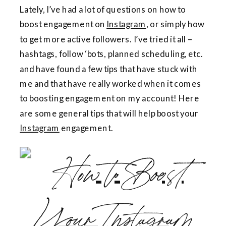
Lately, I’ve had a lot of questions on how to
boost engagement on
Instagram
, or simply how
to get more active followers. I’ve tried it all –
hashtags, follow ‘bots, planned scheduling, etc.
and have found a few tips that have stuck with
me and that have really worked when it comes
to boosting engagement on my account! Here
are some general tips that will help boost your
Instagram
engagement.