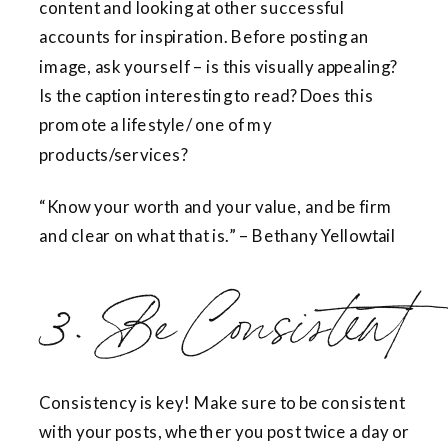
content and looking at other successful
accounts for inspiration. Before posting an
image, ask yourself – is this visually appealing?
Is the caption interesting to read? Does this
promote a lifestyle/ one of my
products/services?
“Know your worth and your value, and be firm
and clear on what that is.” – Bethany Yellowtail
3. Be Consistent
Consistency is key! Make sure to be consistent
with your posts, whether you post twice a day or