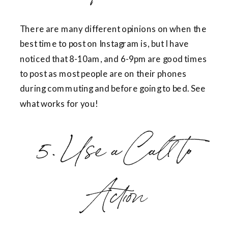
There are many different opinions on when the
best time to post on Instagram is, but I have
noticed that 8-10am, and 6-9pm are good times
to post as most people are on their phones
during commuting and before going to bed. See
what works for you!
5. Use a Call to
Action