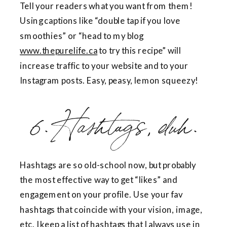
Tell your readers what you want from them!
Using captions like “double tap if you love
smoothies” or “head to my blog
www.thepurelife.ca
to try this recipe” will
increase traffic to your website and to your
Instagram posts. Easy, peasy, lemon squeezy!
6. Hashtags, duh.
Hashtags are so old-school now, but probably
the most effective way to get “likes” and
engagement on your profile. Use your fav
hashtags that coincide with your vision, image,
etc. I keep a list of hashtags that I always use in