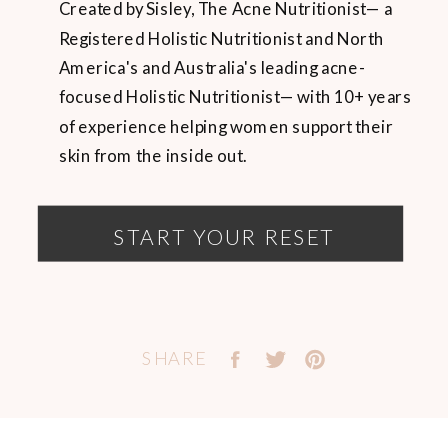
Created by Sisley, The Acne Nutritionist— a
Registered Holistic Nutritionist and North
America's and Australia's leading acne-
focused Holistic Nutritionist— with 10+ years
of experience helping women support their
skin from the inside out.
START YOUR RESET
SHARE