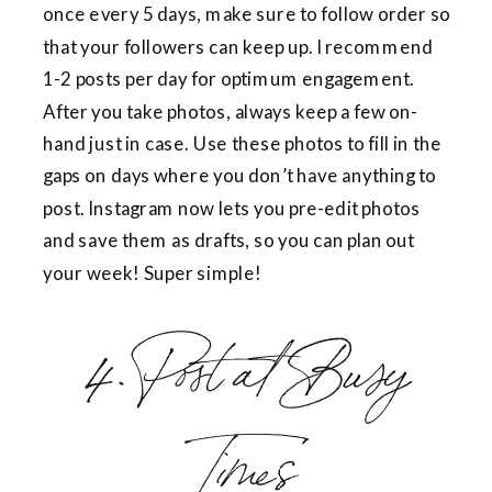
once every 5 days, make sure to follow order so
that your followers can keep up. I recommend
1-2 posts per day for optimum engagement.
After you take photos, always keep a few on-
hand just in case. Use these photos to fill in the
gaps on days where you don’t have anything to
post. Instagram now lets you pre-edit photos
and save them as drafts, so you can plan out
your week! Super simple!
4. Post at Busy
Times