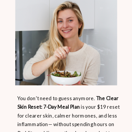
You don’t need to guess anymore.
The Clear
Skin Reset: 7-Day Meal Plan
is your $19 reset
for clearer skin, calmer hormones, and less
inflammation— without spending hours on