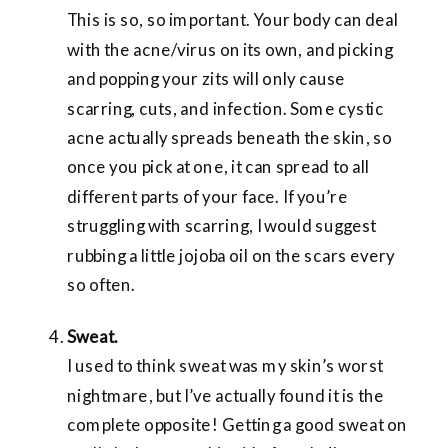
This is so, so important. Your body can deal
with the acne/virus on its own, and picking
and popping your zits will only cause
scarring, cuts, and infection. Some cystic
acne actually spreads beneath the skin, so
once you pick at one, it can spread to all
different parts of your face. If you’re
struggling with scarring, I would suggest
rubbing a little jojoba oil on the scars every
so often.
Sweat.
I used to think sweat was my skin’s worst
nightmare, but I’ve actually found it is the
complete opposite! Getting a good sweat on