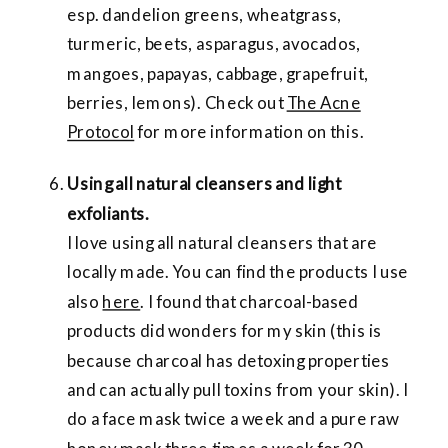
esp. dandelion greens, wheatgrass,
turmeric, beets, asparagus, avocados,
mangoes, papayas, cabbage, grapefruit,
berries, lemons). Check out
The Acne
Protocol
for more information on this.
Using all natural cleansers and light
exfoliants.
I love using all natural cleansers that are
locally made. You can find the products I use
also
here
. I found that charcoal-based
products did wonders for my skin (this is
because charcoal has detoxing properties
and can actually pull toxins from your skin). I
do a face mask twice a week and a pure raw