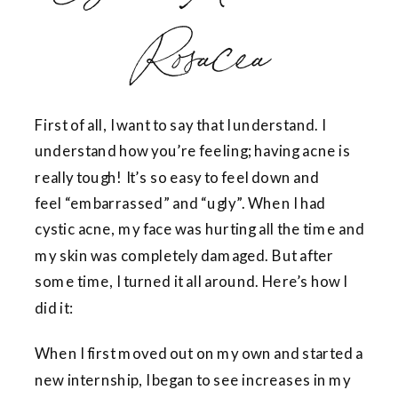
Rosacea
First of all, I want to say that I understand. I
understand how you’re feeling; having acne is
really tough! It’s so easy to feel down and
feel “embarrassed” and “ugly”. When I had
cystic acne, my face was hurting all the time and
my skin was completely damaged. But after
some time, I turned it all around. Here’s how I
did it:
When I first moved out on my own and started a
new internship, I began to see increases in my