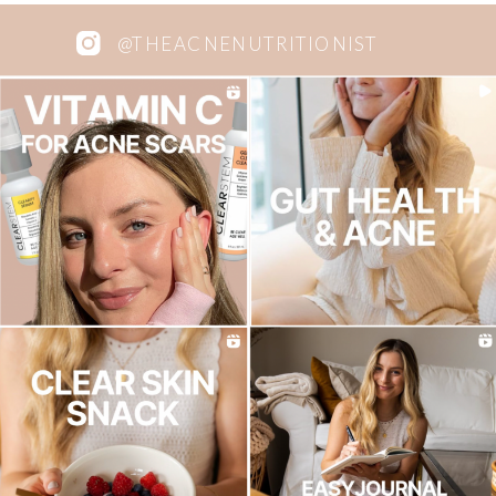
@THEACNENUTRITIONIST