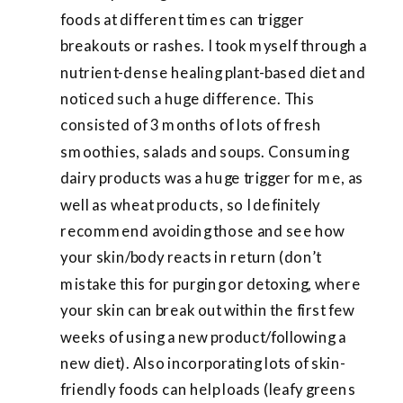
foods at different times can trigger
breakouts or rashes. I took myself through a
nutrient-dense healing plant-based diet and
noticed such a huge difference. This
consisted of 3 months of lots of fresh
smoothies, salads and soups. Consuming
dairy products was a huge trigger for me, as
well as wheat products, so I definitely
recommend avoiding those and see how
your skin/body reacts in return (don’t
mistake this for purging or detoxing, where
your skin can break out within the first few
weeks of using a new product/following a
new diet). Also incorporating lots of skin-
friendly foods can help loads (leafy greens