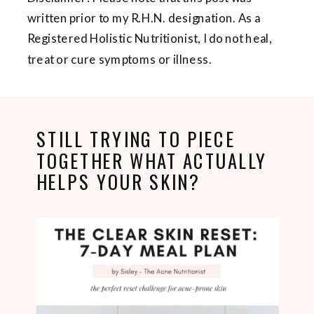
written prior to my R.H.N. designation. As a
Registered Holistic Nutritionist, I do not heal,
treat or cure symptoms or illness.
STILL TRYING TO PIECE
TOGETHER WHAT ACTUALLY
HELPS YOUR SKIN?