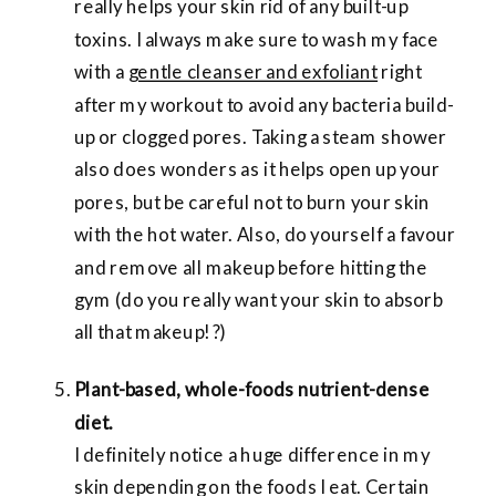
really helps your skin rid of any built-up
toxins. I always make sure to wash my face
with a
gentle cleanser and exfoliant
right
after my workout to avoid any bacteria build-
up or clogged pores. Taking a steam shower
also does wonders as it helps open up your
pores, but be careful not to burn your skin
with the hot water. Also, do yourself a favour
and remove all makeup before hitting the
gym (do you really want your skin to absorb
all that makeup!?)
Plant-based, whole-foods nutrient-dense
diet.
I definitely notice a huge difference in my
skin depending on the foods I eat. Certain