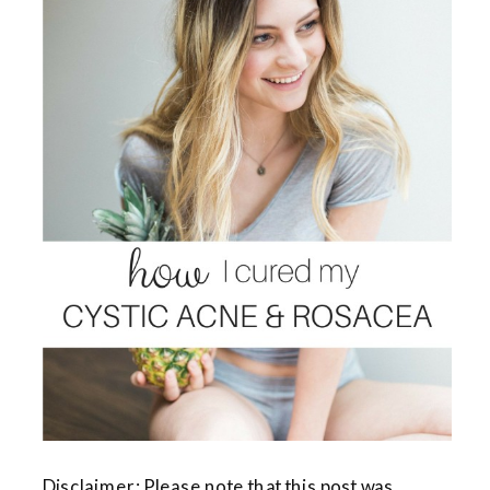
Disclaimer: Please note that this post was