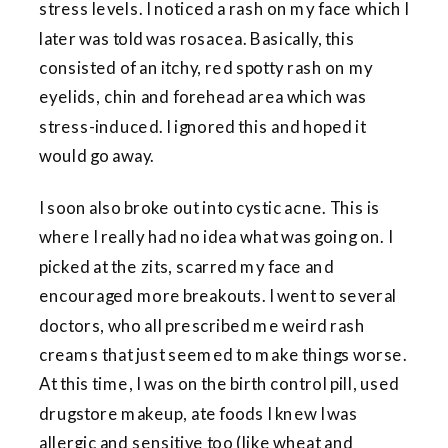
stress levels. I noticed a rash on my face which I
later was told was rosacea. Basically, this
consisted of an itchy, red spotty rash on my
eyelids, chin and forehead area which was
stress-induced. I ignored this and hoped it
would go away.
I soon also broke out into cystic acne. This is
where I really had no idea what was going on. I
picked at the zits, scarred my face and
encouraged more breakouts. I went to several
doctors, who all prescribed me weird rash
creams that just seemed to make things worse.
At this time, I was on the birth control pill, used
drugstore makeup, ate foods I knew I was
allergic and sensitive too (like wheat and