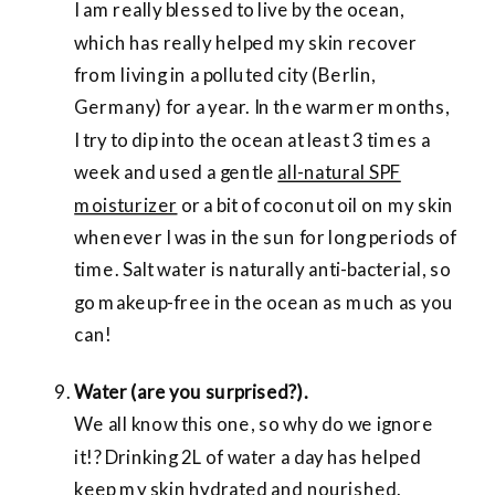
I am really blessed to live by the ocean,
which has really helped my skin recover
from living in a polluted city (Berlin,
Germany) for a year. In the warmer months,
I try to dip into the ocean at least 3 times a
week and used a gentle
all-natural SPF
moisturizer
or a bit of coconut oil on my skin
whenever I was in the sun for long periods of
time. Salt water is naturally anti-bacterial, so
go makeup-free in the ocean as much as you
can!
Water (are you surprised?).
We all know this one, so why do we ignore
it!? Drinking 2L of water a day has helped
keep my skin hydrated and nourished.