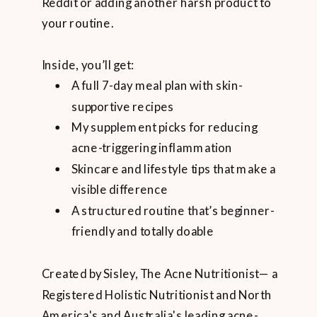
Reddit or adding another harsh product to
your routine.
Inside, you’ll get:
A full 7-day meal plan with skin-
supportive recipes
My supplement picks for reducing
acne-triggering inflammation
Skincare and lifestyle tips that make a
visible difference
A structured routine that’s beginner-
friendly and totally doable
Created by Sisley, The Acne Nutritionist— a
Registered Holistic Nutritionist and North
America's and Australia's leading acne-