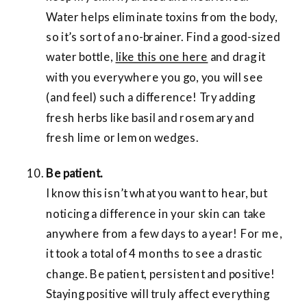
Water helps eliminate toxins from the body,
so it’s sort of a no-brainer. Find a good-sized
water bottle,
like this one here
and drag it
with you everywhere you go, you will see
(and feel) such a difference! Try adding
fresh herbs like basil and rosemary and
fresh lime or lemon wedges.
Be patient.
I know this isn’t what you want to hear, but
noticing a difference in your skin can take
anywhere from a few days to a year! For me,
it took a total of 4 months to see a drastic
change. Be patient, persistent and positive!
Staying positive will truly affect everything