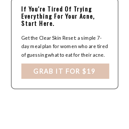
If You're Tired Of Trying
Everything For Your Acne,
Start Here.
Get the Clear Skin Reset: a simple 7-
day meal plan for women who are tired
of guessing what to eat for their acne.
GRAB IT FOR $19