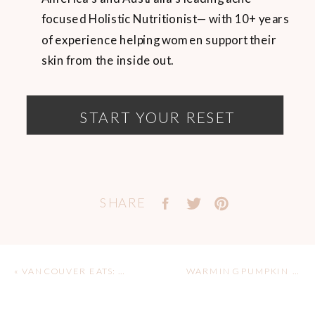
focused Holistic Nutritionist— with 10+ years
of experience helping women support their
skin from the inside out.
START YOUR RESET
SHARE
«
VANCOUVER EATS: NELSON THE SEAGULL
WARMING PUMPKIN SPICE PORRIDGE