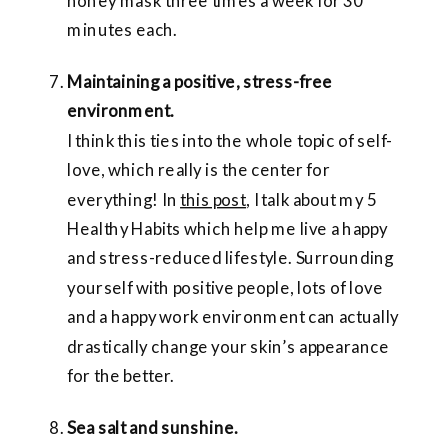
honey mask three times a week for 30
minutes each.
Maintaining a positive, stress-free
environment.
I think this ties into the whole topic of self-
love, which really is the center for
everything! In
this post
, I talk about my 5
Healthy Habits which help me live a happy
and stress-reduced lifestyle. Surrounding
yourself with positive people, lots of love
and a happy work environment can actually
drastically change your skin’s appearance
for the better.
Sea salt and sunshine.