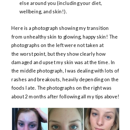
else around you (including your diet,
wellbeing, and skin!).
Here is a photograph showing my transition
from unhealthy skin to glowing, happy skin! The
photographs on the left were not taken at
the worst point, but they show clearly how
damaged and upset my skin was at the time. In
the middle photograph, I was dealing with lots of
rashes and breakouts, heavily depending on the
foods I ate. The photographs on the right was
about 2 months after following all my tips above!