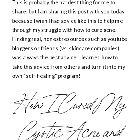
This is probably the hardest thing for me to
share, but I am sharing this post with you today
because I wish I had advice like this to help me
through my struggle with how to cure acne.
Finding real, honest resources such as youtube
bloggers or friends (vs. skincare companies)
was always the best advice. I learned how to
take this advice from others and turn it into my
own “self-healing” program!
How I Cured My
Cystic Acne and