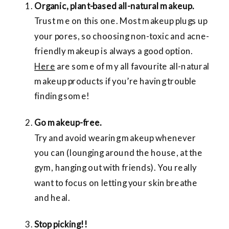
Organic, plant-based all-natural makeup.
Trust me on this one. Most makeup plugs up
your pores, so choosing non-toxic and acne-
friendly makeup is always a good option.
Here
are some of my all favourite all-natural
makeup products if you’re having trouble
finding some!
Go makeup-free.
Try and avoid wearing makeup whenever
you can (lounging around the house, at the
gym, hanging out with friends). You really
want to focus on letting your skin breathe
and heal.
Stop picking!!