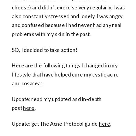
cheese) and didn’t exercise very regularly. I was
also constantly stressed and lonely. I was angry
and confused because I had never had any real
problems with my skin in the past.
SO, I decided to take action!
Here are the following things I changed in my
lifestyle that have helped cure my cystic acne
and rosacea:
Update: read my updated and in-depth
post
here
.
Update: get The Acne Protocol guide
here
.