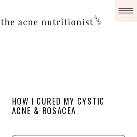
HOW I CURED MY CYSTIC
ACNE & ROSACEA