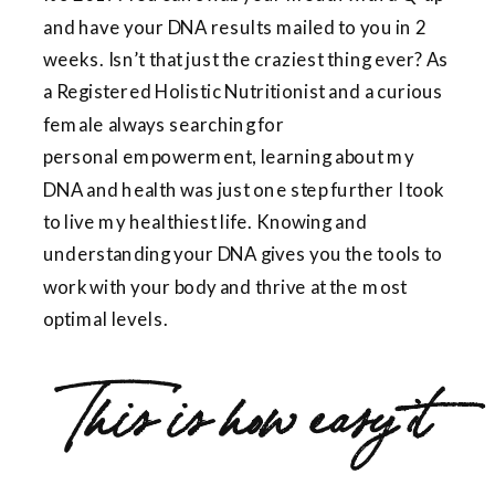
and have your DNA results mailed to you in 2
weeks. Isn’t that just the craziest thing ever? As
a Registered Holistic Nutritionist and a curious
female always searching for
personal empowerment, learning about my
DNA and health was just one step further I took
to live my healthiest life. Knowing and
understanding your DNA gives you the tools to
work with your body and thrive at the most
optimal levels.
This is how easy it