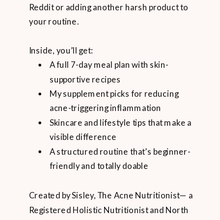
Reddit or adding another harsh product to
your routine.
Inside, you’ll get:
A full 7-day meal plan with skin-
supportive recipes
My supplement picks for reducing
acne-triggering inflammation
Skincare and lifestyle tips that make a
visible difference
A structured routine that’s beginner-
friendly and totally doable
Created by Sisley, The Acne Nutritionist— a
Registered Holistic Nutritionist and North