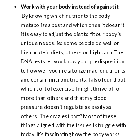
Work with your body instead of against it –
By knowing which nutrients the body
metabolizes best and which ones it doesn’t,
it is easy to adjust the diet to fit our body’s
unique needs. ie: some people do well on
high protein diets, others on high carb. The
DNA tests let you know your predisposition
to how well you metabolize macronutrients
and certain micronutrients. I also found out
which sort of exercise I might thrive off of
more than others and that my blood
pressure doesn’t regulate as easily as
others. The craziest part? Most of these
things aligned with the issues I struggle with
today. It’s fascinating how the body works!