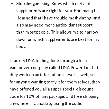
Stop the guessing.
Know which diet and
supplements are right for you. For example,
I learned that I have trouble methylating, and
also may need more antioxidant support
than most people. This allows me to narrow
down on which supplements are best for my
body.
I had my DNA testing done through a local
Vancouver company called DNA Power Inc., but
they work on an international level as well, so
for anyone wanting to try it for themselves, they
have offered you all a super special discount
code for 10% off any package, and free shipping
anywhere in Canada by using the code: