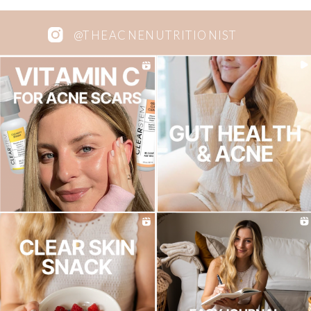
@THEACNENUTRITIONIST