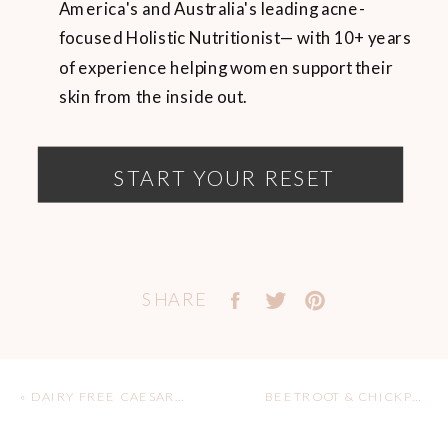
America's and Australia's leading acne-
focused Holistic Nutritionist— with 10+ years
of experience helping women support their
skin from the inside out.
START YOUR RESET
SHARE
«
DAIRY FREE CAESAR SALAD RECIPE
BEETROOT & CHICKPEA HUMMUS