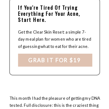
If You're Tired Of Trying
Everything For Your Acne,
Start Here.
Get the Clear Skin Reset: a simple 7-
day meal plan for women who are tired
of guessing what to eat for their acne.
GRAB IT FOR $19
This month I had the pleasure of getting my DNA
tested. Full disclosure: this is the craziest thing