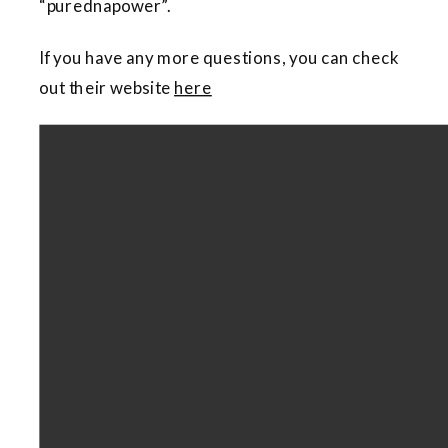
“purednapower”.
If you have any more questions, you can check
out their website
here