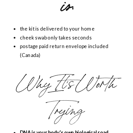
is:
the kit is delivered to your home
cheek swab only takes seconds
postage paid return envelope included
(Canada)
Why It’s Worth
Trying
DNA is your body’s own biological road