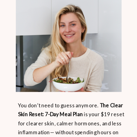
You don’t need to guess anymore.
The Clear
Skin Reset: 7-Day Meal Plan
is your $19 reset
for clearer skin, calmer hormones, and less
inflammation— without spending hours on