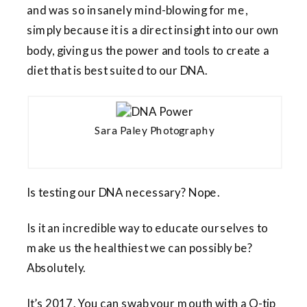
and was so insanely mind-blowing for me,
simply because it is a direct insight into our own
body, giving us the power and tools to create a
diet that is best suited to our DNA.
Sara Paley Photography
Is testing our DNA necessary? Nope.
Is it an incredible way to educate ourselves to
make us the healthiest we can possibly be?
Absolutely.
It’s 2017. You can swab your mouth with a Q-tip