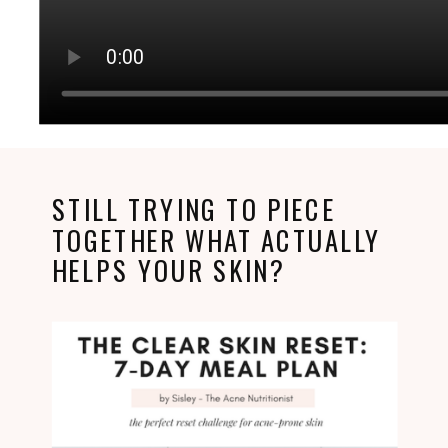
STILL TRYING TO PIECE
TOGETHER WHAT ACTUALLY
HELPS YOUR SKIN?