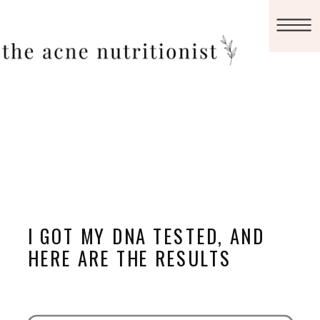
I GOT MY DNA TESTED, AND
HERE ARE THE RESULTS