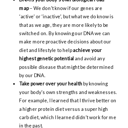
map
– We don’t know if our genes are
‘active’ or ‘inactive’, but what we do know is
that as we age, they are more likely to be
switched on. By knowing our DNA we can
make more proactive decisions about our
diet and lifestyle to help
achieve your
highest genetic potential
and avoid any
possible disease that might be determined
by our DNA.
Take power over your health
by knowing
your body’s own strengths and weaknesses.
For example, I learned that I thrive better on
a higher protein diet versus a super high
carb diet, which I learned didn’t work for me
in the past.