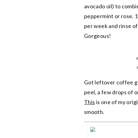
avocado oil) to combin
peppermint or rose. 1 
per week and rinse of
Gorgeous!
Got leftover coffee g
peel, a few drops of o
This
is one of my origi
smooth.