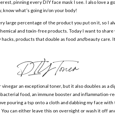
erest, pinning every DIY face mask I see. I also love a g
y, know what’s going in/on your body!
ry large percentage of the product you put on it, so I a
hemical and toxin-free products. Today I want to share
 hacks, products that double as food
and
beauty care. I
DIY Toner
r vinegar an exceptional toner, but it also doubles as a d
tibacterial food, an immune booster and inflammation-r
 love pouring a tsp onto a cloth and dabbing my face with
. You can either leave this on overnight or wash it off an