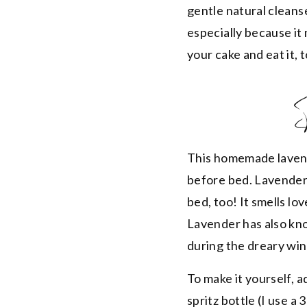
gentle natural cleans
especially because it 
your cake and eat it, 
This homemade lavende
before bed. Lavender i
bed, too! It smells lov
Lavender has also know
during the dreary wi
To make it yourself, 
spritz bottle (I use 