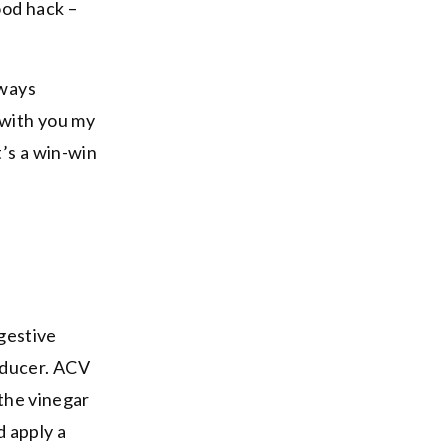
ood hack –
lways
 with you my
t’s a win-win
igestive
educer. ACV
 the vinegar
d apply a