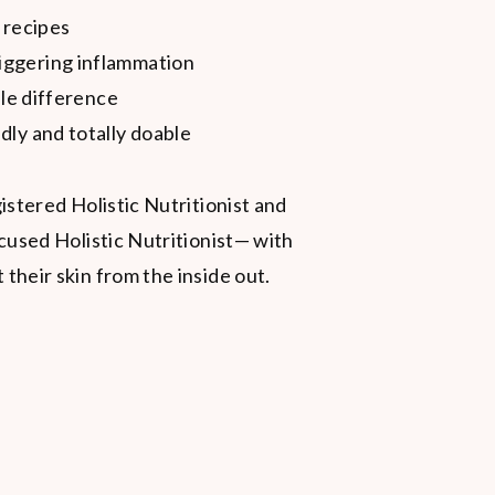
 recipes
iggering inflammation
ble difference
dly and totally doable
istered Holistic Nutritionist and
cused Holistic Nutritionist— with
heir skin from the inside out.