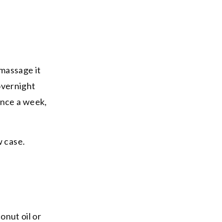
 massage it
 overnight
once a week,
w case.
onut oil or