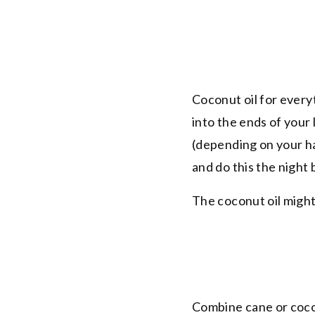
Coconut oil for everyt
into the ends of your 
(depending on your ha
and do this the night 
The coconut oil might
Combine cane or coconu