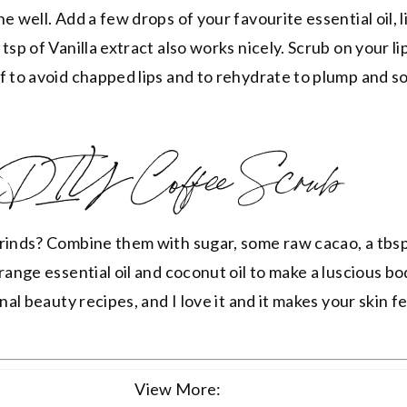
e well. Add a few drops of your favourite essential oil, l
tsp of Vanilla extract also works nicely. Scrub on your li
f to avoid chapped lips and to rehydrate to plump and s
DIY Coffee Scrub
rinds? Combine them with sugar, some raw cacao, a tbsp
range essential oil and coconut oil to make a luscious bo
nal beauty recipes, and I love it and it makes your skin fe