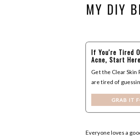
MY DIY 
If You're Tired 
Acne, Start Here
Get the Clear Skin
are tired of guessi
GRAB IT 
Everyone loves a good