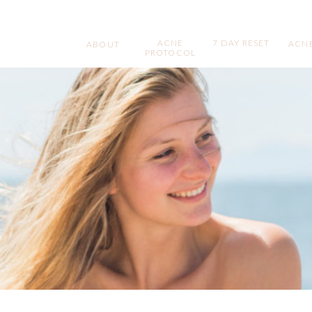
ACNE
7 DAY RESET
ACNE
ABOUT
PROTOCOL