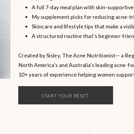
A full 7-day meal plan with skin-supportive
My supplement picks for reducing acne-tr
Skincare and lifestyle tips that make a visi
A structured routine that’s beginner-frien
Created by Sisley, The Acne Nutritionist— a Reg
North America's and Australia's leading acne-fo
10+ years of experience helping women support t
START YOUR RESET