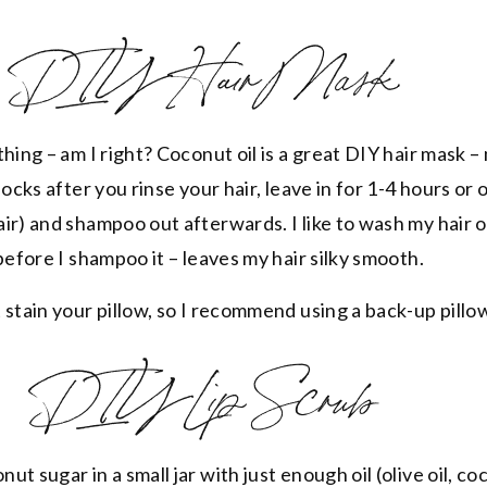
DIY Hair Mask
hing – am I right? Coconut oil is a great DIY hair mask –
locks after you rinse your hair, leave in for 1-4 hours or
ir) and shampoo out afterwards. I like to wash my hair 
before I shampoo it – leaves my hair silky smooth.
 stain your pillow, so I recommend using a back-up pillo
DIY Lip Scrub
t sugar in a small jar with just enough oil (olive oil, coc