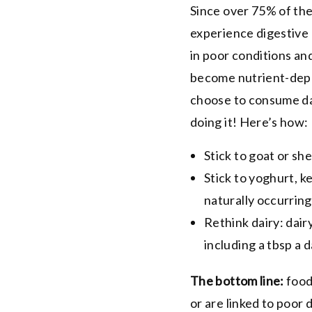
Since over 75% of the
experience digestive 
in poor conditions an
become nutrient-deple
choose to consume dai
doing it! Here’s how:
Stick to goat or sh
Stick to
yoghurt
, k
naturally occurring
Rethink dairy: dairy
including a tbsp a 
The bottom line:
food
or are linked to poor 