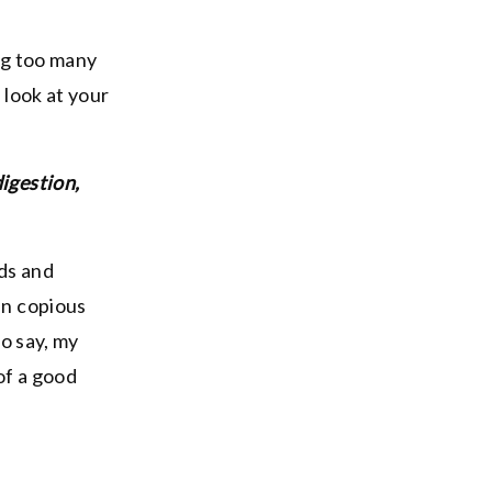
ing too many
 look at your
digestion,
ods and
in copious
o say, my
of a good