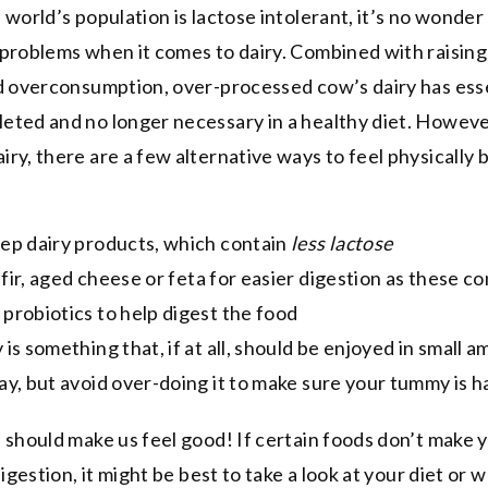
 world’s population is lactose intolerant, it’s no wonder
problems when it comes to dairy. Combined with raising
d overconsumption, over-processed cow’s dairy has esse
ted and no longer necessary in a healthy diet. However
ry, there are a few alternative ways to feel physically 
eep dairy products, which contain
less lactose
efir, aged cheese or feta for easier digestion as these co
 probiotics to help digest the food
 is something that, if at all, should be enjoyed in small 
day, but avoid over-doing it to make sure your tummy is 
 should make us feel good! If certain foods don’t make 
digestion, it might be best to take a look at your diet or 