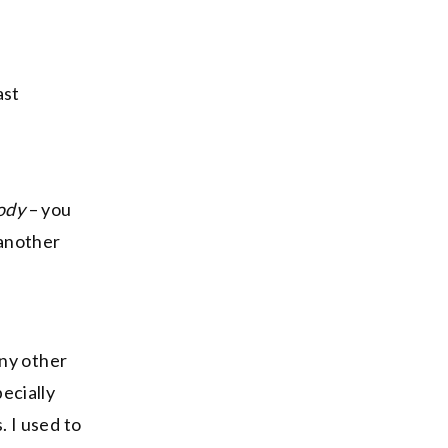
ast
body
– you
 another
any other
ecially
 I used to