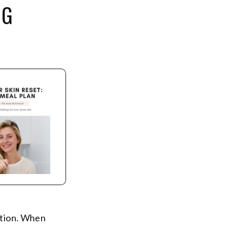
NG
estion. When