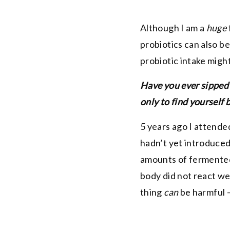
Although I am a
huge
probiotics can also be
probiotic intake might
Have you ever sipped 
only to find yourself
5 years ago I attende
hadn’t yet introduced
amounts of fermented
body did not react we
thing
can
be harmful –