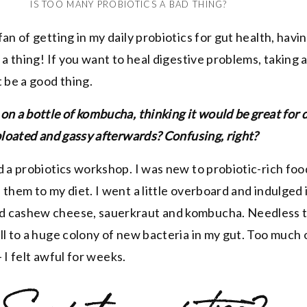
IS TOO MANY PROBIOTICS A BAD THING?
fan of getting in my daily probiotics for gut health, hav
 a thing! If you want to heal digestive problems, taking a
 be a good thing.
on a bottle of kombucha, thinking it would be great for 
 bloated and gassy afterwards? Confusing, right?
d a probiotics workshop. I was new to probiotic-rich fo
 them to my diet. I went a little overboard and indulged 
 cashew cheese, sauerkraut and kombucha. Needless t
ll to a huge colony of new bacteria in my gut. Too much 
 I felt awful for weeks.