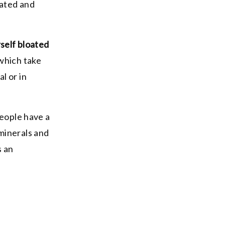
oated and
self bloated
which take
l or in
people have a
minerals and
s an