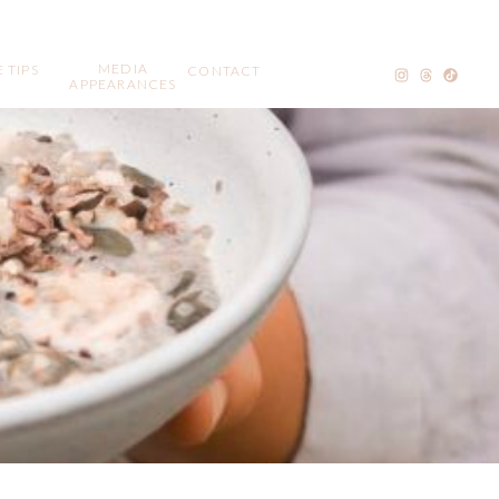
MEDIA
 TIPS
CONTACT
APPEARANCES