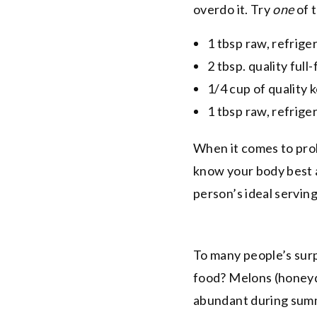
overdo it. Try
one
of 
1 tbsp raw, refrige
2 tbsp. quality full
1/4 cup of quality 
1 tbsp raw, refrig
When it comes to prob
know your body best 
person’s ideal servin
To many people’s surp
food? Melons (honeyd
abundant during summ