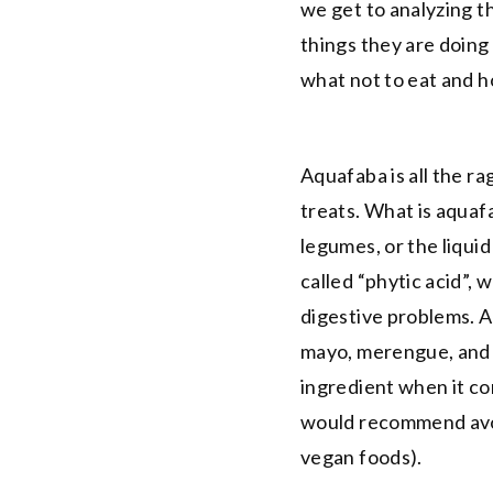
we get to analyzing th
things they are doing
what not to eat and h
Aquafaba is all the r
treats. What is aquaf
legumes, or the liqui
called “phytic acid”, 
digestive problems. 
mayo, merengue, and 
ingredient when it com
would recommend avoi
vegan foods).