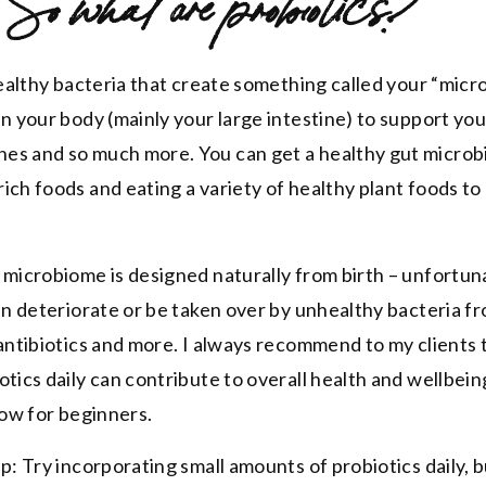
So what are probiotics?
 healthy bacteria that create something called your “mic
in your body (mainly your large intestine) to support y
es and so much more. You can get a healthy gut micro
ich foods and eating a variety of healthy plant foods to
 microbiome is designed naturally from birth – unfortun
can deteriorate or be taken over by unhealthy bacteria f
 antibiotics and more. I always recommend to my clients 
tics daily can contribute to overall health and wellbeing
low for beginners.
p: Try incorporating small amounts of probiotics daily, b