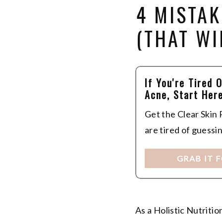
4 MISTA
(THAT WI
If You're Tired 
Acne, Start Here
Get the Clear Skin
are tired of guessi
GRAB IT 
As a Holistic Nutriti