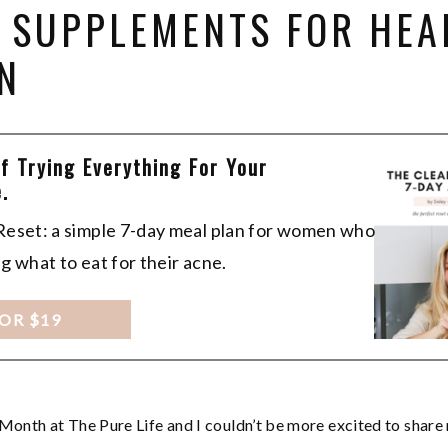
T SUPPLEMENTS FOR HEA
N
Of Trying Everything For Your
.
 Reset: a simple 7-day meal plan for women who
ng what to eat for their acne.
FOR $19
Month at The Pure Life and I couldn’t be more excited to share