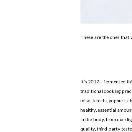
These are the ones that
It’s 2017 – fermented thi
traditional cooking prac
miso, kimchi, yoghurt, c
healthy, essential amount
in the body, from our d
quality, third-party test