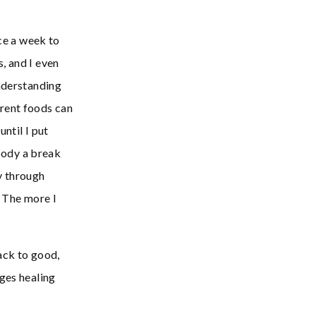
nce a week to
, and I even
understanding
rent foods can
ntil I put
 body a break
y through
. The more I
ack to good,
ages healing