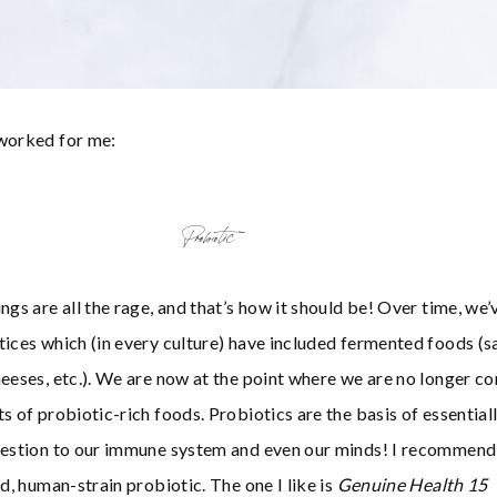
 worked for me:
Probiotic
ngs are all the rage, and that’s how it should be! Over time, we’
tices which (in every culture) have included fermented foods (s
heeses, etc.). We are now at the point where we are no longer c
s of probiotic-rich foods. Probiotics are the basis of essential
igestion to our immune system and even our minds! I recommend
ed, human-strain probiotic. The one I like is
Genuine Health
15