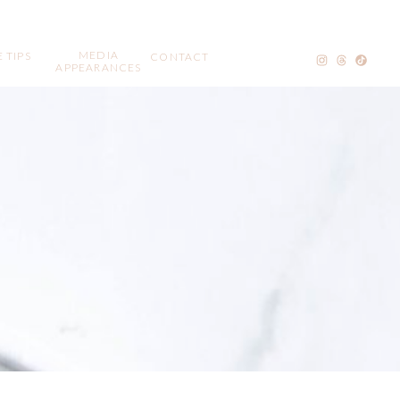
MEDIA
 TIPS
CONTACT
APPEARANCES