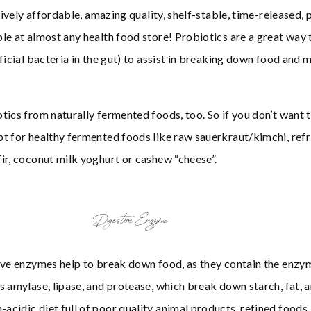
tively affordable, amazing quality, shelf-stable, time-released, 
le at almost any health food store! Probiotics are a great way 
ficial bacteria in the gut) to assist in breaking down food and 
tics from naturally fermented foods, too. So if you don’t want t
t for healthy fermented foods like raw sauerkraut/kimchi, ref
ir, coconut milk yoghurt or cashew “cheese”.
Digestive Enzyme
tive enzymes help to break down food, as they contain the enz
s amylase, lipase, and protease, which break down starch, fat, a
cidic diet full of poor quality animal products, refined foods, 