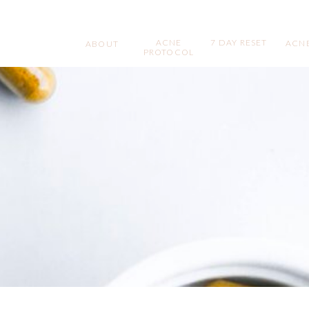
ACNE
7 DAY RESET
ACNE
ABOUT
PROTOCOL