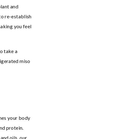
plant and
to re-establish
making you feel
o take a
rigerated miso
ymes your body
nd protein.
and oils, our