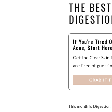
THE BES
DIGESTIO
If You're Tired 
Acne, Start Here
Get the Clear Skin
are tired of guessi
GRAB IT 
This month is Digestion 