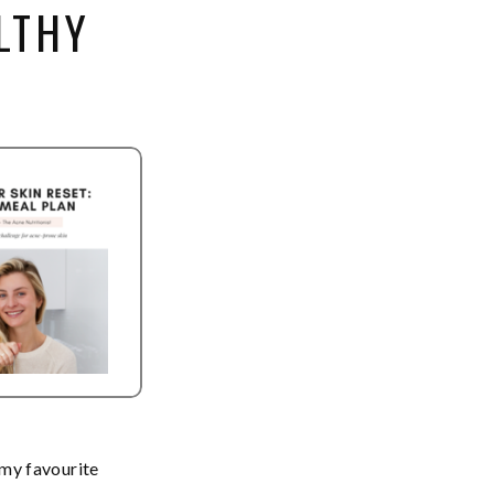
LTHY
 my favourite