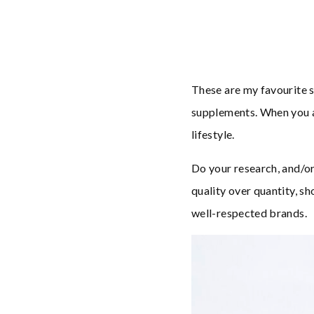
These are my favourite s
supplements. When you ar
lifestyle.
Do your research, and/o
quality over quantity, sh
well-respected brands.