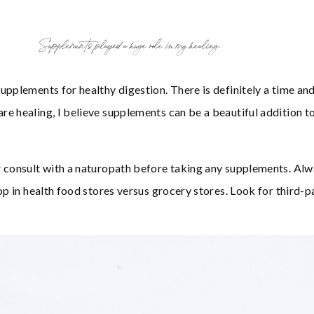
Supplements played a huge role in my healing.
upplements for healthy digestion. There is definitely a time and
e healing, I believe supplements can be a beautiful addition t
r consult with a naturopath before taking any supplements. Al
op in health food stores versus grocery stores. Look for third-p