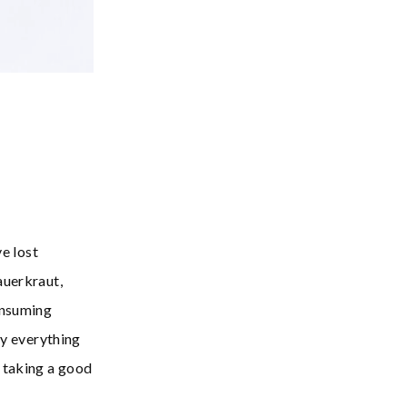
ve lost
auerkraut,
onsuming
ly everything
 taking a good