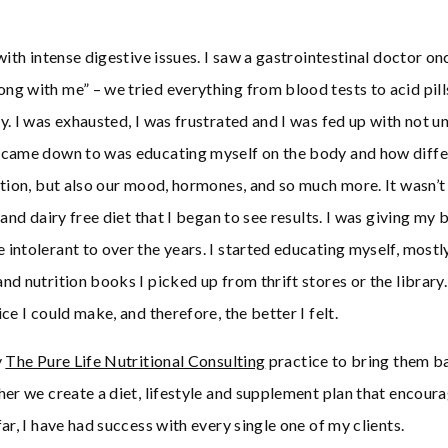
with intense digestive issues. I saw a gastrointestinal doctor o
g with me” – we tried everything from blood tests to acid pills
y. I was exhausted, I was frustrated and I was fed up with not 
 came down to was educating myself on the body and how diffe
tion, but also our mood, hormones, and so much more. It wasn’t u
 and dairy free diet that I began to see results. I was giving my
intolerant to over the years. I started educating myself, mostl
nd nutrition books I picked up from thrift stores or the library
ce I could make, and therefore, the better I felt.
y
The Pure Life Nutritional Consulting
practice to bring them b
her we create a diet, lifestyle and supplement plan that encour
ar, I have had success with every single one of my clients.