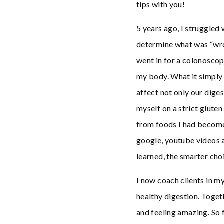
tips with you!
5 years ago, I struggled 
determine what was “wron
went in for a colonoscop
my body. What it simply
affect not only our diges
myself on a strict gluten
from foods I had become 
google, youtube videos a
learned, the smarter choi
I now coach clients in m
healthy digestion. Toget
and feeling amazing. So f