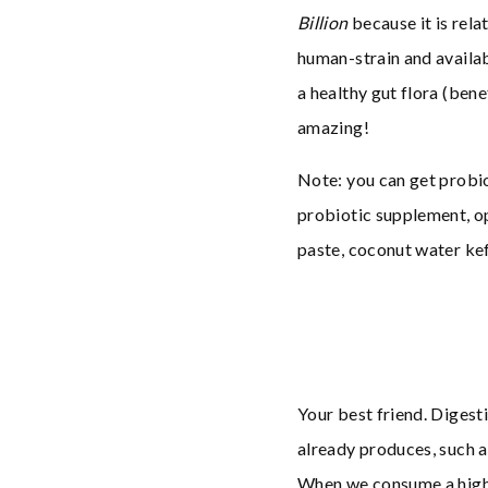
Billion
because it is rela
human-strain and availab
a healthy gut flora (bene
amazing!
Note: you can get probio
probiotic supplement, op
paste, coconut water kef
Your best friend. Diges
already produces, such a
When we consume a high-a