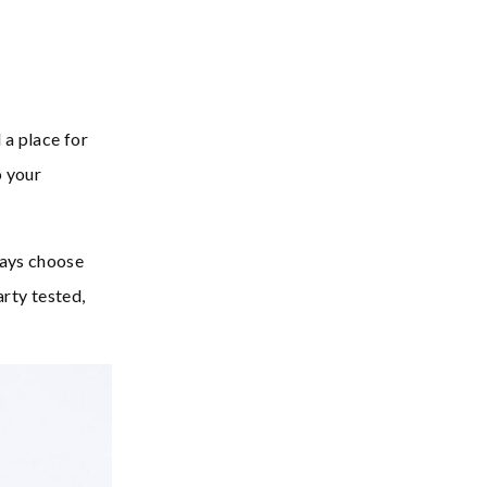
 a place for
o your
ways choose
arty tested,