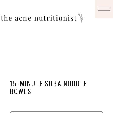
15-MINUTE SOBA NOODLE
BOWLS