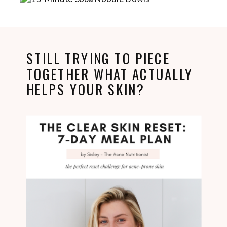
STILL TRYING TO PIECE
TOGETHER WHAT ACTUALLY
HELPS YOUR SKIN?