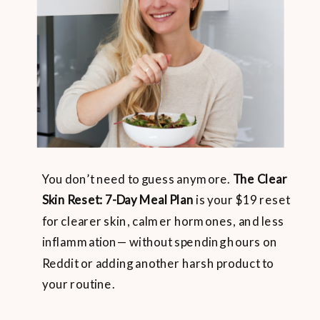
You don’t need to guess anymore.
The Clear
Skin Reset: 7-Day Meal Plan
is your $19 reset
for clearer skin, calmer hormones, and less
inflammation— without spending hours on
Reddit or adding another harsh product to
your routine.