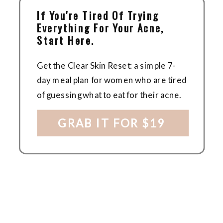
If You're Tired Of Trying
Everything For Your Acne,
Start Here.
Get the Clear Skin Reset: a simple 7-
day meal plan for women who are tired
of guessing what to eat for their acne.
GRAB IT FOR $19