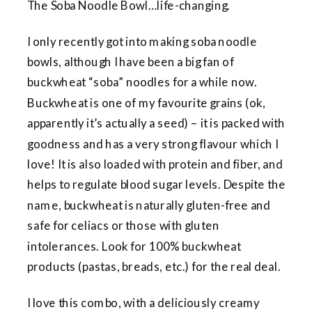
The Soba Noodle Bowl…life-changing.
I only recently got into making soba noodle
bowls, although I have been a big fan of
buckwheat “soba” noodles for a while now.
Buckwheat is one of my favourite grains (ok,
apparently it’s actually a seed) – it is packed with
goodness and has a very strong flavour which I
love! It is also loaded with protein and fiber, and
helps to regulate blood sugar levels. Despite the
name, buckwheat is naturally gluten-free and
safe for celiacs or those with gluten
intolerances. Look for 100% buckwheat
products (pastas, breads, etc.) for the real deal.
I love this combo, with a deliciously creamy