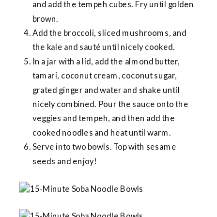
and add the tempeh cubes. Fry until golden
brown.
Add the broccoli, sliced mushrooms, and
the kale and sauté until nicely cooked.
In a jar with a lid, add the almond butter,
tamari, coconut cream, coconut sugar,
grated ginger and water and shake until
nicely combined. Pour the sauce onto the
veggies and tempeh, and then add the
cooked noodles and heat until warm.
Serve into two bowls. Top with sesame
seeds and enjoy!