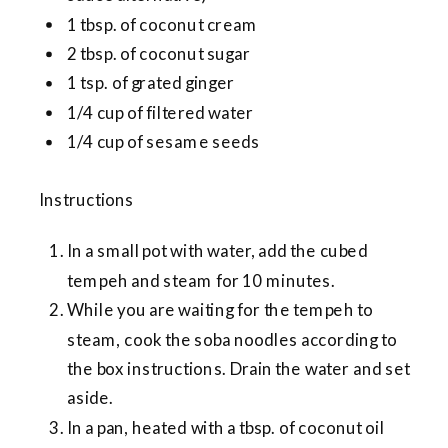
1 tbsp. of coconut cream
2 tbsp. of coconut sugar
1 tsp. of grated ginger
1/4 cup of filtered water
1/4 cup of sesame seeds
Instructions
In a small pot with water, add the cubed
tempeh and steam for 10 minutes.
While you are waiting for the tempeh to
steam, cook the soba noodles according to
the box instructions. Drain the water and set
aside.
In a pan, heated with a tbsp. of coconut oil