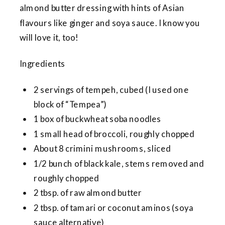
almond butter dressing with hints of Asian
flavours like ginger and soya sauce. I know you
will love it, too!
Ingredients
2 servings of tempeh, cubed (I used one
block of “Tempea”)
1 box of buckwheat soba noodles
1 small head of broccoli, roughly chopped
About 8 crimini mushrooms, sliced
1/2 bunch of black kale, stems removed and
roughly chopped
2 tbsp. of raw almond butter
2 tbsp. of tamari or coconut aminos (soya
sauce alternative)