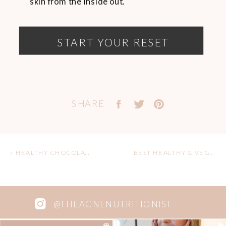
skin from the inside out.
START YOUR RESET
SHARE
«
HEALTHY CHOCOLATE PEANUT BUTTER CUPS
BEST HEALTHY & VEGAN CAFES IN NORTH VANCOUVER
@THEACNENUTRITIONIST