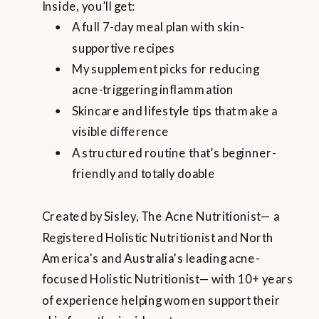
Inside, you’ll get:
A full 7-day meal plan with skin-
supportive recipes
My supplement picks for reducing
acne-triggering inflammation
Skincare and lifestyle tips that make a
visible difference
A structured routine that’s beginner-
friendly and totally doable
Created by Sisley, The Acne Nutritionist— a
Registered Holistic Nutritionist and North
America's and Australia's leading acne-
focused Holistic Nutritionist— with 10+ years
of experience helping women support their